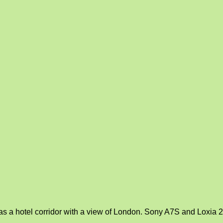
s a hotel corridor with a view of London. Sony A7S and Loxia 