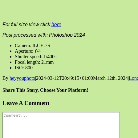
For full size view click
here
Post processed with: Photoshop 2024
Camera: ILCE-7S
Aperture: ƒ/4
Shutter speed: 1/400s
Focal length: 21mm
ISO: 800
By
heyyouphoto
|
2024-03-12T20:49:15+01:00
March 12th, 2024
|
Lon
Share This Story, Choose Your Platform!
Facebook
X
Reddit
LinkedIn
Tumblr
Pinterest
Vk
Email
Leave A Comment
Comment