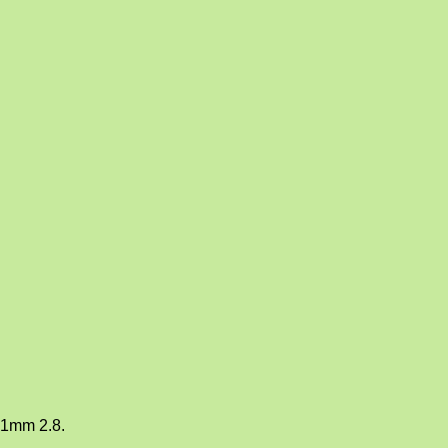
21mm 2.8.