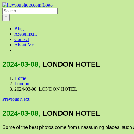
Skip
to
Search
content
for:
Blog
Assignment
Contact
About Me
2024-03-08,
LONDON HOTEL
Home
London
2024-03-08, LONDON HOTEL
Previous
Next
2024-03-08,
LONDON HOTEL
Some of the best photos come from unassuming places, such a