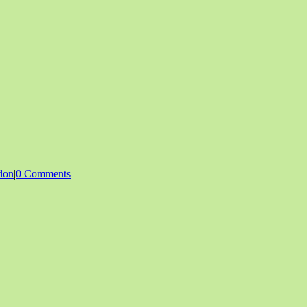
don
|
0 Comments