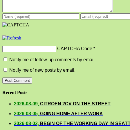
CAPTCHA Code
*
Notify me of follow-up comments by email.
Notify me of new posts by email.
Recent Posts
2026-08-09,
CITROEN 2CV ON THE STREET
2026-08-05,
GOING HOME AFTER WORK
2026-08-02,
BEGIN OF THE WORKING DAY IN SEAT