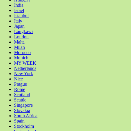
India
Israel
Istanbul
Italy
Japan
Langkawi
London
Malta
Milan
Morocco
Munich
MY WEEK
Netherlands
New York
Nice
Prague
Rome
Scotland
Seattle
Singapore
Slovakia
South Africa
Spain
Stockholm