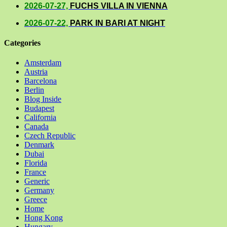
2026-07-27,
FUCHS VILLA IN VIENNA
2026-07-22,
PARK IN BARI AT NIGHT
Categories
Amsterdam
Austria
Barcelona
Berlin
Blog Inside
Budapest
California
Canada
Czech Republic
Denmark
Dubai
Florida
France
Generic
Germany
Greece
Home
Hong Kong
Hungary