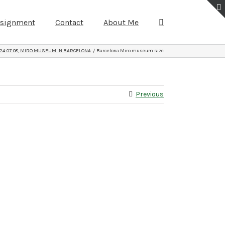
ssignment
Contact
About Me
24-07-08, MIRO MUSEUM IN BARCELONA
Barcelona Miro museum size
Previous