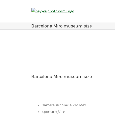
Skip
to
content
Barcelona Miro museum size
Barcelona Miro museum size
Camera: iPhone 14 Pro Max
Aperture: ƒ/2.8