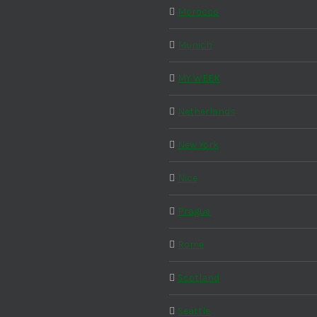
Morocco
Munich
MY WEEK
Netherlands
New York
Nice
Prague
Rome
Scotland
Seattle