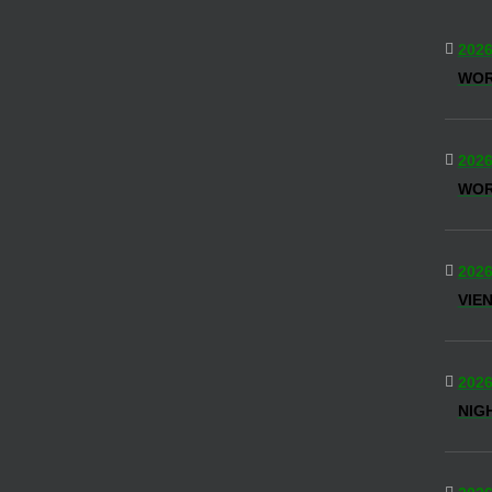
2026
WO
2026
WOR
2026
VIE
2026
NIG