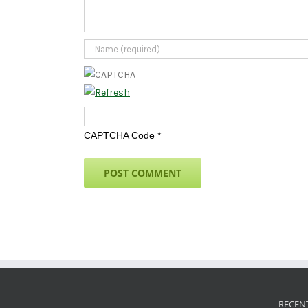
CAPTCHA Code
*
RECEN