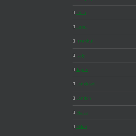
India
Israel
Istanbul
Italy
Japan
Langkawi
London
Malta
Milan