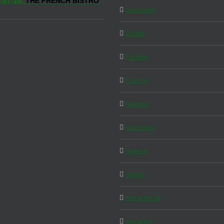
-07-20,
THE FRENCH BISTRO
Denmark
Dubai
Florida
France
Generic
Germany
Greece
Home
Hong Kong
Hungary