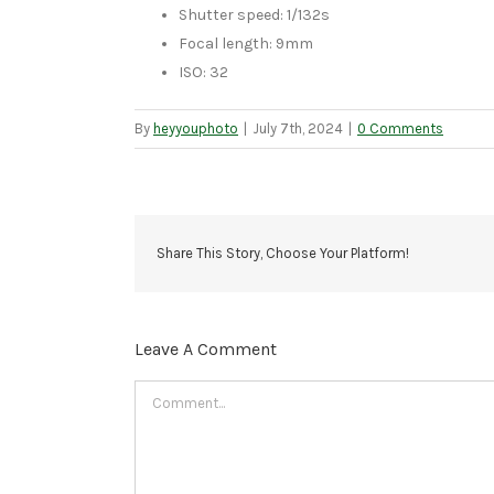
Shutter speed: 1/132s
Focal length: 9mm
ISO: 32
By
heyyouphoto
|
July 7th, 2024
|
0 Comments
Share This Story, Choose Your Platform!
Leave A Comment
Comment