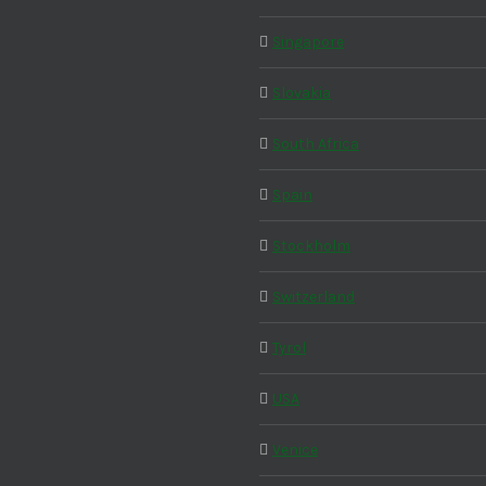
Singapore
Slovakia
South Africa
Spain
Stockholm
Switzerland
Tyrol
USA
Venice