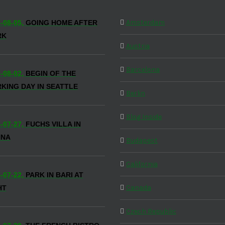
Amsterdam
-08-05,
GOING HOME AFTER
RK
Austria
Barcelona
-08-02,
BEGIN OF THE
KING DAY IN SEATTLE
Berlin
Blog Inside
-07-27,
FUCHS VILLA IN
NNA
Budapest
California
-07-22,
PARK IN BARI AT
Canada
HT
Czech Republic