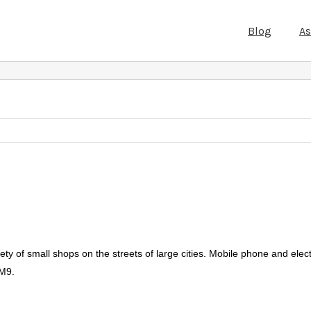
Blog
A
ety of small shops on the streets of large cities. Mobile phone and elec
 M9.