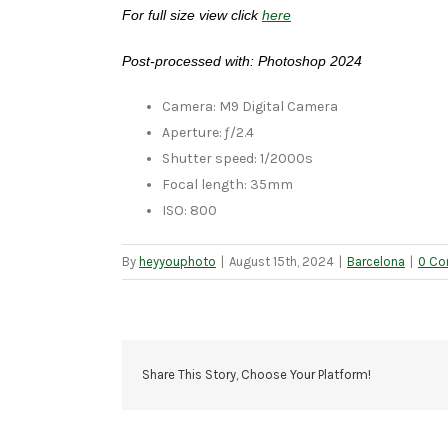
For full size view click
here
Post-processed with: Photoshop 2024
Camera: M9 Digital Camera
Aperture: ƒ/2.4
Shutter speed: 1/2000s
Focal length: 35mm
ISO: 800
By
heyyouphoto
|
August 15th, 2024
|
Barcelona
|
0 C
Share This Story, Choose Your Platform!