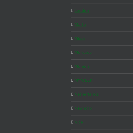
London
Malta
Milan
Morocco
Munich
MY WEEK
Netherlands
New York
Nice