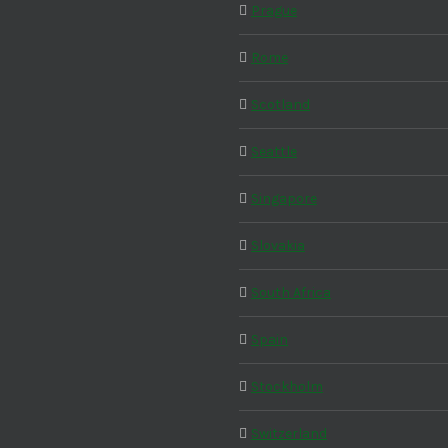
Prague
Rome
Scotland
Seattle
Singapore
Slovakia
South Africa
Spain
Stockholm
Switzerland