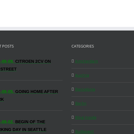
T POSTS
CATEGORIES
Amsterdam
-08-09,
CITROEN 2CV ON
 STREET
Austria
Barcelona
-08-05,
GOING HOME AFTER
RK
Berlin
Blog Inside
-08-02,
BEGIN OF THE
KING DAY IN SEATTLE
Budapest