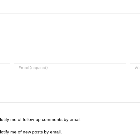
otify me of follow-up comments by email.
otify me of new posts by email.