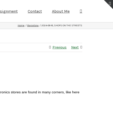
ssignment
Contact
About Me
Home
Barcelona
2024-08-18, SHOPS ON THE STREETS
Previous
Next
tronics stores are found in many corners, like here