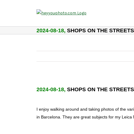
Skip
to
content
2024-08-18,
SHOPS ON THE STREETS
2024-08-18,
SHOPS ON THE STREETS
I enjoy walking around and taking photos of the vari
in Barcelona. They are great subjects for my Leica