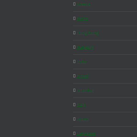
Greece
Home
Hong Kong
Hungary
India
Israel
Istanbul
Italy
Japan
Langkawi