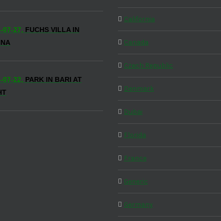
California
-07-27,
FUCHS VILLA IN
Canada
NNA
Czech Republic
-07-22,
PARK IN BARI AT
Denmark
HT
Dubai
Florida
France
Generic
Germany