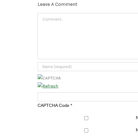
Leave A Comment
Comment
CAPTCHA Code
*
N
N