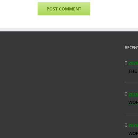
RECEN
2026
THE
2026
WO
2026
WOR