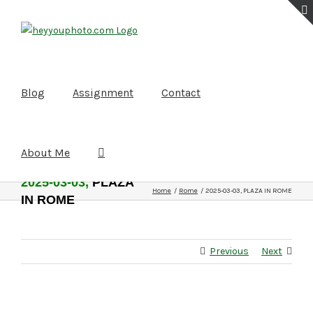
Skip
to
content
Blog
Assignment
Contact
About Me
2025-03-03,
PLAZA
Home
Rome
2025-03-03, PLAZA IN ROME
IN ROME
Previous
Next