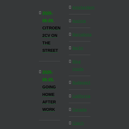
Amsterdam
2026-
08-09,
Austria
CITROEN
Barcelona
2CV ON
THE
Berlin
STREET
Blog
Inside
2026-
08-05,
Budapest
GOING
HOME
California
AFTER
WORK
Canada
Czech