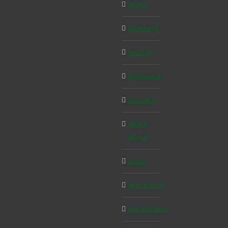
Rome
Scotland
Seattle
Singapore
Slovakia
South
Africa
Spain
Stockholm
Switzerland