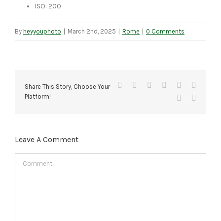
ISO: 200
By
heyyouphoto
|
March 2nd, 2025
|
Rome
|
0 Comments
Facebook
X
Reddit
LinkedIn
Tumblr
Pinteres
Share This Story, Choose Your
Platform!
Vk
Email
Leave A Comment
Comment