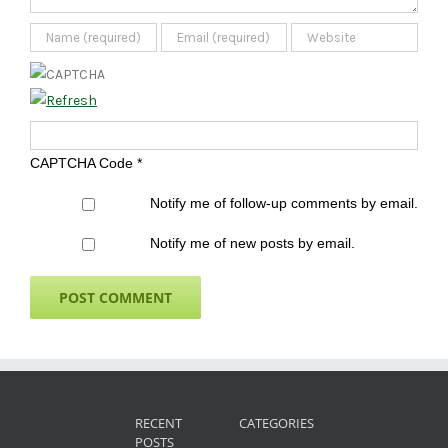
CAPTCHA Code
*
Notify me of follow-up comments by email.
Notify me of new posts by email.
RECENT
CATEGORIES
POSTS