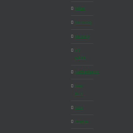
Milan
Morocco
Munich
MY
WEEK
Netherlands
New
York
Nice
Prague