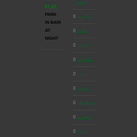
Kong
07-22,
PARK
Hungary
IN BARI
AT
India
NIGHT
Israel
Istanbul
Italy
Japan
Langkawi
London
Malta