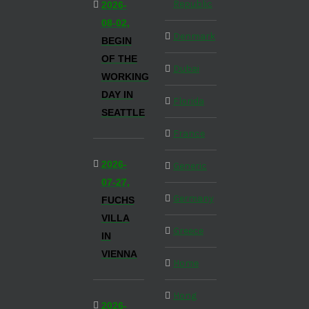
Republic
2026-
08-02,
Denmark
BEGIN
OF THE
Dubai
WORKING
DAY IN
Florida
SEATTLE
France
2026-
Generic
07-27,
Germany
FUCHS
VILLA
Greece
IN
VIENNA
Home
Hong
2026-