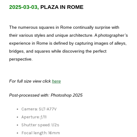
2025-03-03,
PLAZA IN ROME
The numerous squares in Rome continually surprise with
their various styles and unique architecture. A photographer’s
experience in Rome is defined by capturing images of alleys,
bridges, and squares while discovering the perfect
perspective.
For full size view click
here
Post-processed with: Photoshop 2025
Camera: SLT-A77V
Aperture: ƒ/11
Shutter speed: 1/2s
Focal length: 16mm