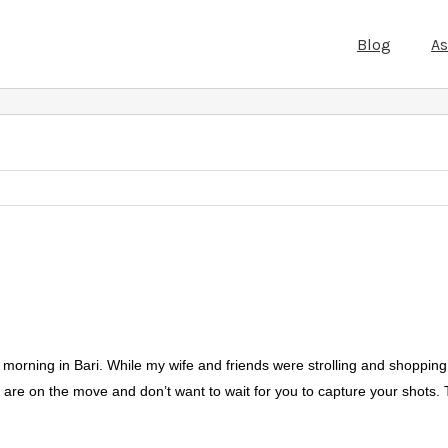
Blog
A
 morning in Bari. While my wife and friends were strolling and shopping
s are on the move and don’t want to wait for you to capture your shots