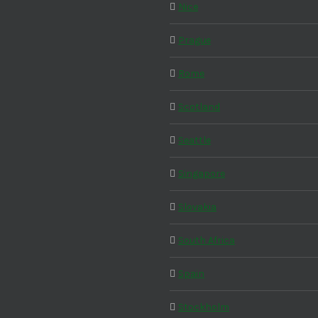
Nice
Prague
Rome
Scotland
Seattle
Singapore
Slovakia
South Africa
Spain
Stockholm