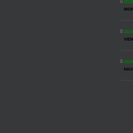
2026
WOR
2026
VIE
2026
NIG