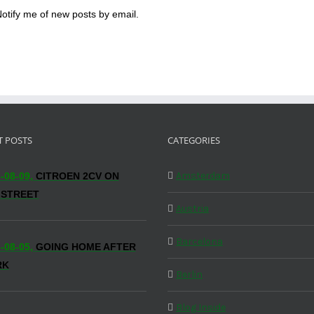
otify me of new posts by email.
T POSTS
CATEGORIES
Amsterdam
-08-09,
CITROEN 2CV ON
 STREET
Austria
Barcelona
-08-05,
GOING HOME AFTER
RK
Berlin
Blog Inside