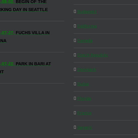
-08-02,
BEGIN OF THE
KING DAY IN SEATTLE
Budapest
California
-07-27,
FUCHS VILLA IN
Canada
NNA
Czech Republic
-07-22,
PARK IN BARI AT
Denmark
HT
Dubai
Florida
France
Generic