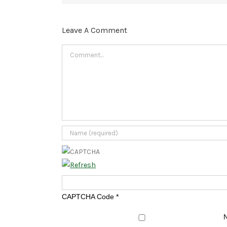
Leave A Comment
Comment
CAPTCHA Code
*
N