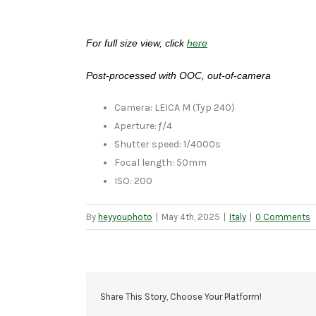
For full size view, click
here
Post-processed with OOC, out-of-camera
Camera: LEICA M (Typ 240)
Aperture: ƒ/4
Shutter speed: 1/4000s
Focal length: 50mm
ISO: 200
By
heyyouphoto
|
May 4th, 2025
|
Italy
|
0 Comments
Share This Story, Choose Your Platform!