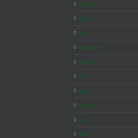
Germany
Greece
Home
Hong Kong
Hungary
India
Israel
Istanbul
Italy
Japan