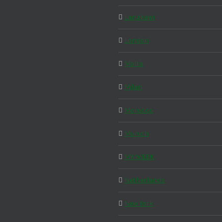
Langkawi
London
Malta
Milan
Morocco
Munich
MY WEEK
Netherlands
New York