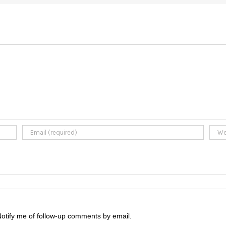
otify me of follow-up comments by email.