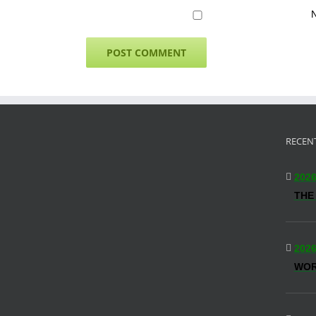
N
RECEN
2026
THE
2026
WO