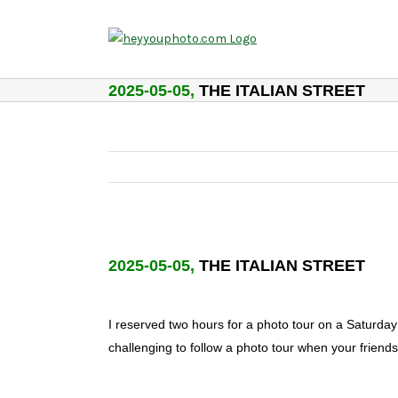
Skip
to
content
2025-05-05,
THE ITALIAN STREET
2025-05-05,
THE ITALIAN STREET
I reserved two hours for a photo tour on a Saturday
challenging to follow a photo tour when your friend