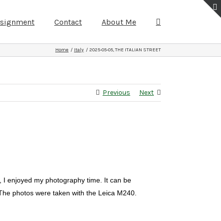
ssignment
Contact
About Me
Home
Italy
2025-05-05, THE ITALIAN STREET
Previous
Next
, I enjoyed my photography time. It can be
. The photos were taken with the Leica M240.