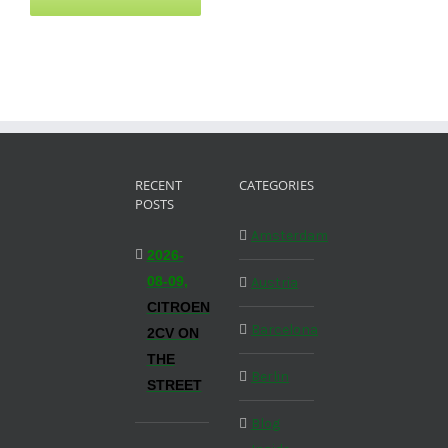
RECENT
CATEGORIES
POSTS
Amsterdam
2026-
08-09,
Austria
CITROEN
Barcelona
2CV ON
THE
Berlin
STREET
Blog