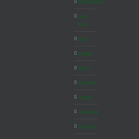
Netherlands
New
York
Nice
Prague
Rome
Scotland
Seattle
Singapore
Slovakia