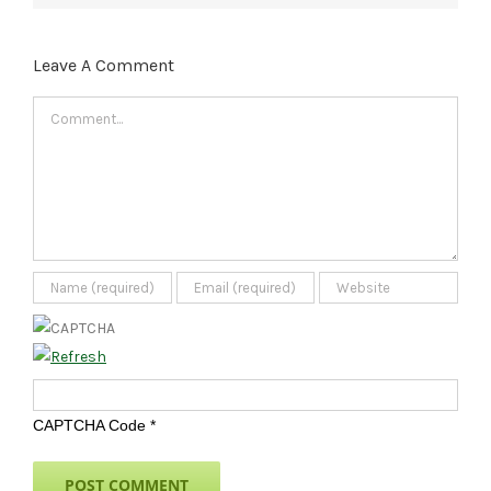
Leave A Comment
Comment
CAPTCHA Code
*