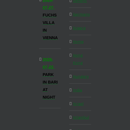
2026-
Generic
07-27,
Germany
FUCHS
VILLA
Greece
IN
VIENNA
Home
Hong
2026-
Kong
07-22,
PARK
Hungary
IN BARI
AT
India
NIGHT
Israel
Istanbul