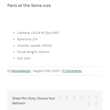
Paris at the Seine size
Camera: LEICA M (Typ 240)
Aperture: ƒ/4
Shutter speed: 1/500s
Focal length: 50mm
ISO: 200
By
heyyouphoto
|
August 13th, 2025
|
0 Comments
Facebook
X
Reddit
LinkedIn
Tumblr
Pinteres
Share This Story, Choose Your
Platform!
Vk
Email