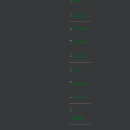
Italy
Japan
Langkawi
London
Malta
Milan
Morocco
Munich
MY
WEEK