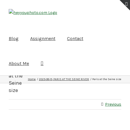
Skip
to
content
Blog
Assignment
Contact
About Me
Paris
at the
Home
2025-08-15, PARIS AT THE SEINE RIVER
Paris at the Seine size
Seine
size
Previous