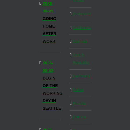
Inside
2026-
08-05,
Budapest
GOING
HOME
California
AFTER
WORK
Canada
Czech
Republic
2026-
08-02,
Denmark
BEGIN
OF THE
Dubai
WORKING
DAY IN
Florida
SEATTLE
France