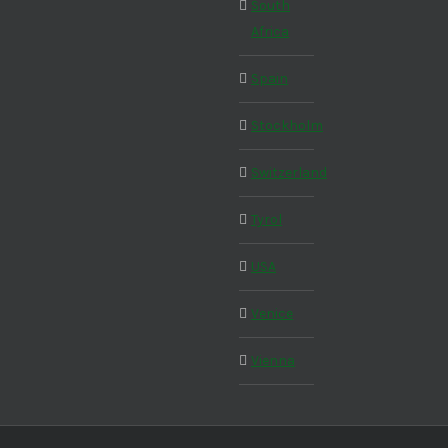
South
Africa
Spain
Stockholm
Switzerland
Tyrol
USA
Venice
Vienna