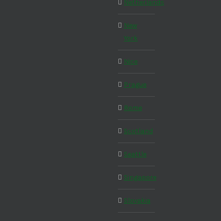
Netherlands
New
York
Nice
Prague
Rome
Scotland
Seattle
Singapore
Slovakia