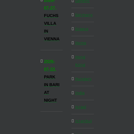
2026-
Generic
07-27,
Germany
FUCHS
VILLA
Greece
IN
VIENNA
Home
Hong
2026-
Kong
07-22,
PARK
Hungary
IN BARI
AT
India
NIGHT
Israel
Istanbul