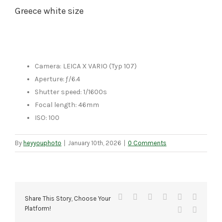
Greece white size
Camera: LEICA X VARIO (Typ 107)
Aperture: ƒ/6.4
Shutter speed: 1/1600s
Focal length: 46mm
ISO: 100
By
heyyouphoto
|
January 10th, 2026
|
0 Comments
Facebook
X
Reddit
LinkedIn
Tumblr
Pinteres
Share This Story, Choose Your
Platform!
Vk
Email