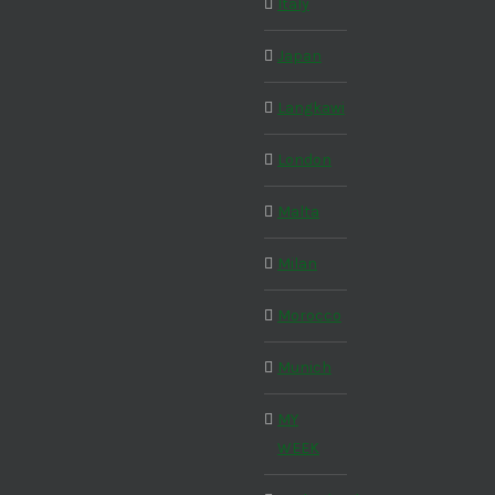
Italy
Japan
Langkawi
London
Malta
Milan
Morocco
Munich
MY
WEEK