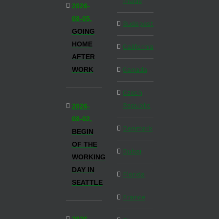
Inside
2026-
08-05,
Budapest
GOING
HOME
California
AFTER
WORK
Canada
Czech
Republic
2026-
08-02,
Denmark
BEGIN
OF THE
Dubai
WORKING
DAY IN
Florida
SEATTLE
France