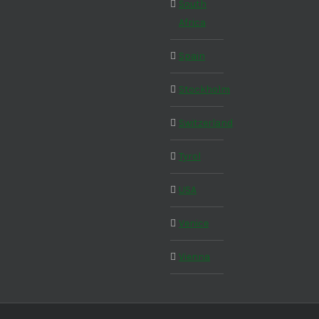
South
Africa
Spain
Stockholm
Switzerland
Tyrol
USA
Venice
Vienna