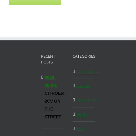
RECENT
CATEGORIES
POSTS
Amsterdam
2026-
08-09,
Austria
CITROEN
Barcelona
2CV ON
THE
Berlin
STREET
Blog