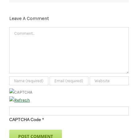
Leave A Comment
Comment
CAPTCHA Code
*