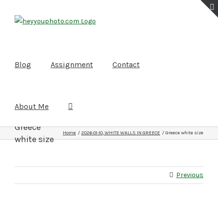
Skip
to
content
Blog
Assignment
Contact
About Me
Greece
Home
2026-01-10, WHITE WALLS IN GREECE
Greece white size
white size
Previous