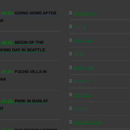
Amsterdam
-08-05,
GOING HOME AFTER
RK
Austria
Barcelona
-08-02,
BEGIN OF THE
KING DAY IN SEATTLE
Berlin
Blog Inside
-07-27,
FUCHS VILLA IN
NNA
Budapest
California
-07-22,
PARK IN BARI AT
Canada
HT
Czech Republic