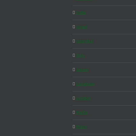
India
Israel
Istanbul
Italy
Japan
Langkawi
London
Malta
Milan