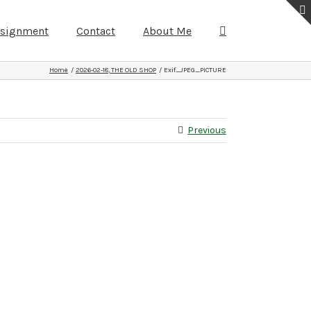
ssignment
Contact
About Me
Home
2026-02-18, THE OLD SHOP
Exif_JPEG_PICTURE
Previous