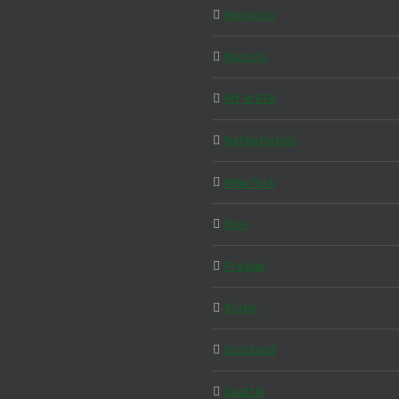
Morocco
Munich
MY WEEK
Netherlands
New York
Nice
Prague
Rome
Scotland
Seattle