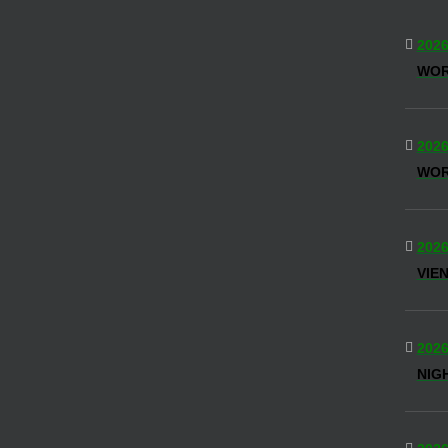
2026
WO
2026
WOR
2026
VIE
2026
NIG