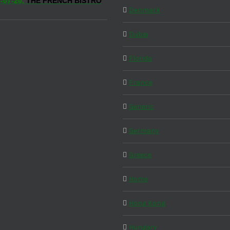
-07-20,
THE FRENCH BISTRO
Denmark
Dubai
Florida
France
Generic
Germany
Greece
Home
Hong Kong
Hungary