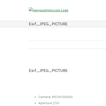
Skip
to
content
Exif_JPEG_PICTURE
Exif_JPEG_PICTURE
Camera: RICOH GX200
Aperture: ƒ/3.1