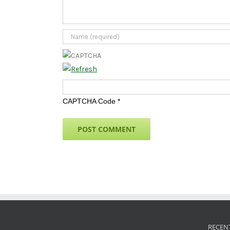
CAPTCHA Code
*
RECEN