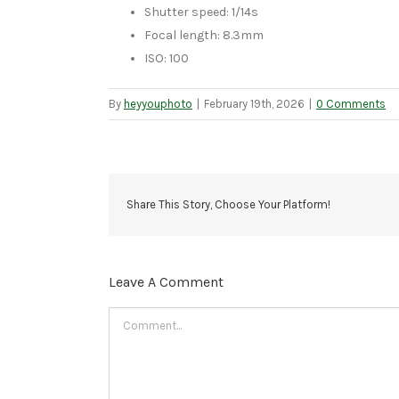
Shutter speed: 1/14s
Focal length: 8.3mm
ISO: 100
By
heyyouphoto
|
February 19th, 2026
|
0 Comments
Share This Story, Choose Your Platform!
Leave A Comment
Comment