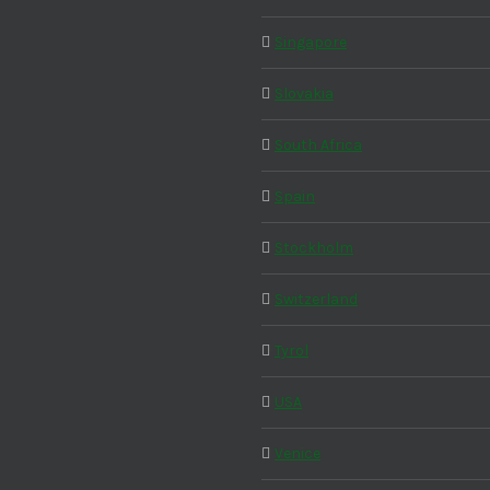
Singapore
Slovakia
South Africa
Spain
Stockholm
Switzerland
Tyrol
USA
Venice