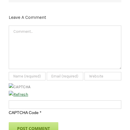
Leave A Comment
Comment
CAPTCHA Code
*