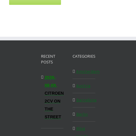
RECENT
CATEGORIES
POSTS
Amsterdam
2026-
08-09,
Austria
CITROEN
Barcelona
2CV ON
THE
Berlin
STREET
Blog