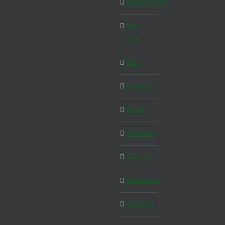
Netherlands
New
York
Nice
Prague
Rome
Scotland
Seattle
Singapore
Slovakia