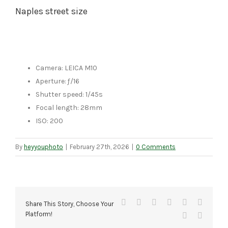
Naples street size
Camera: LEICA M10
Aperture: ƒ/16
Shutter speed: 1/45s
Focal length: 28mm
ISO: 200
By
heyyouphoto
|
February 27th, 2026
|
0 Comments
Facebook
X
Reddit
LinkedIn
Tumblr
Pinteres
Share This Story, Choose Your
Platform!
Vk
Email