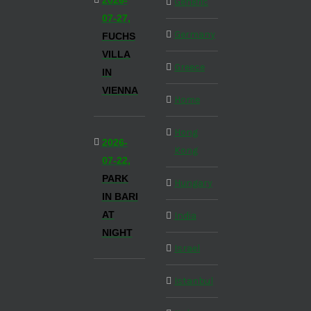
2026-
Generic
07-27,
Germany
FUCHS
VILLA
Greece
IN
VIENNA
Home
Hong
2026-
Kong
07-22,
PARK
Hungary
IN BARI
AT
India
NIGHT
Israel
Istanbul