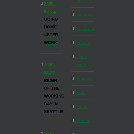
Inside
2026-
08-05,
Budapest
GOING
HOME
California
AFTER
WORK
Canada
Czech
Republic
2026-
08-02,
Denmark
BEGIN
OF THE
Dubai
WORKING
DAY IN
Florida
SEATTLE
France