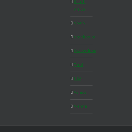
South
Africa
Spain
Stockholm
Switzerland
Tyrol
USA
Venice
Vienna