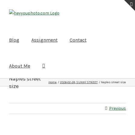
Skip
to
content
Blog
Assignment
Contact
About Me
Naples street
Home
2026-02-28, SUNNY STREET
Naples street size
size
Previous