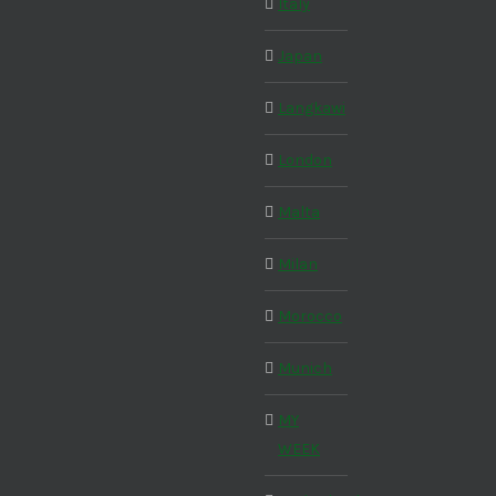
Italy
Japan
Langkawi
London
Malta
Milan
Morocco
Munich
MY
WEEK