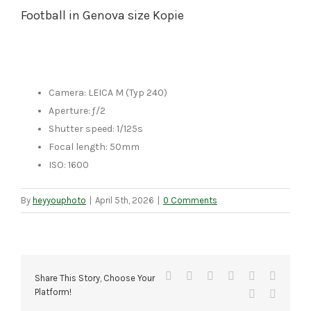
Football in Genova size Kopie
Camera: LEICA M (Typ 240)
Aperture: ƒ/2
Shutter speed: 1/125s
Focal length: 50mm
ISO: 1600
By
heyyouphoto
|
April 5th, 2026
|
0 Comments
Facebook
X
Reddit
LinkedIn
Tumblr
Pinteres
Share This Story, Choose Your
Platform!
Vk
Email