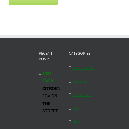
RECENT
CATEGORIES
POSTS
Amsterdam
2026-
08-09,
Austria
CITROEN
Barcelona
2CV ON
THE
Berlin
STREET
Blog