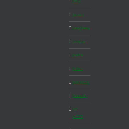
Italy
Japan
Langkawi
London
Malta
Milan
Morocco
Munich
MY
WEEK