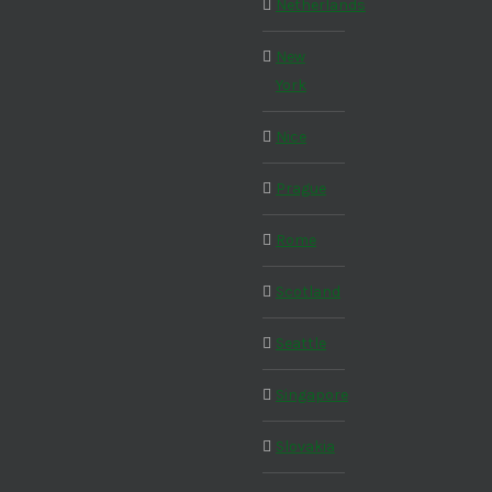
Netherlands
New
York
Nice
Prague
Rome
Scotland
Seattle
Singapore
Slovakia