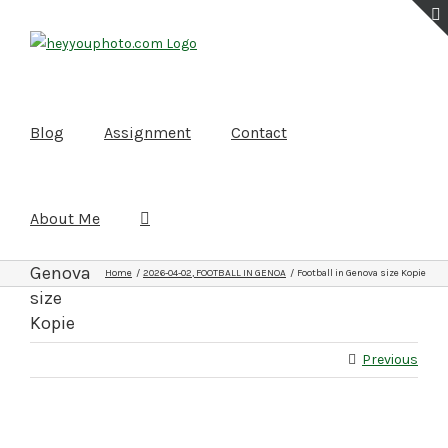
Skip
to
content
Blog
Assignment
Contact
About Me
Football
in
Genova
Home
2026-04-02, FOOTBALL IN GENOA
Football in Genova size Kopie
size
Kopie
Previous