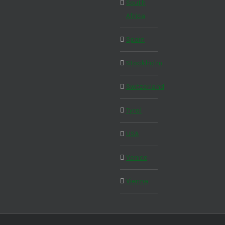
South
Africa
Spain
Stockholm
Switzerland
Tyrol
USA
Venice
Vienna