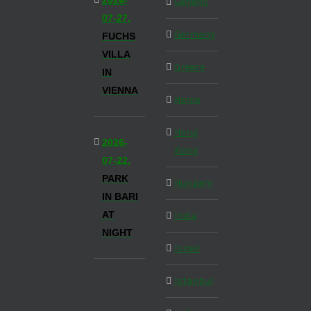
2026-
Generic
07-27,
Germany
FUCHS
VILLA
Greece
IN
VIENNA
Home
Hong
2026-
Kong
07-22,
PARK
Hungary
IN BARI
AT
India
NIGHT
Israel
Istanbul