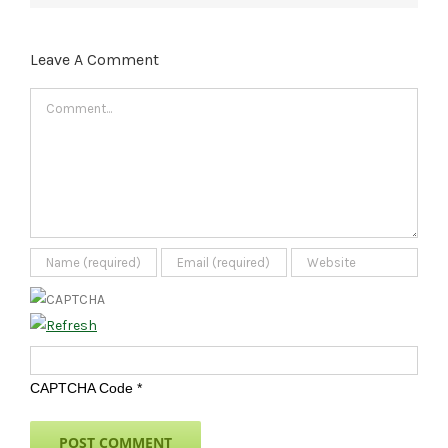
Leave A Comment
Comment
CAPTCHA Code
*