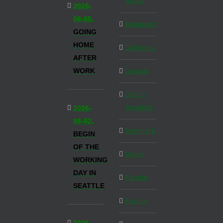
Inside
2026-
08-05,
Budapest
GOING
HOME
California
AFTER
WORK
Canada
Czech
Republic
2026-
08-02,
Denmark
BEGIN
OF THE
Dubai
WORKING
DAY IN
Florida
SEATTLE
France