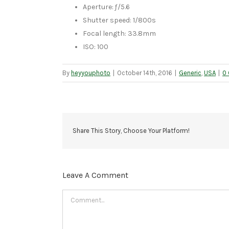
Aperture: ƒ/5.6
Shutter speed: 1/800s
Focal length: 33.8mm
ISO: 100
By
heyyouphoto
|
October 14th, 2016
|
Generic
,
USA
|
0
Share This Story, Choose Your Platform!
Leave A Comment
Comment