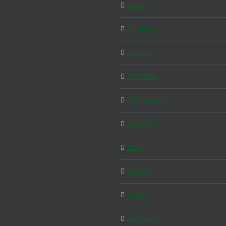
Milan
Morocco
Munich
MY WEEK
Netherlands
New York
Nice
Prague
Rome
Scotland