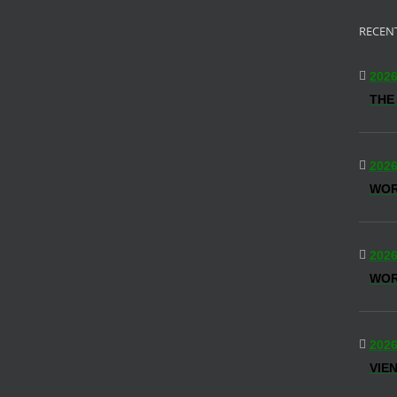
RECEN
2026
THE
2026
WO
2026
WOR
2026
VIE