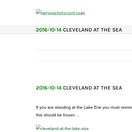
Skip
to
content
2016-10-14
CLEVELAND AT THE SEA
2016-10-14
CLEVELAND AT THE SEA
If you are standing at the Lake Erie you must remind 
this should be frozen …