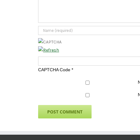
CAPTCHA Code
*
N
N