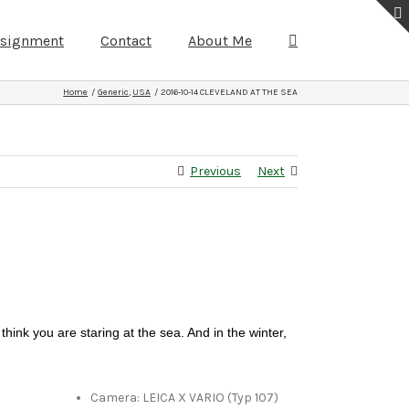
ssignment
Contact
About Me
Home
Generic
USA
2016-10-14 CLEVELAND AT THE SEA
Previous
Next
think you are staring at the sea. And in the winter,
Camera: LEICA X VARIO (Typ 107)