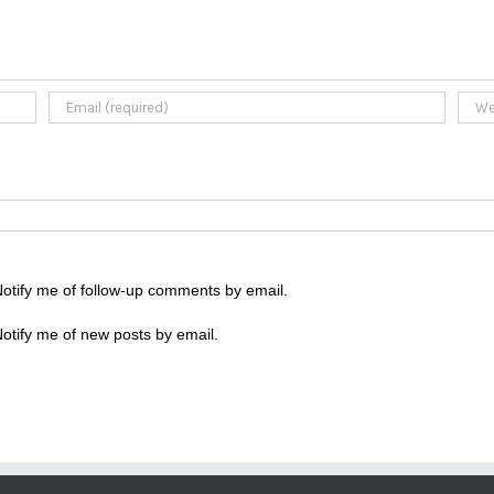
otify me of follow-up comments by email.
otify me of new posts by email.