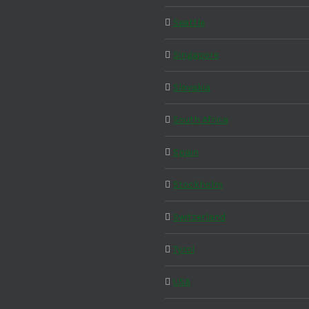
Seattle
Singapore
Slovakia
South Africa
Spain
Stockholm
Switzerland
Tyrol
USA