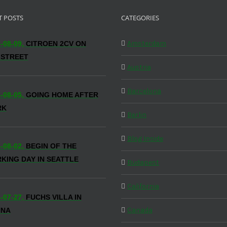
T POSTS
CATEGORIES
Amsterdam
-08-09,
CITROEN 2CV ON
 STREET
Austria
Barcelona
-08-05,
GOING HOME AFTER
RK
Berlin
Blog Inside
-08-02,
BEGIN OF THE
KING DAY IN SEATTLE
Budapest
California
-07-27,
FUCHS VILLA IN
Canada
NNA