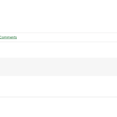
 Comments