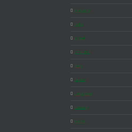
Hungary
India
Israel
Istanbul
Italy
Japan
Langkawi
London
Malta