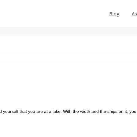
Blog
A
yourself that you are at a lake. With the width and the ships on it, you 