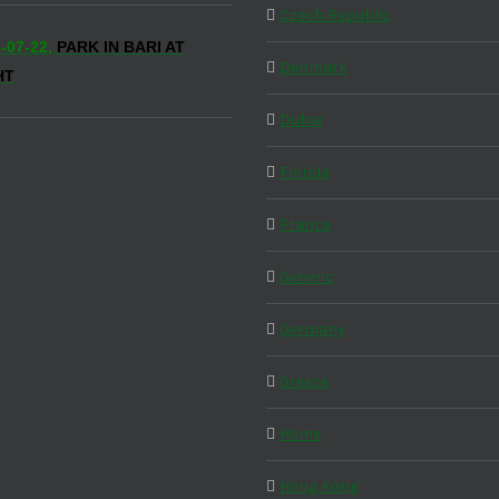
Czech Republic
-07-22,
PARK IN BARI AT
Denmark
HT
Dubai
Florida
France
Generic
Germany
Greece
Home
Hong Kong