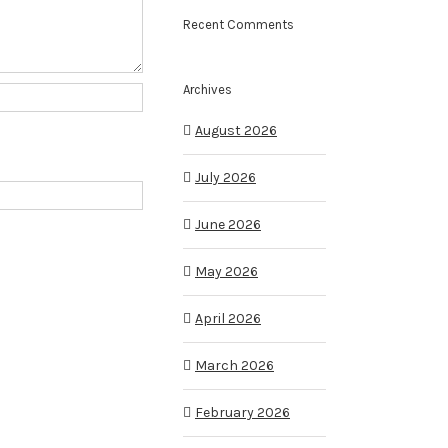
Recent Comments
Archives
August 2026
July 2026
June 2026
May 2026
April 2026
March 2026
February 2026