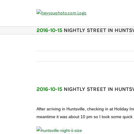
Skip
to
content
2016-10-15
NIGHTLY STREET IN HUNTSV
2016-10-15
NIGHTLY STREET IN HUNTSV
After arriving in Huntsville, checking in at Holida
meantime it was about 10 pm so I took some quick p