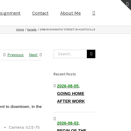
ssignment
Contact
About Me
Home
Canada
2016-10-15 NIGHTLY STREET IN HUNTSVILLE
Search
Previous
Next
for:
Recent Posts
2026-08-05,
GOING HOME
AFTER WORK
ent to downtown, in the
2026-08-02,
Camera: ILCE-7S
BEGIN OF THE