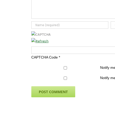
CAPTCHA Code
*
Notify m
Notify me