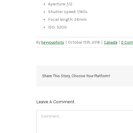
Aperture: ƒ/2
Shutter speed: 1/60s
Focal length: 24mm
ISO: 3200
By
heyyouphoto
|
October 15th, 2016
|
Canada
|
0 Com
Share This Story, Choose Your Platform!
Leave A Comment
Comment