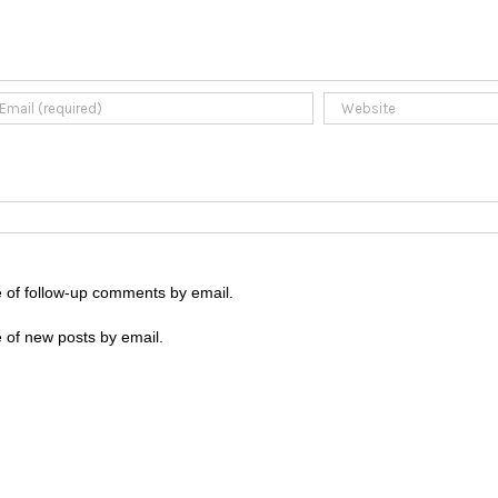
e of follow-up comments by email.
 of new posts by email.