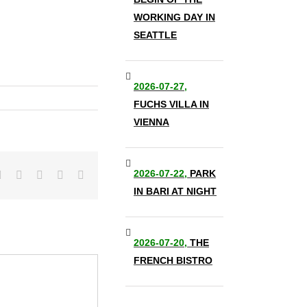
WORKING DAY IN
SEATTLE
2026-07-27,
FUCHS VILLA IN
VIENNA
2026-07-22,
PARK
it
LinkedIn
Tumblr
Pinterest
Vk
Email
IN BARI AT NIGHT
2026-07-20,
THE
FRENCH BISTRO