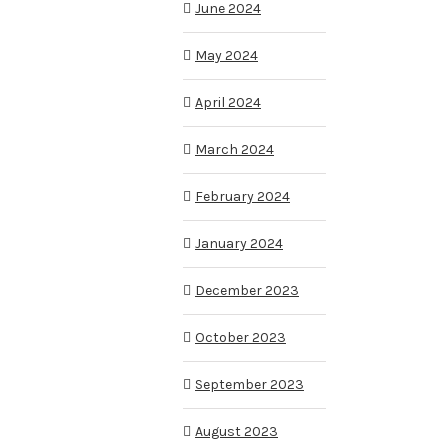
June 2024
May 2024
April 2024
March 2024
February 2024
January 2024
December 2023
October 2023
September 2023
August 2023