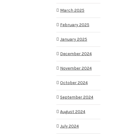
March 2025
February 2025
January 2025
December 2024
November 2024
October 2024
September 2024
August 2024
July 2024