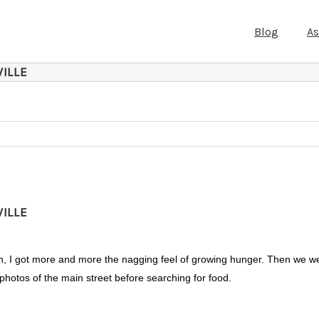
Blog
A
ILLE
ILLE
y Inn, I got more and more the nagging feel of growing hunger. Then we w
hotos of the main street before searching for food.