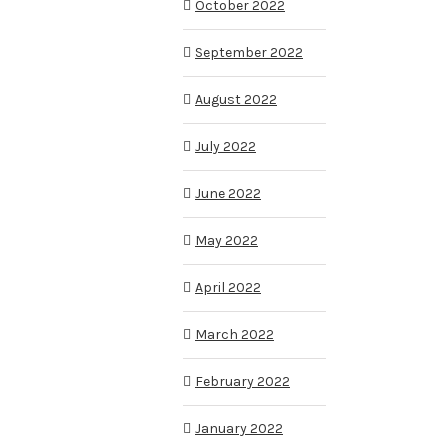
October 2022
September 2022
August 2022
July 2022
June 2022
May 2022
April 2022
March 2022
February 2022
January 2022