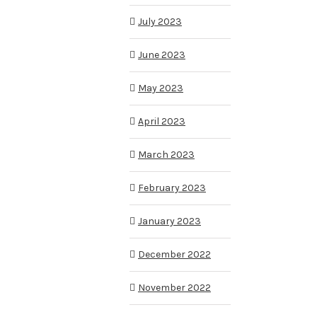
July 2023
June 2023
May 2023
April 2023
March 2023
February 2023
January 2023
December 2022
November 2022