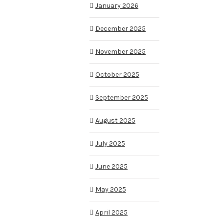
January 2026
December 2025
November 2025
October 2025
September 2025
August 2025
July 2025
June 2025
May 2025
April 2025