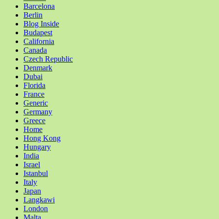
Barcelona
Berlin
Blog Inside
Budapest
California
Canada
Czech Republic
Denmark
Dubai
Florida
France
Generic
Germany
Greece
Home
Hong Kong
Hungary
India
Israel
Istanbul
Italy
Japan
Langkawi
London
Malta