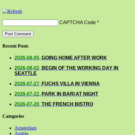
CAPTCHA Code
*
Recent Posts
2026-08-05,
GOING HOME AFTER WORK
2026-08-02,
BEGIN OF THE WORKING DAY IN
SEATTLE
2026-07-27,
FUCHS VILLA IN VIENNA
2026-07-22,
PARK IN BARI AT NIGHT
2026-07-20,
THE FRENCH BISTRO
Categories
Amsterdam
Austria