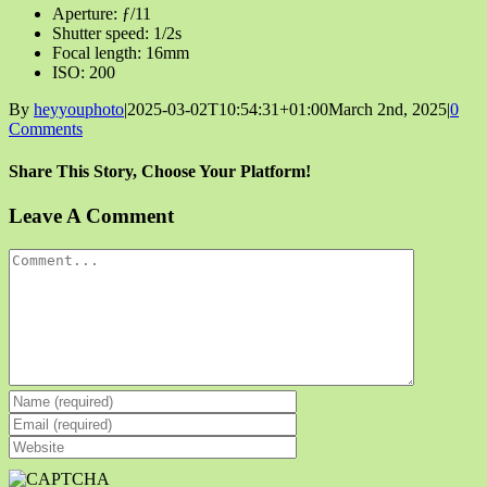
Aperture: ƒ/11
Shutter speed: 1/2s
Focal length: 16mm
ISO: 200
By
heyyouphoto
|
2025-03-02T10:54:31+01:00
March 2nd, 2025
|
0
Comments
Share This Story, Choose Your Platform!
Facebook
X
Reddit
LinkedIn
Tumblr
Pinterest
Vk
Email
Leave A Comment
Comment