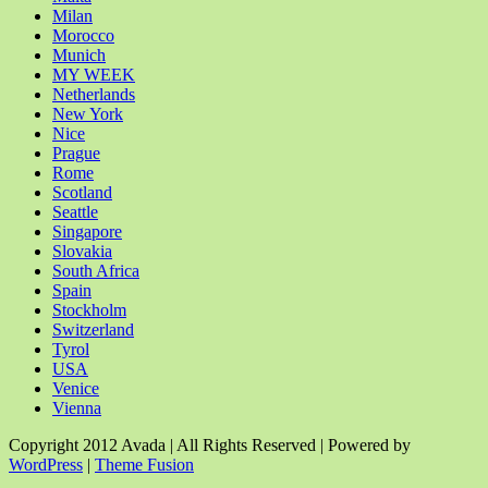
Milan
Morocco
Munich
MY WEEK
Netherlands
New York
Nice
Prague
Rome
Scotland
Seattle
Singapore
Slovakia
South Africa
Spain
Stockholm
Switzerland
Tyrol
USA
Venice
Vienna
Copyright 2012 Avada | All Rights Reserved | Powered by
WordPress
|
Theme Fusion
Facebook
Rss
X
YouTube
Instagram
Pinterest
Dribbble