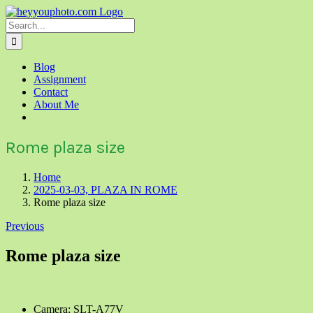
Skip
to
Search
content
for:
Blog
Assignment
Contact
About Me
Rome plaza size
Home
2025-03-03, PLAZA IN ROME
Rome plaza size
Previous
Rome plaza size
Camera: SLT-A77V