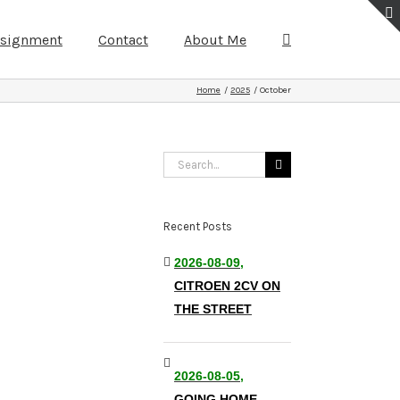
ssignment
Contact
About Me
Home
2025
October
Search
for:
Recent Posts
2026-08-09,
CITROEN 2CV ON
THE STREET
2026-08-05,
GOING HOME