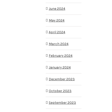
June 2024
May 2024
April 2024
March 2024
February 2024
January 2024
December 2023
October 2023
September 2023