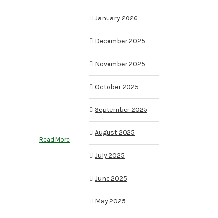
January 2026
December 2025
November 2025
October 2025
September 2025
August 2025
Read More
July 2025
June 2025
May 2025