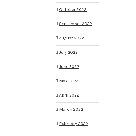
October 2022
September 2022
August 2022
July 2022
June 2022
May 2022
April 2022
March 2022
February 2022