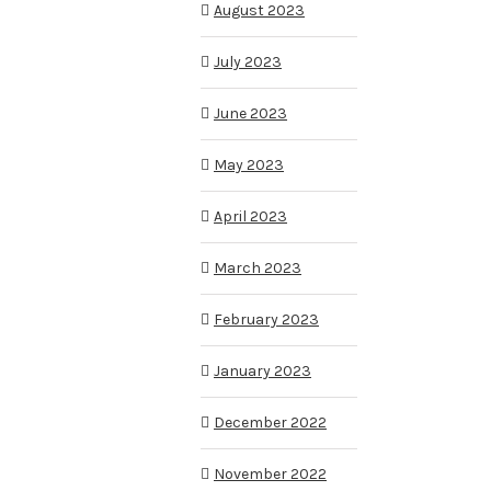
August 2023
July 2023
June 2023
May 2023
April 2023
March 2023
February 2023
January 2023
December 2022
November 2022