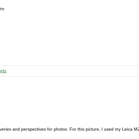
Pro
nts
eries and perspectives for photos. For this picture, I used my Leica M