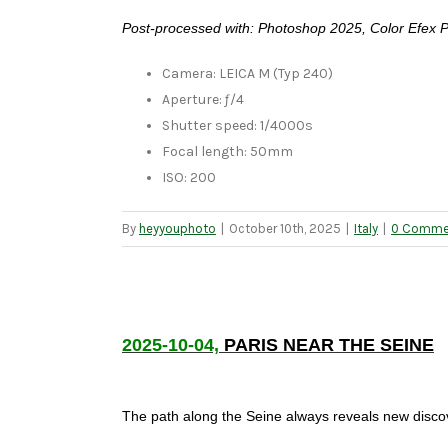
Post-processed with: Photoshop 2025, Color Efex 
Camera: LEICA M (Typ 240)
Aperture: ƒ/4
Shutter speed: 1/4000s
Focal length: 50mm
ISO: 200
By
heyyouphoto
|
October 10th, 2025
|
Italy
|
0 Comme
2025-10-04,
PARIS NEAR THE SEINE
The path along the Seine always reveals new discov