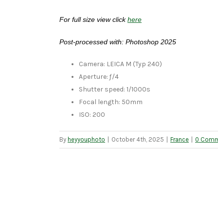
For full size view click
here
Post-processed with: Photoshop 2025
Camera: LEICA M (Typ 240)
Aperture: ƒ/4
Shutter speed: 1/1000s
Focal length: 50mm
ISO: 200
By
heyyouphoto
|
October 4th, 2025
|
France
|
0 Comm