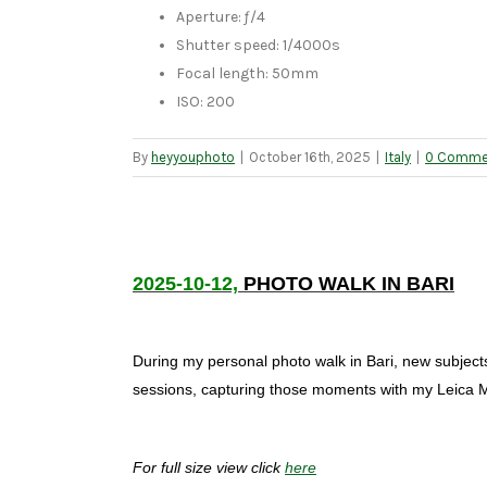
Aperture: ƒ/4
Shutter speed: 1/4000s
Focal length: 50mm
ISO: 200
By
heyyouphoto
|
October 16th, 2025
|
Italy
|
0 Comme
2025-10-12,
PHOTO WALK IN BARI
During my personal photo walk in Bari, new subject
sessions, capturing those moments with my Leica 
For full size view click
here