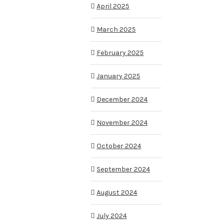
April 2025
March 2025
February 2025
January 2025
December 2024
November 2024
October 2024
September 2024
August 2024
July 2024