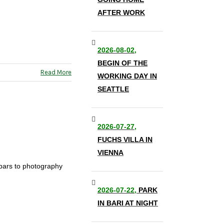
AFTER WORK
2026-08-02,
BEGIN OF THE
Read More
WORKING DAY IN
SEATTLE
2026-07-27,
FUCHS VILLA IN
VIENNA
 bars to photography
2026-07-22,
PARK
IN BARI AT NIGHT