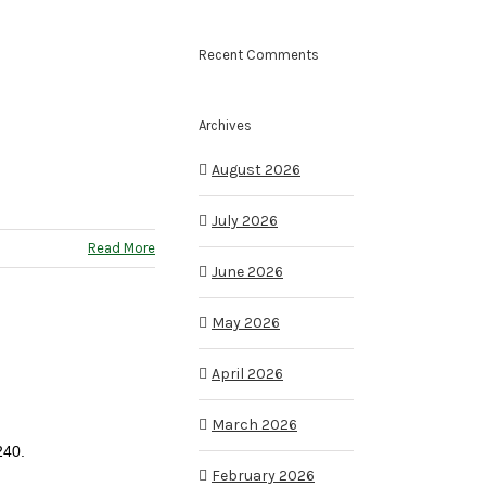
Recent Comments
Archives
August 2026
July 2026
Read More
June 2026
May 2026
April 2026
March 2026
240.
February 2026