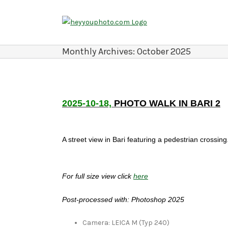
Skip
to
content
Monthly Archives:
October 2025
2025-10-18,
PHOTO WALK IN BARI 2
A street view in Bari featuring a pedestrian crossing
For full size view click
here
Post-processed with: Photoshop 2025
Camera: LEICA M (Typ 240)