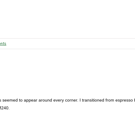
nts
s seemed to appear around every corner. I transitioned from espresso
M240.