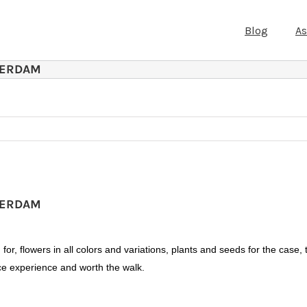
Blog
A
TERDAM
TERDAM
or, flowers in all colors and variations, plants and seeds for the case, 
nice experience and worth the walk.