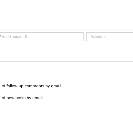
e of follow-up comments by email.
 of new posts by email.