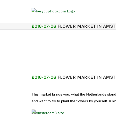
Skip
to
content
2016-07-06
FLOWER MARKET IN AMS
2016-07-06
FLOWER MARKET IN AMS
This market brings you, what the Netherlands stand f
and want to try to plant the flowers by yourself. A 