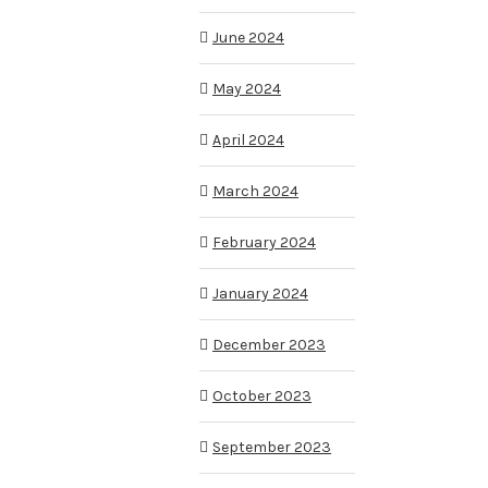
June 2024
May 2024
April 2024
March 2024
February 2024
January 2024
December 2023
October 2023
September 2023