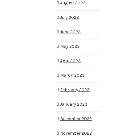
August 2023
July 2023
June 2023
May 2023
April 2023
March 2023
February 2023
January 2023
December 2022
November 2022