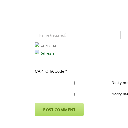
CAPTCHA Code
*
Notify m
Notify me