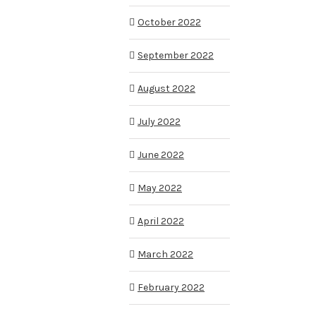
October 2022
September 2022
August 2022
July 2022
June 2022
May 2022
April 2022
March 2022
February 2022