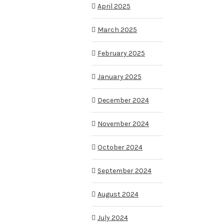
April 2025
March 2025
February 2025
January 2025
December 2024
November 2024
October 2024
September 2024
August 2024
July 2024