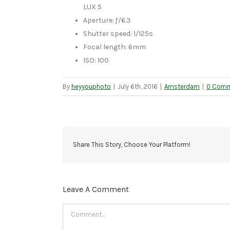
LUX 5
Aperture: ƒ/6.3
Shutter speed: 1/125s
Focal length: 6mm
ISO: 100
By
heyyouphoto
|
July 6th, 2016
|
Amsterdam
|
0 Com
Share This Story, Choose Your Platform!
Leave A Comment
Comment