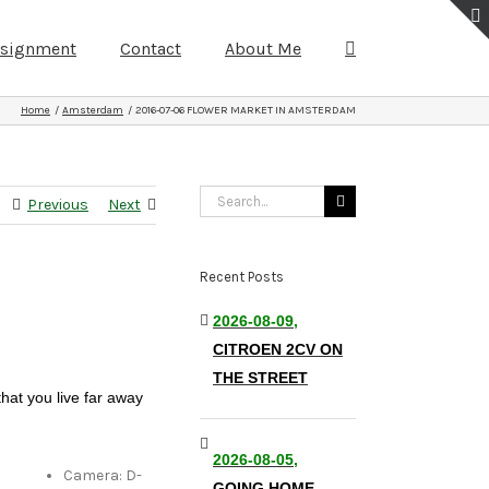
ssignment
Contact
About Me
Home
Amsterdam
2016-07-06 FLOWER MARKET IN AMSTERDAM
Search
Previous
Next
for:
Recent Posts
2026-08-09,
CITROEN 2CV ON
THE STREET
that you live far away
2026-08-05,
Camera: D-
GOING HOME