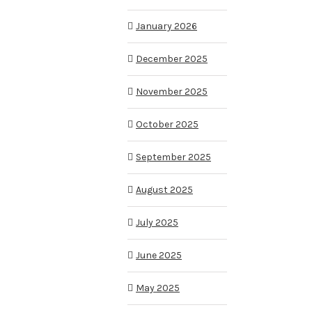
January 2026
December 2025
November 2025
October 2025
September 2025
August 2025
July 2025
June 2025
May 2025