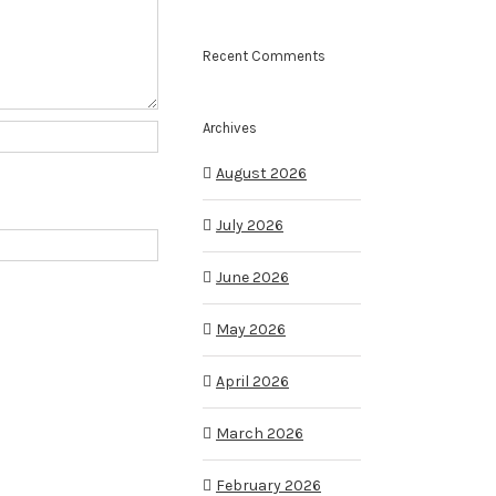
Recent Comments
Archives
August 2026
July 2026
June 2026
May 2026
April 2026
March 2026
February 2026