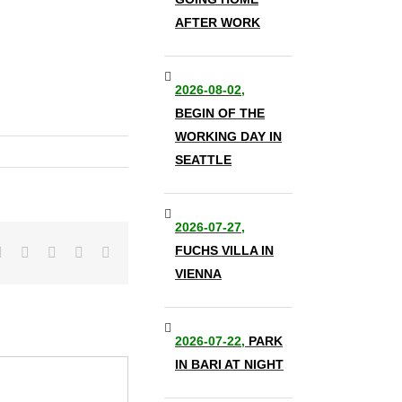
AFTER WORK
2026-08-02,
BEGIN OF THE
WORKING DAY IN
SEATTLE
2026-07-27,
FUCHS VILLA IN
it
LinkedIn
Tumblr
Pinterest
Vk
Email
VIENNA
2026-07-22,
PARK
IN BARI AT NIGHT