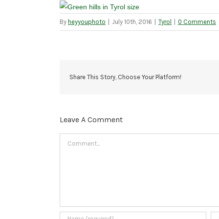
By
heyyouphoto
|
July 10th, 2016
|
Tyrol
|
0 Comments
Share This Story, Choose Your Platform!
Leave A Comment
Comment