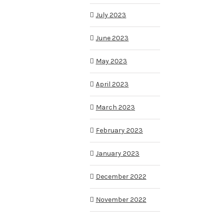
July 2023
June 2023
May 2023
April 2023
March 2023
February 2023
January 2023
December 2022
November 2022