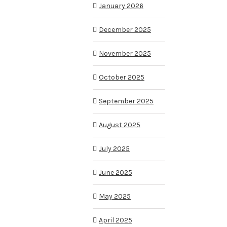
January 2026
December 2025
November 2025
October 2025
September 2025
August 2025
July 2025
June 2025
May 2025
April 2025