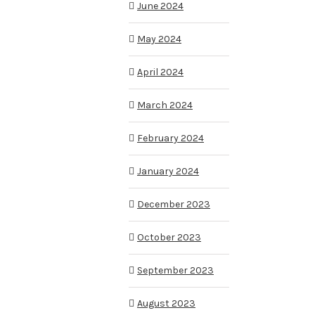
June 2024
May 2024
April 2024
March 2024
February 2024
January 2024
December 2023
October 2023
September 2023
August 2023