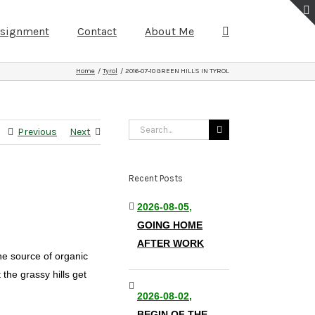
ssignment
Contact
About Me
Home
Tyrol
2016-07-10 GREEN HILLS IN TYROL
Search
Previous
Next
for:
Recent Posts
2026-08-05,
GOING HOME
AFTER WORK
the source of organic
the grassy hills get
2026-08-02,
BEGIN OF THE