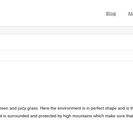
Blog
A
green and juicy grass. Here the environment is in perfect shape and is 
nd is surrounded and protected by high mountains which make sure that 