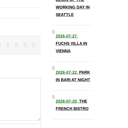
WORKING DAY IN
SEATTLE
2026-07-27,
FUCHS VILLA IN
it
LinkedIn
Tumblr
Pinterest
Vk
Email
VIENNA
2026-07-22,
PARK
IN BARI AT NIGHT
2026-07-20,
THE
FRENCH BISTRO