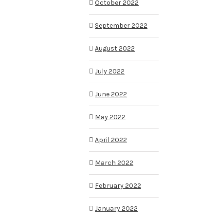
October 2022
September 2022
August 2022
July 2022
June 2022
May 2022
April 2022
March 2022
February 2022
January 2022