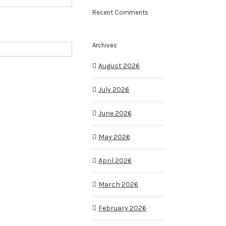
Recent Comments
Archives
August 2026
July 2026
June 2026
May 2026
April 2026
March 2026
February 2026