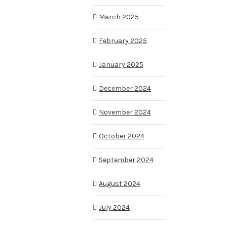
March 2025
February 2025
January 2025
December 2024
November 2024
October 2024
September 2024
August 2024
July 2024