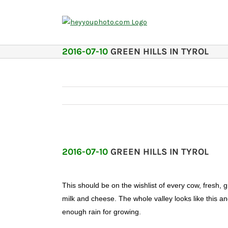
Skip
to
content
2016-07-10
GREEN HILLS IN TYROL
2016-07-10
GREEN HILLS IN TYROL
This should be on the wishlist of every cow, fresh, 
milk and cheese. The whole valley looks like this a
enough rain for growing.