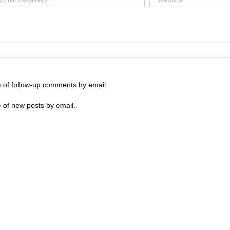
e of follow-up comments by email.
 of new posts by email.