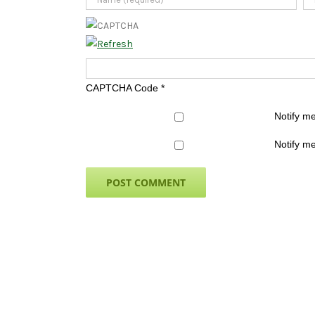
CAPTCHA Code
*
Notify m
Notify me