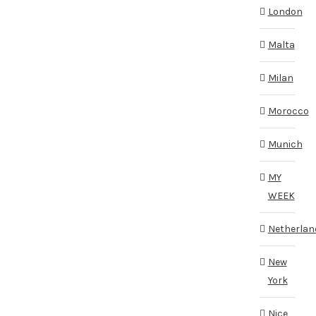
London
Malta
Milan
Morocco
Munich
MY
WEEK
Netherlan
New
York
Nice