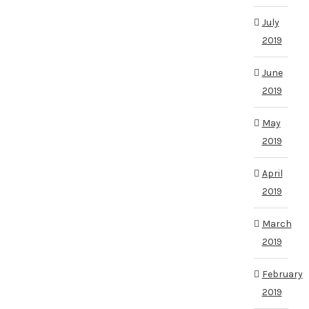
July
2019
June
2019
May
2019
April
2019
March
2019
February
2019