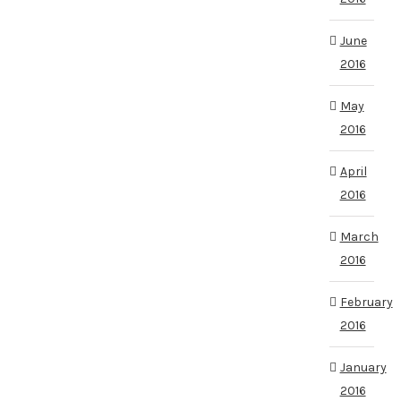
June
2016
May
2016
April
2016
March
2016
February
2016
January
2016