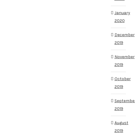
January
2020
December
2019
November
2019
October
2019
Septembe
2019
August
2019