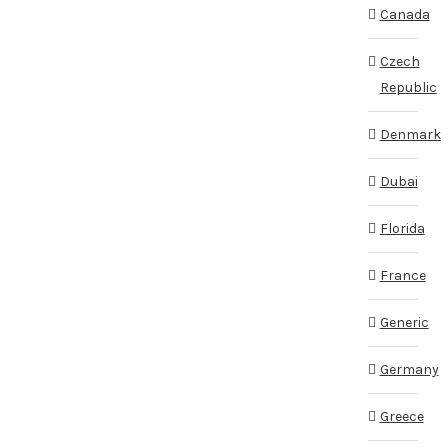
Canada
Czech
Republic
Denmark
Dubai
Florida
France
Generic
Germany
Greece