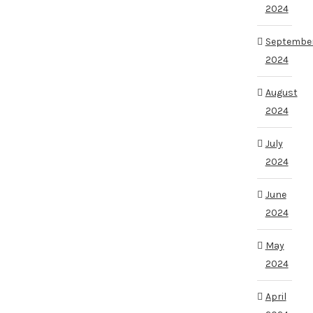
2024
Septembe
2024
August
2024
July
2024
June
2024
May
2024
April