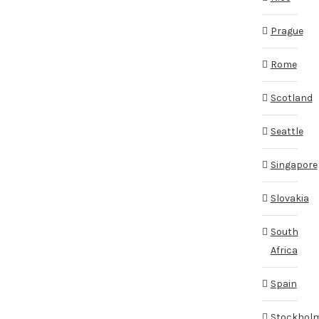
Prague
Rome
Scotland
Seattle
Singapore
Slovakia
South
Africa
Spain
Stockhol