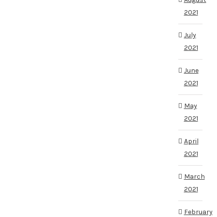
2021
July
2021
June
2021
May
2021
April
2021
March
2021
February