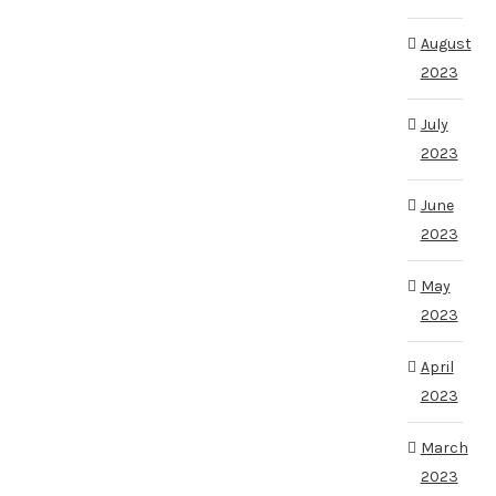
August
2023
July
2023
June
2023
May
2023
April
2023
March
2023