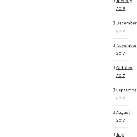
January
2018
December
2017
November
2017
October
2017
Septembe
2017
August
2017
July