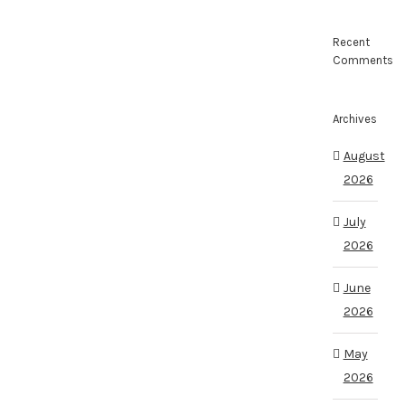
Recent
Comments
Archives
August
2026
July
2026
June
2026
May
2026