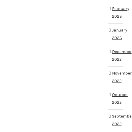
February
2023
January
2023
December
2022
November
2022
October
2022
Septembe
2022