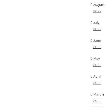
August
2022
July
2022
June
2022
May
2022
April
2022
March
2022