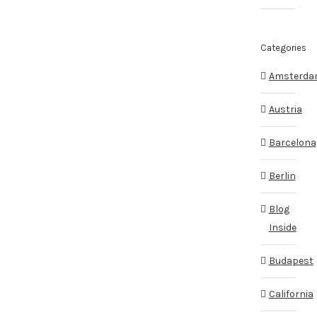
Categories
Amsterd
Austria
Barcelona
Berlin
Blog
Inside
Budapest
California