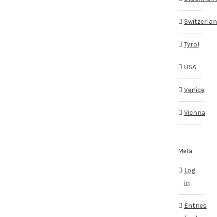
Switzerla
Tyrol
USA
Venice
Vienna
Meta
Log
in
Entries