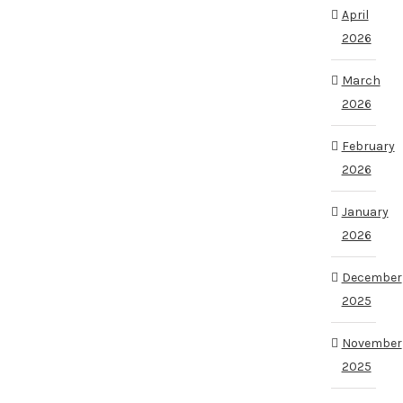
April
2026
March
2026
February
2026
January
2026
December
2025
November
2025