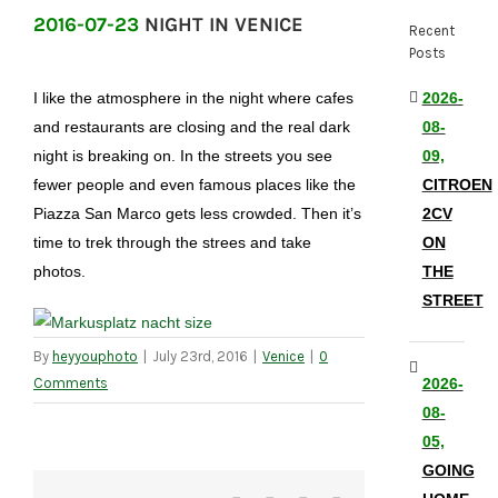
2016-07-23
NIGHT IN VENICE
Recent
Posts
I like the atmosphere in the night where cafes
2026-
and restaurants are closing and the real dark
08-
night is breaking on. In the streets you see
09,
fewer people and even famous places like the
CITROEN
Piazza San Marco gets less crowded. Then it’s
2CV
time to trek through the strees and take
ON
photos.
THE
STREET
By
heyyouphoto
|
July 23rd, 2016
|
Venice
|
0
Comments
2026-
08-
05,
GOING