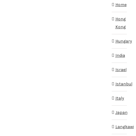
Home
Hong
Kong
Hungary
India
Israel
Istanbul
Italy
Japan
Langkawi