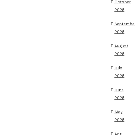
October
2025
Septembe
2025
August
2025
July
2025
June
2025
May
2025
April