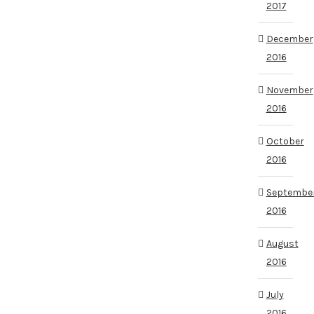
2017
December
2016
November
2016
October
2016
Septembe
2016
August
2016
July
2016