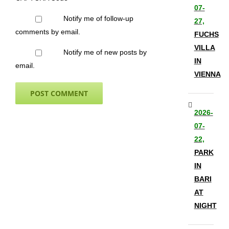
07-
Notify me of follow-up
27,
comments by email.
FUCHS
VILLA
Notify me of new posts by
IN
email.
VIENNA
2026-
07-
22,
PARK
IN
BARI
AT
NIGHT