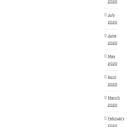
2020
July
2020
June
2020
May
2020
April
2020
March
2020
February
2020