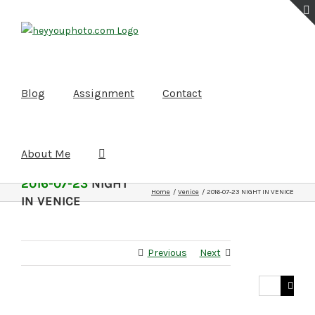
Skip
to
content
Blog
Assignment
Contact
About Me
2016-07-23
NIGHT
Home
Venice
2016-07-23 NIGHT IN VENICE
IN VENICE
Previous
Next
Search
for: