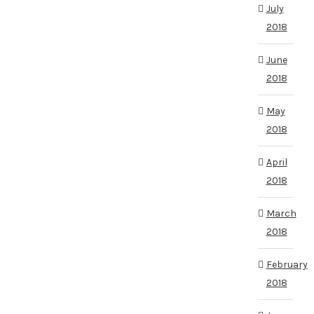
July
2018
June
2018
May
2018
April
2018
March
2018
February
2018