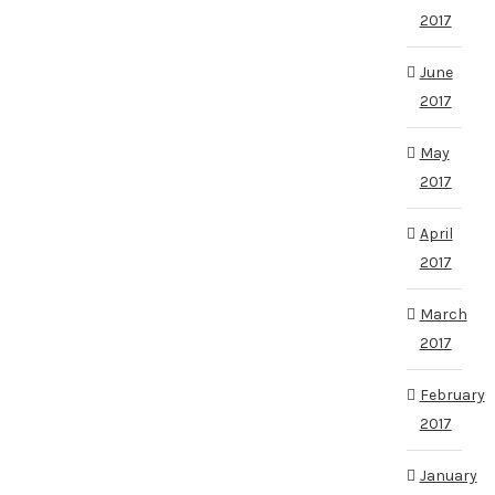
2017
June
2017
May
2017
April
2017
March
2017
February
2017
January