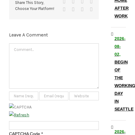
HOME
Facebook
X
Reddit
LinkedIn
Share This Story,
AFTER
Choose Your Platform!
Tumblr
Pinterest
Vk
Email
WORK
Leave A Comment
2026-
08-
Comment
02,
BEGIN
OF
THE
WORKIN
DAY
IN
SEATTLE
2026-
CAPTCHA Code
*