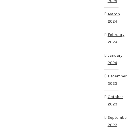
2024
March
2024
February
2024
January
2024
December
2023
October
2023
Septembe
2023