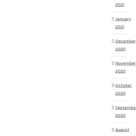
2021
January
2021
December
2020
November
2020
October
2020
Septembe
2020
August