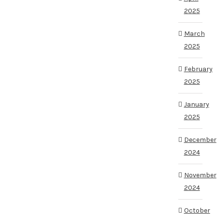
2025
March
2025
February
2025
January
2025
December
2024
November
2024
October