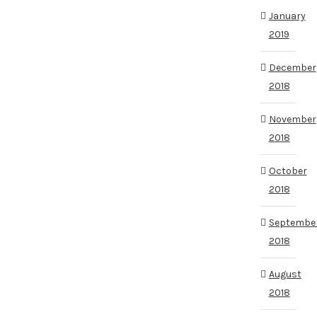
January
2019
December
2018
November
2018
October
2018
Septembe
2018
August
2018