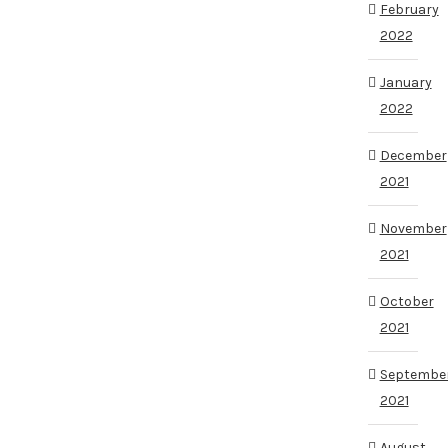
February
2022
January
2022
December
2021
November
2021
October
2021
Septembe
2021
August