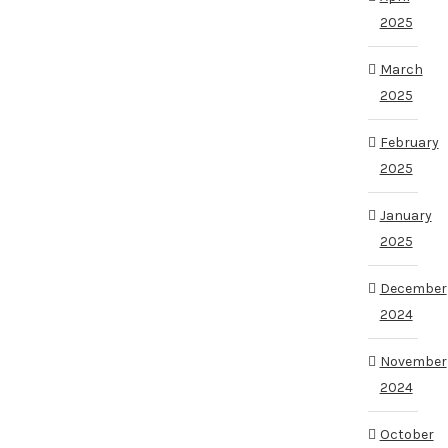
2025
March
2025
February
2025
January
2025
December
2024
November
2024
October