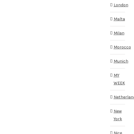
London
Malta
Milan
Morocco
Munich
MY
WEEK
Netherlan
New
York
Nice