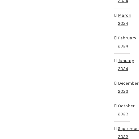
2024
March
2024
February
2024
January
2024
December
2023
October
2023
Septembe
2023