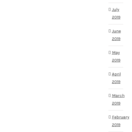
July
2019
June
2019
May
2019
April
2019
March
2019
February
2019