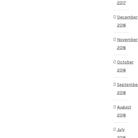
2017
December
2016
November
2016
October
2016
Septembe
2016
August
2016
July
2016