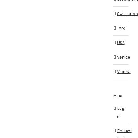
Switzerla
Tyrol
USA
Venice
Vienna
Meta
Log
in
Entries