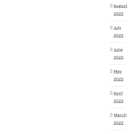
August
2022
July
2022
June
2022
May
2022
April
2022
March
2022