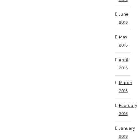
June
2016
May
2016
April
2016
March
2016
February
2016
January
2016