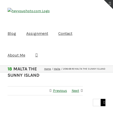
Skip
to
content
Blog
Assignment
Contact
About Me
2016-08-
18
MALTA THE
Home
Malta
2016-08-18 MALTA THE SUNNY ISLAND
SUNNY ISLAND
Previous
Next
Search
for: