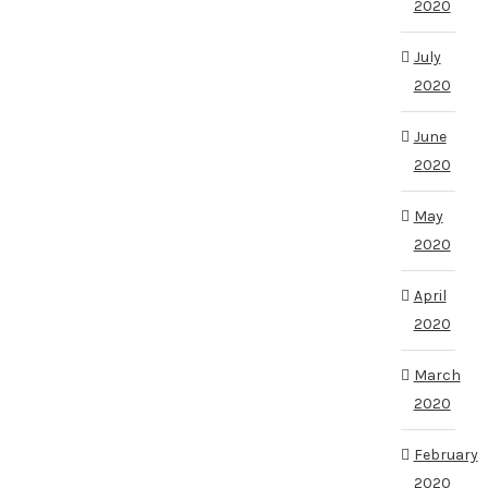
2020
July
2020
June
2020
May
2020
April
2020
March
2020
February
2020