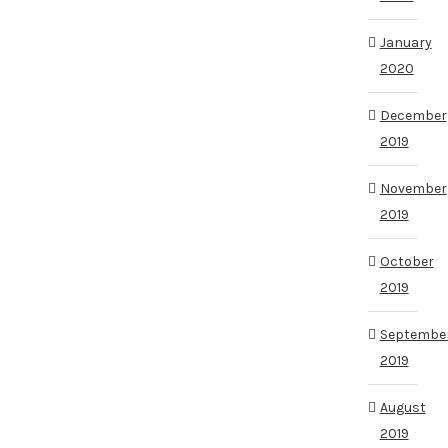
January
2020
December
2019
November
2019
October
2019
Septembe
2019
August
2019