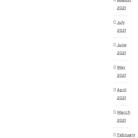
2021
July
2021
June
2021
May
2021
April
2021
March
2021
February