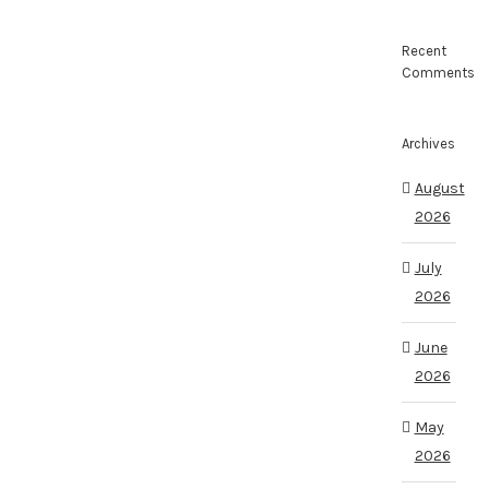
Recent
Comments
Archives
August
2026
July
2026
June
2026
May
2026