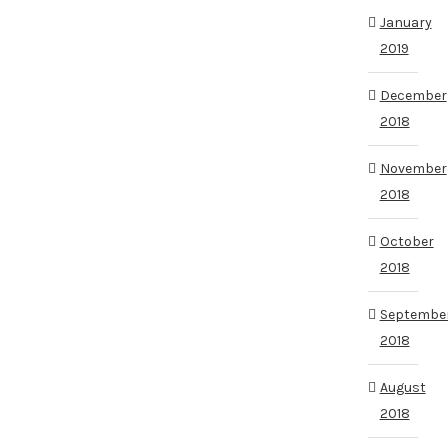
January
2019
December
2018
November
2018
October
2018
Septembe
2018
August
2018