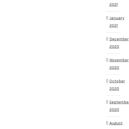
2021
January
2021
December
2020
November
2020
October
2020
Septembe
2020
August