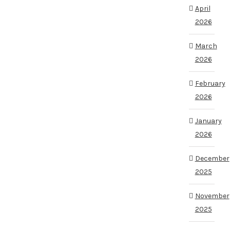
April
2026
March
2026
February
2026
January
2026
December
2025
November
2025