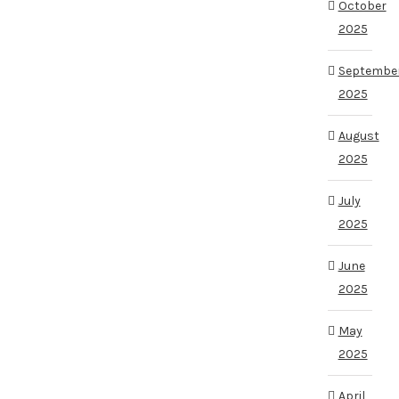
October
2025
Septembe
2025
August
2025
July
2025
June
2025
May
2025
April