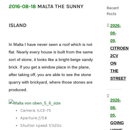
2016-08-18
MALTA THE SUNNY
Recent
Posts
ISLAND
2026-
08-
09,
In Malta I have never seen a roof which is not
CITROEN
flat. Nearly every house is built from the same
2CV
sort of stone, it looks like a bright-beige sandy
ON
brick. If you get a window place in the plane,
THE
after taking off, you are able to see the stone
STREET
quarry with brickyard, where those stones are
produced.
2026-
08-
Camera: ILCE-7S
05,
Aperture: ƒ/5.6
GOING
Shutter speed: 1/320s