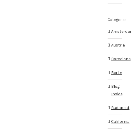
Categories
Amsterd
Austria
Barcelona
Berlin
Blog
Inside
Budapest
California