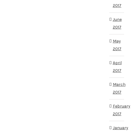
2017
June
2017
May
2017
April
2017
March
2017
February
2017
January