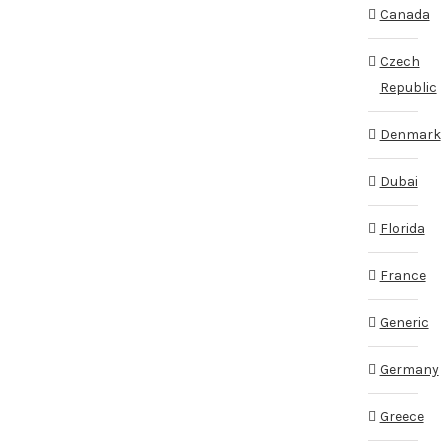
Canada
Czech
Republic
Denmark
Dubai
Florida
France
Generic
Germany
Greece