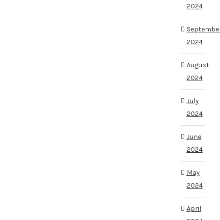
2024
Septembe
2024
August
2024
July
2024
June
2024
May
2024
April