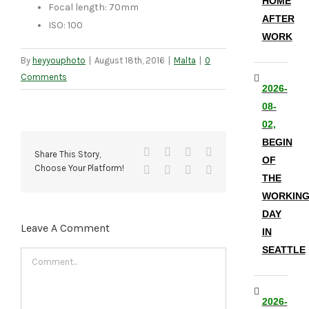
HOME
Focal length: 70mm
AFTER
ISO: 100
WORK
By
heyyouphoto
|
August 18th, 2016
|
Malta
|
0
Comments
2026-
08-
02,
BEGIN
Facebook
X
Reddit
LinkedIn
Share This Story,
OF
Choose Your Platform!
Tumblr
Pinterest
Vk
Email
THE
WORKIN
DAY
Leave A Comment
IN
SEATTLE
Comment
2026-