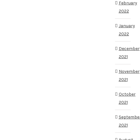
February
2022
January
2022
December
2021
November
2021
October
2021
Septembe
2021
August