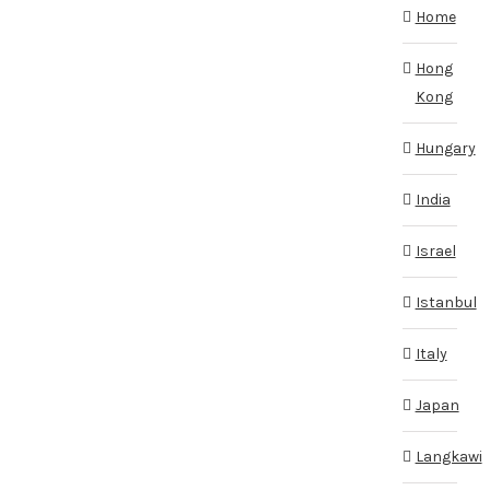
Home
Hong
Kong
Hungary
India
Israel
Istanbul
Italy
Japan
Langkawi