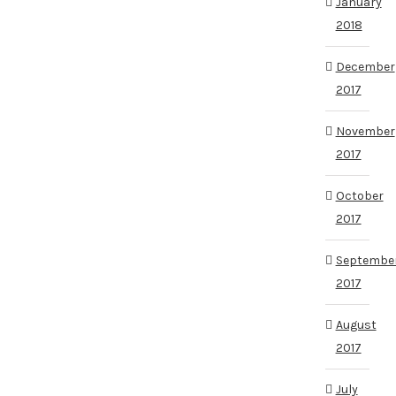
January
2018
December
2017
November
2017
October
2017
Septembe
2017
August
2017
July