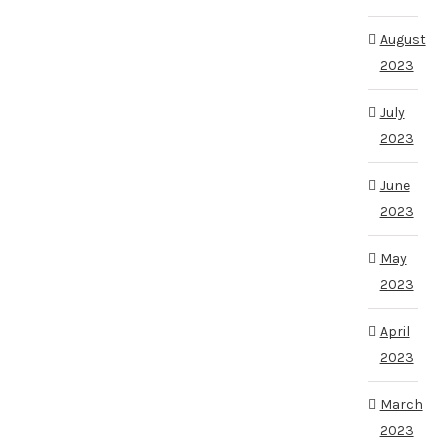
August
2023
July
2023
June
2023
May
2023
April
2023
March
2023