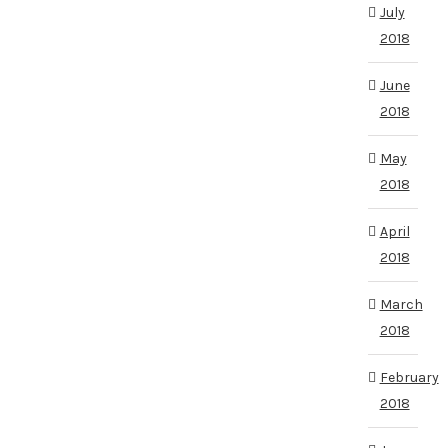
July
2018
June
2018
May
2018
April
2018
March
2018
February
2018