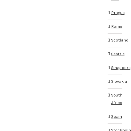
Prague
Rome
Scotland
Seattle
Singapore
Slovakia
South
Africa
Spain
Stockhol