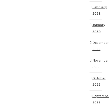
February
2023
January
2023
December
2022
November
2022
October
2022
Septembe
2022