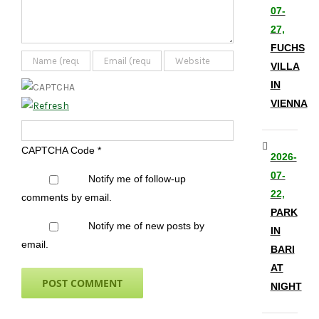
07-
27,
FUCHS
VILLA
IN
VIENNA
CAPTCHA Code
*
2026-
07-
Notify me of follow-up
22,
comments by email.
PARK
Notify me of new posts by
IN
email.
BARI
AT
NIGHT