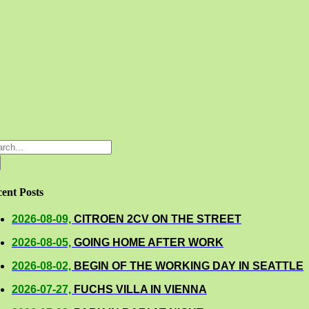
rch
ent Posts
2026-08-09,
CITROEN 2CV ON THE STREET
2026-08-05,
GOING HOME AFTER WORK
2026-08-02,
BEGIN OF THE WORKING DAY IN SEATTLE
2026-07-27,
FUCHS VILLA IN VIENNA