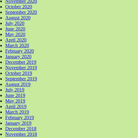
November 2020
October 2020
September 2020
August 2020
July 2020
June 2020
May 2020
April 2020
March 2020
February 2020
January 2020
December 2019
November 2019
October 2019
September 2019
August 2019
July 2019
June 2019
May 2019
April 2019
March 2019
February 2019
January 2019
December 2018
November 2018