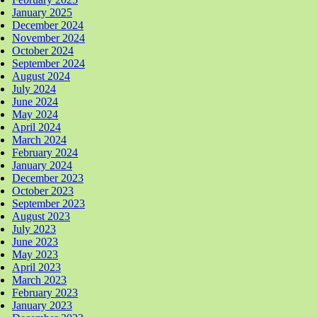
January 2025
December 2024
November 2024
October 2024
September 2024
August 2024
July 2024
June 2024
May 2024
April 2024
March 2024
February 2024
January 2024
December 2023
October 2023
September 2023
August 2023
July 2023
June 2023
May 2023
April 2023
March 2023
February 2023
January 2023