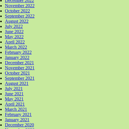
December 2022
November 2022
October 2022
September 2022
August 2022
July 2022
June 2022
May 2022
April 2022
March 2022
February 2022
January 2022
December 2021
November 2021
October 2021
September 2021
August 2021
July 2021
June 2021
May 2021
April 2021
March 2021
February 2021
January 2021
December 2020