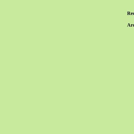
Re
Arc