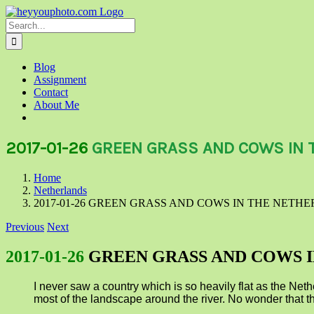
Skip
to
Search
content
for:
Blog
Assignment
Contact
About Me
2017-01-26
GREEN GRASS AND COWS IN 
Home
Netherlands
2017-01-26 GREEN GRASS AND COWS IN THE NETH
Previous
Next
2017-01-26
GREEN GRASS AND COWS 
I never saw a country which is so heavily flat as the Neth
most of the landscape around the river. No wonder that th