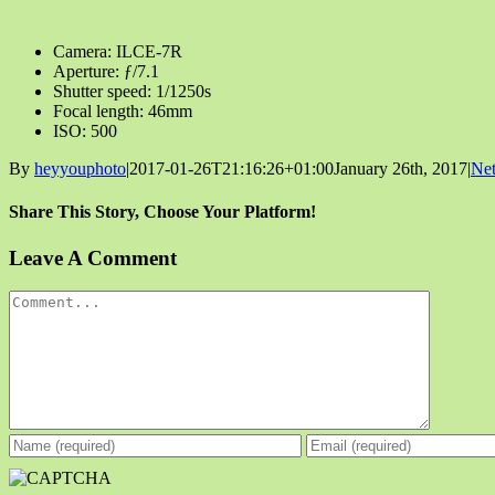
Camera: ILCE-7R
Aperture: ƒ/7.1
Shutter speed: 1/1250s
Focal length: 46mm
ISO: 500
By
heyyouphoto
|
2017-01-26T21:16:26+01:00
January 26th, 2017
|
Net
Share This Story, Choose Your Platform!
Facebook
X
Reddit
LinkedIn
Tumblr
Pinterest
Vk
Email
Leave A Comment
Comment