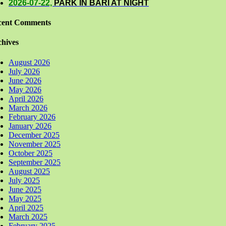
2026-07-22,
PARK IN BARI AT NIGHT
cent Comments
hives
August 2026
July 2026
June 2026
May 2026
April 2026
March 2026
February 2026
January 2026
December 2025
November 2025
October 2025
September 2025
August 2025
July 2025
June 2025
May 2025
April 2025
March 2025
February 2025