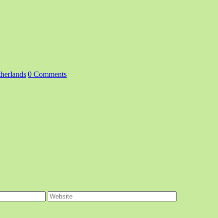
herlands
|
0 Comments