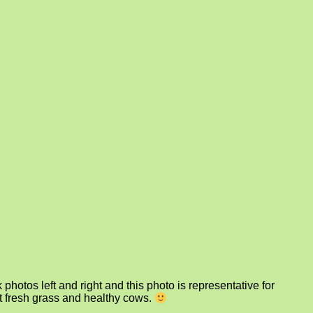
photos left and right and this photo is representative for
at fresh grass and healthy cows.