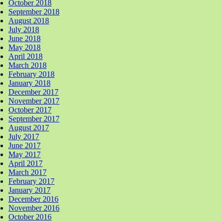
October 2018
September 2018
August 2018
July 2018
June 2018
May 2018
April 2018
March 2018
February 2018
January 2018
December 2017
November 2017
October 2017
September 2017
August 2017
July 2017
June 2017
May 2017
April 2017
March 2017
February 2017
January 2017
December 2016
November 2016
October 2016