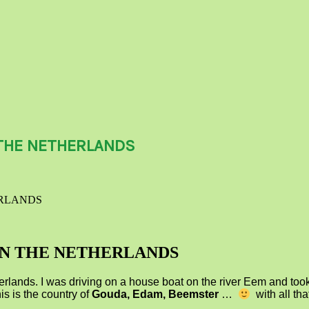
THE NETHERLANDS
ERLANDS
IN THE NETHERLANDS
erlands. I was driving on a house boat on the river Eem and took 
is is the country of
Gouda, Edam, Beemster
…
with all th