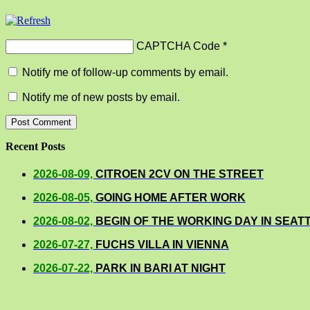
CAPTCHA Code
*
Notify me of follow-up comments by email.
Notify me of new posts by email.
Recent Posts
2026-08-09,
CITROEN 2CV ON THE STREET
2026-08-05,
GOING HOME AFTER WORK
2026-08-02,
BEGIN OF THE WORKING DAY IN SEAT
2026-07-27,
FUCHS VILLA IN VIENNA
2026-07-22,
PARK IN BARI AT NIGHT