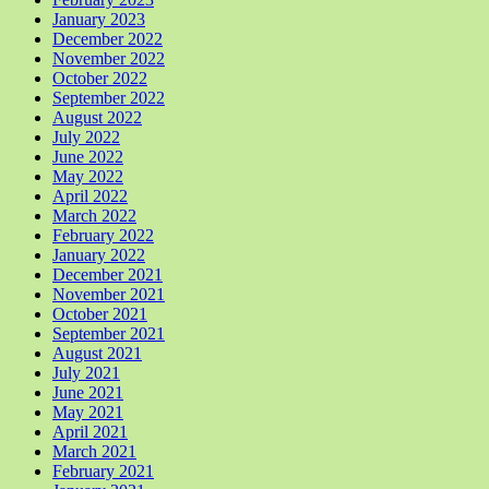
January 2023
December 2022
November 2022
October 2022
September 2022
August 2022
July 2022
June 2022
May 2022
April 2022
March 2022
February 2022
January 2022
December 2021
November 2021
October 2021
September 2021
August 2021
July 2021
June 2021
May 2021
April 2021
March 2021
February 2021