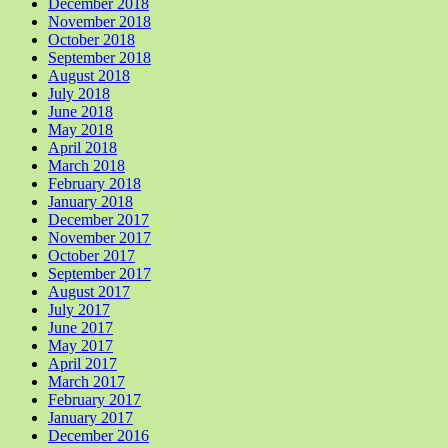
December 2018
November 2018
October 2018
September 2018
August 2018
July 2018
June 2018
May 2018
April 2018
March 2018
February 2018
January 2018
December 2017
November 2017
October 2017
September 2017
August 2017
July 2017
June 2017
May 2017
April 2017
March 2017
February 2017
January 2017
December 2016