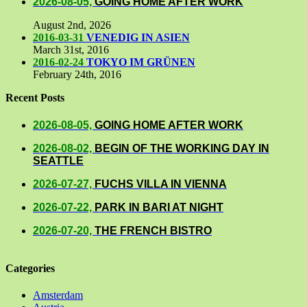
2026-08-05,
GOING HOME AFTER WORK
August 2nd, 2026
2016-03-31
VENEDIG IN ASIEN
March 31st, 2016
2016-02-24
TOKYO IM GRÜNEN
February 24th, 2016
Recent Posts
2026-08-05,
GOING HOME AFTER WORK
2026-08-02,
BEGIN OF THE WORKING DAY IN
SEATTLE
2026-07-27,
FUCHS VILLA IN VIENNA
2026-07-22,
PARK IN BARI AT NIGHT
2026-07-20,
THE FRENCH BISTRO
Categories
Amsterdam