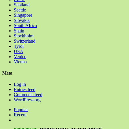
Scotland
Seattle
Singapore
Slovakia
South Africa
Spain
Stockholm
Switzerland
Tyrol
USA
Venice
Vienna
Meta
Log in
Entries feed
Comments feed
WordPress.org
Popular
Recent
Comments