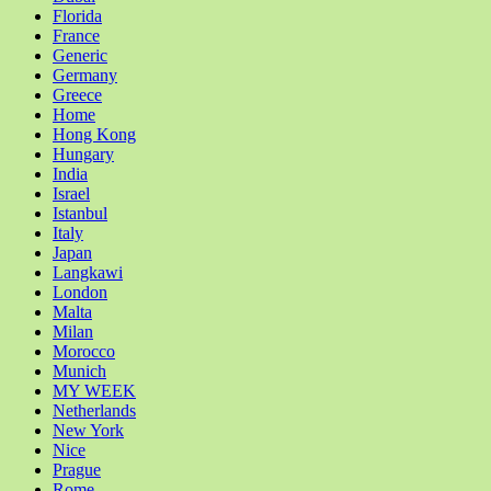
Florida
France
Generic
Germany
Greece
Home
Hong Kong
Hungary
India
Israel
Istanbul
Italy
Japan
Langkawi
London
Malta
Milan
Morocco
Munich
MY WEEK
Netherlands
New York
Nice
Prague
Rome