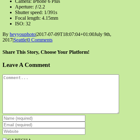
Camera: iPhone 6 Plus
Aperture: ƒ/2.2
Shutter speed: 1/391s
Focal length: 4.15mm
ISO: 32
By
heyyouphoto
|
2017-07-09T18:07:04+01:00
July 9th,
2017
|
Seattle
|
0 Comments
Share This Story, Choose Your Platform!
Facebook
X
Reddit
LinkedIn
Tumblr
Pinterest
Vk
Email
Leave A Comment
Comment