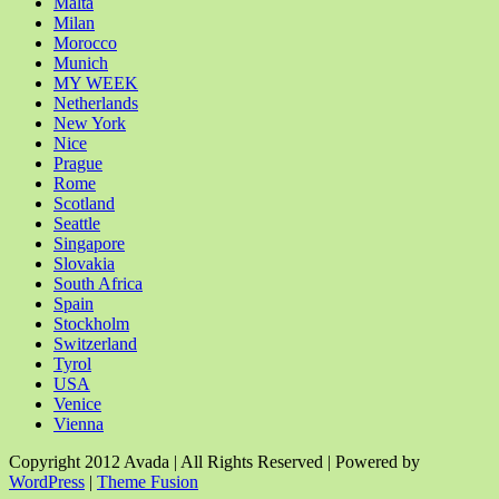
Malta
Milan
Morocco
Munich
MY WEEK
Netherlands
New York
Nice
Prague
Rome
Scotland
Seattle
Singapore
Slovakia
South Africa
Spain
Stockholm
Switzerland
Tyrol
USA
Venice
Vienna
Copyright 2012 Avada | All Rights Reserved | Powered by
WordPress
|
Theme Fusion