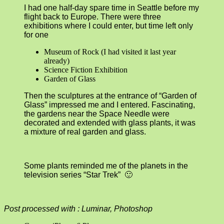
I had one half-day spare time in Seattle before my
flight back to Europe. There were three
exhibitions where I could enter, but time left only
for one
Museum of Rock (I had visited it last year
already)
Science Fiction Exhibition
Garden of Glass
Then the sculptures at the entrance of “Garden of
Glass” impressed me and I entered. Fascinating,
the gardens near the Space Needle were
decorated and extended with glass plants, it was
a mixture of real garden and glass.
Some plants reminded me of the planets in the
television series “Star Trek” 🙂
Post processed with : Luminar, Photoshop