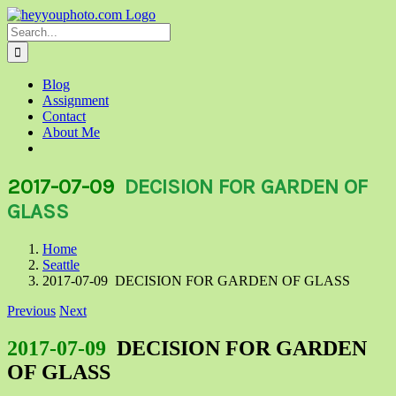
Skip
to
Search
content
for:
Blog
Assignment
Contact
About Me
2017-07-09
DECISION FOR GARDEN OF
GLASS
Home
Seattle
2017-07-09 DECISION FOR GARDEN OF GLASS
Previous
Next
2017-07-09
DECISION FOR GARDEN
OF GLASS