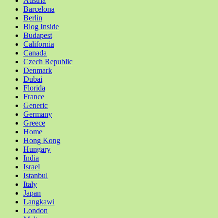
Austria
Barcelona
Berlin
Blog Inside
Budapest
California
Canada
Czech Republic
Denmark
Dubai
Florida
France
Generic
Germany
Greece
Home
Hong Kong
Hungary
India
Israel
Istanbul
Italy
Japan
Langkawi
London