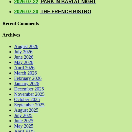
2026-07-22,
PARK IN BARI AT NIGHT
2026-07-20,
THE FRENCH BISTRO
Recent Comments
Archives
August 2026
July 2026
June 2026
May 2026
April 2026
March 2026
February 2026
January 2026
December 2025
November 2025
October 2025
September 2025
August 2025
July 2025
June 2025
May 2025
April 2025