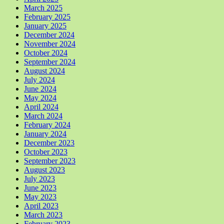
March 2025
February 2025
January 2025
December 2024
November 2024
October 2024
September 2024
August 2024
July 2024
June 2024
May 2024
April 2024
March 2024
February 2024
January 2024
December 2023
October 2023
September 2023
August 2023
July 2023
June 2023
May 2023
April 2023
March 2023
February 2023