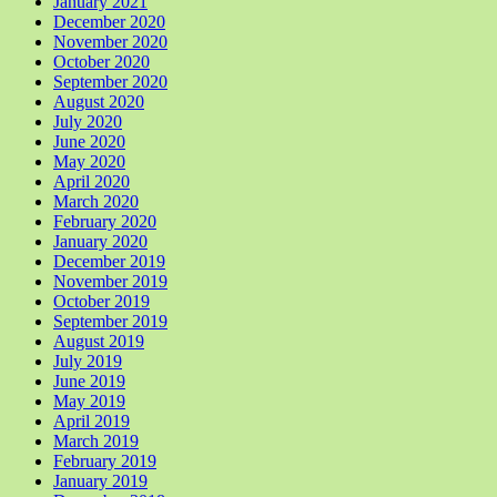
January 2021
December 2020
November 2020
October 2020
September 2020
August 2020
July 2020
June 2020
May 2020
April 2020
March 2020
February 2020
January 2020
December 2019
November 2019
October 2019
September 2019
August 2019
July 2019
June 2019
May 2019
April 2019
March 2019
February 2019
January 2019