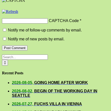
CAPTCHA Code
*
Notify me of follow-up comments by email.
Notify me of new posts by email.
Search
for:
Recent Posts
2026-08-05,
GOING HOME AFTER WORK
2026-08-02,
BEGIN OF THE WORKING DAY IN
SEATTLE
2026-07-27,
FUCHS VILLA IN VIENNA