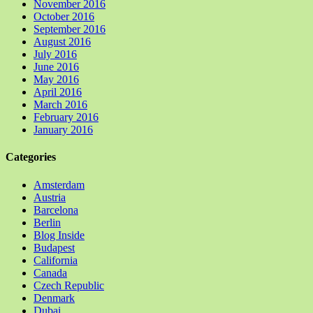
November 2016
October 2016
September 2016
August 2016
July 2016
June 2016
May 2016
April 2016
March 2016
February 2016
January 2016
Categories
Amsterdam
Austria
Barcelona
Berlin
Blog Inside
Budapest
California
Canada
Czech Republic
Denmark
Dubai