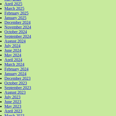
April 2025
March 2025
February 2025
January 2025
December 2024
November 2024
October 2024
September 2024
August 2024
July 2024
June 2024
May 2024
April 2024
March 2024
February 2024
January 2024
December 2023
October 2023
September 2023
August 2023
July 2023
June 2023
May 2023
April 2023
March 2023