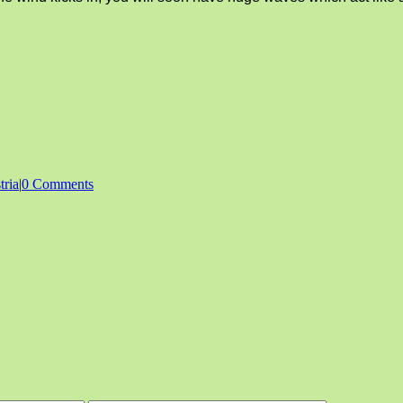
tria
|
0 Comments