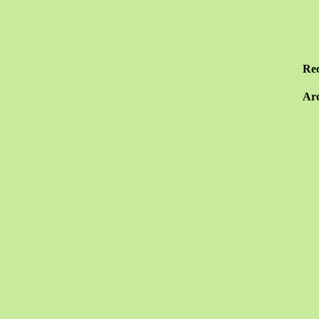
Re
Arc