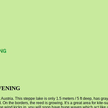
ING
VENING
tria. This steppe lake is only 1.5 meters / 5 ft deep, has gray 
. On the borders, the reed is growing. It’s a great area for kite-su
 if the wind kicks in, you will soon have huge waves which act lik