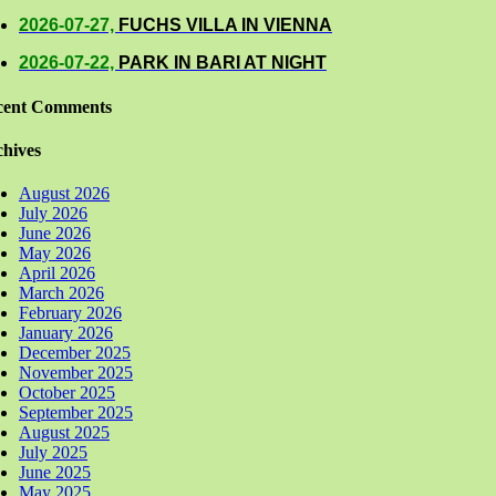
2026-07-27,
FUCHS VILLA IN VIENNA
2026-07-22,
PARK IN BARI AT NIGHT
cent Comments
hives
August 2026
July 2026
June 2026
May 2026
April 2026
March 2026
February 2026
January 2026
December 2025
November 2025
October 2025
September 2025
August 2025
July 2025
June 2025
May 2025