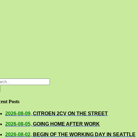
rch
ent Posts
2026-08-09,
CITROEN 2CV ON THE STREET
2026-08-05,
GOING HOME AFTER WORK
2026-08-02,
BEGIN OF THE WORKING DAY IN SEATTLE