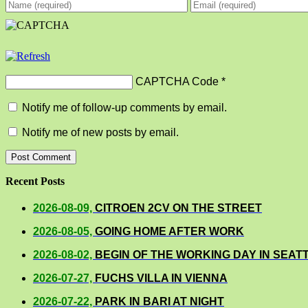
CAPTCHA Code
*
Notify me of follow-up comments by email.
Notify me of new posts by email.
Recent Posts
2026-08-09,
CITROEN 2CV ON THE STREET
2026-08-05,
GOING HOME AFTER WORK
2026-08-02,
BEGIN OF THE WORKING DAY IN SEAT
2026-07-27,
FUCHS VILLA IN VIENNA
2026-07-22,
PARK IN BARI AT NIGHT