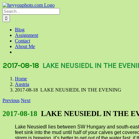
Skip
to
Search
content
for:
Blog
Assignment
Contact
About Me
2017-08-18
LAKE NEUSIEDL IN THE EVEN
Home
Austria
2017-08-18 LAKE NEUSIEDL IN THE EVENING
Previous
Next
2017-08-18
LAKE NEUSIEDL IN THE E
Lake Neusiedl lies between SW Hungary and south-east Aus
feet sink into the mud until half of your calves get covered
storm is brewing, it’s better to get out of the water fast,