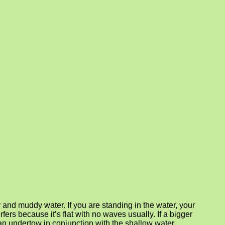
and muddy water. If you are standing in the water, your
rfers because it’s flat with no waves usually. If a bigger
e an undertow in conjunction with the shallow water.