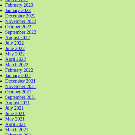
February 2023
January 2023
December 2022
November 2022
October 2022
September 2022
August 2022
July 2022
June 2022
May 2022
April 2022
March 2022
February 2022
January 2022
December 2021
November 2021
October 2021
September 2021
August 2021
July 2021
June 2021
May 2021
April 2021
March 2021