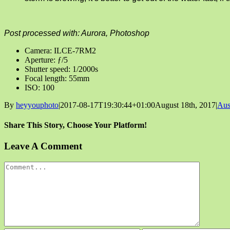
Post processed with: Aurora, Photoshop
Camera: ILCE-7RM2
Aperture: ƒ/5
Shutter speed: 1/2000s
Focal length: 55mm
ISO: 100
By
heyyouphoto
|
2017-08-17T19:30:44+01:00
August 18th, 2017
|
Aus
Share This Story, Choose Your Platform!
Facebook
X
Reddit
LinkedIn
Tumblr
Pinterest
Vk
Email
Leave A Comment
Comment