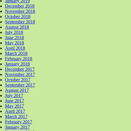
January 2019
December 2018
November 2018
October 2018
September 2018
August 2018
July 2018
June 2018
May 2018
April 2018
March 2018
February 2018
January 2018
December 2017
November 2017
October 2017
September 2017
August 2017
July 2017
June 2017
May 2017
April 2017
March 2017
February 2017
January 2017