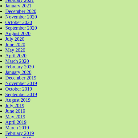
February 2021
January 2021
December 2020
November 2020
October 2020
September 2020
August 2020
July 2020
June 2020
May 2020
April 2020
March 2020
February 2020
January 2020
December 2019
November 2019
October 2019
September 2019
August 2019
July 2019
June 2019
May 2019
April 2019
March 2019
February 2019