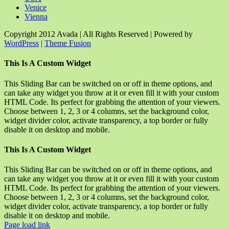
Venice
Vienna
Copyright 2012 Avada | All Rights Reserved | Powered by
WordPress
|
Theme Fusion
Facebook
Rss
X
YouTube
Instagram
Pinterest
Dribbble
Toggle
This Is A Custom Widget
Sliding
Bar
This Sliding Bar can be switched on or off in theme options, and
Area
can take any widget you throw at it or even fill it with your custom
HTML Code. Its perfect for grabbing the attention of your viewers.
Choose between 1, 2, 3 or 4 columns, set the background color,
widget divider color, activate transparency, a top border or fully
disable it on desktop and mobile.
This Is A Custom Widget
This Sliding Bar can be switched on or off in theme options, and
can take any widget you throw at it or even fill it with your custom
HTML Code. Its perfect for grabbing the attention of your viewers.
Choose between 1, 2, 3 or 4 columns, set the background color,
widget divider color, activate transparency, a top border or fully
disable it on desktop and mobile.
Page load link