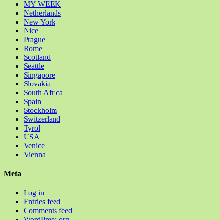
MY WEEK
Netherlands
New York
Nice
Prague
Rome
Scotland
Seattle
Singapore
Slovakia
South Africa
Spain
Stockholm
Switzerland
Tyrol
USA
Venice
Vienna
Meta
Log in
Entries feed
Comments feed
WordPress.org