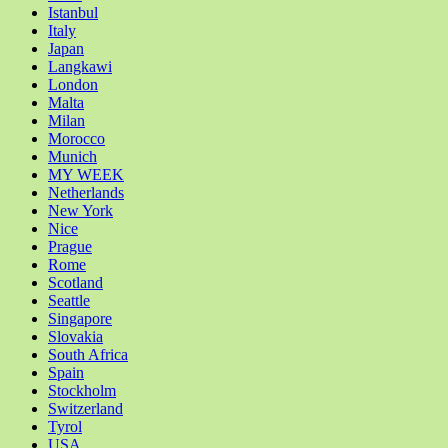
Istanbul
Italy
Japan
Langkawi
London
Malta
Milan
Morocco
Munich
MY WEEK
Netherlands
New York
Nice
Prague
Rome
Scotland
Seattle
Singapore
Slovakia
South Africa
Spain
Stockholm
Switzerland
Tyrol
USA