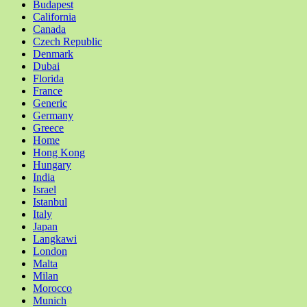
Budapest
California
Canada
Czech Republic
Denmark
Dubai
Florida
France
Generic
Germany
Greece
Home
Hong Kong
Hungary
India
Israel
Istanbul
Italy
Japan
Langkawi
London
Malta
Milan
Morocco
Munich