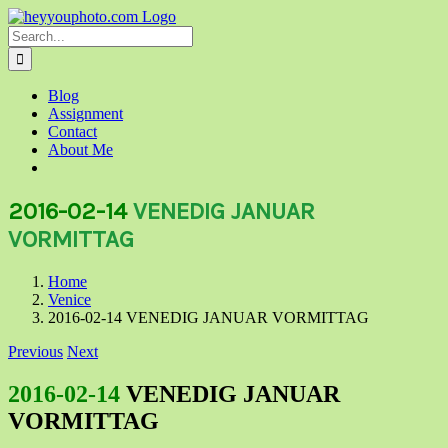
Skip
to
Search
content
for:
Blog
Assignment
Contact
About Me
2016-02-14
VENEDIG JANUAR
VORMITTAG
Home
Venice
2016-02-14 VENEDIG JANUAR VORMITTAG
Previous
Next
2016-02-14
VENEDIG JANUAR
VORMITTAG