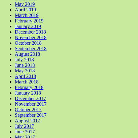
May 2019
April 2019
March 2019
February 2019
January 2019
December 2018
November 2018
October 2018
September 2018
August 2018
July 2018
June 2018
May 2018
April 2018
March 2018
February 2018
January 2018
December 2017
November 2017
October 2017
September 2017
August 2017
July 2017
June 2017
May 2017