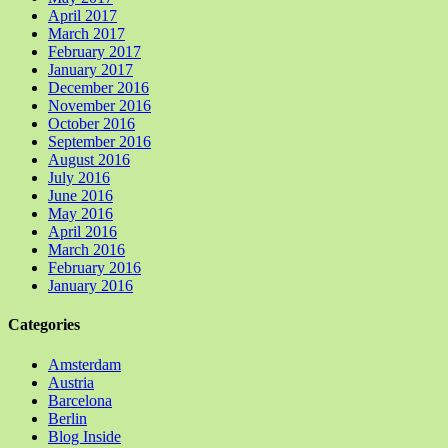
April 2017
March 2017
February 2017
January 2017
December 2016
November 2016
October 2016
September 2016
August 2016
July 2016
June 2016
May 2016
April 2016
March 2016
February 2016
January 2016
Categories
Amsterdam
Austria
Barcelona
Berlin
Blog Inside