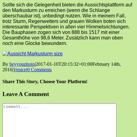
Sollte sich die Gelegenheit bieten die Aussichtsplattform auf
den Markusturm zu erreichen (wenn die Schlange
überschaubar ist), unbedingt nutzen. Wie in meinem Fall,
trotz Sturm, Regenwetters und grauen Wolken boten sich
interessante Perspektiven in allen vier Himmelsrichtungen.
Die Bauphasen zogen sich von 888 bis 1517 mit einer
Gesamthöhe von 98,6 Meter. Zusätzlich kann man oben
noch eine Glocke bewundern.
By
heyyouphoto
|
2017-01-10T20:15:32+01:00
February 14th,
2016
|
Venice
|
0 Comments
Share This Story, Choose Your Platform!
Facebook
X
Reddit
LinkedIn
Tumblr
Pinterest
Vk
Email
Leave A Comment
Comment