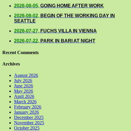
2026-08-05,
GOING HOME AFTER WORK
2026-08-02,
BEGIN OF THE WORKING DAY IN
SEATTLE
2026-07-27,
FUCHS VILLA IN VIENNA
2026-07-22,
PARK IN BARI AT NIGHT
Recent Comments
Archives
August 2026
July 2026
June 2026
May 2026
April 2026
March 2026
February 2026
January 2026
December 2025
November 2025
October 2025