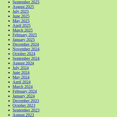
September 2025
August 2025
July 2025
June 2025
May 2025
April 2025
March 2025
February 2025
January 2025
December 2024
November 2024
October 2024
September 2024
August 2024
July 2024
June 2024
May 2024
April 2024
March 2024
February 2024
January 2024
December 2023
October 2023
September 2023
August 2023