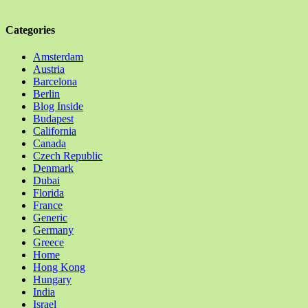
Categories
Amsterdam
Austria
Barcelona
Berlin
Blog Inside
Budapest
California
Canada
Czech Republic
Denmark
Dubai
Florida
France
Generic
Germany
Greece
Home
Hong Kong
Hungary
India
Israel