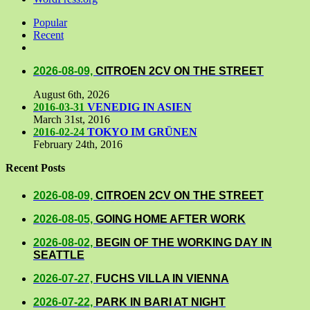
Popular
Recent
Comments
2026-08-09,
CITROEN 2CV ON THE STREET
August 6th, 2026
2016-03-31
VENEDIG IN ASIEN
March 31st, 2016
2016-02-24
TOKYO IM GRÜNEN
February 24th, 2016
Recent Posts
2026-08-09,
CITROEN 2CV ON THE STREET
2026-08-05,
GOING HOME AFTER WORK
2026-08-02,
BEGIN OF THE WORKING DAY IN
SEATTLE
2026-07-27,
FUCHS VILLA IN VIENNA
2026-07-22,
PARK IN BARI AT NIGHT