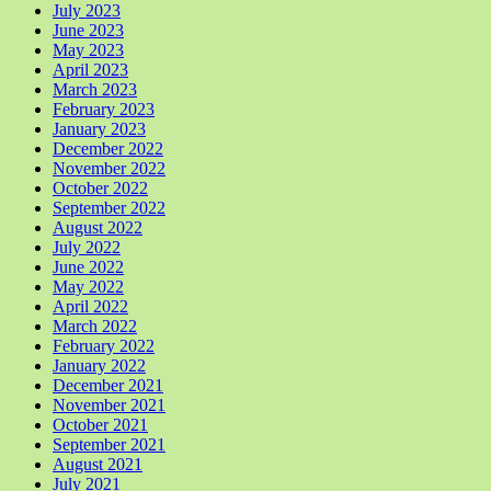
July 2023
June 2023
May 2023
April 2023
March 2023
February 2023
January 2023
December 2022
November 2022
October 2022
September 2022
August 2022
July 2022
June 2022
May 2022
April 2022
March 2022
February 2022
January 2022
December 2021
November 2021
October 2021
September 2021
August 2021
July 2021