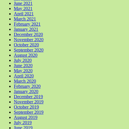
June 2021
May 2021
April 2021
March 2021
February 2021
January 2021
December 2020
November 2020
October 2020
September 2020
August 2020
July 2020
June 2020
May 2020
April 2020
March 2020
February 2020
January 2020
December 2019
November 2019
October 2019
September 2019
August 2019
July 2019
June 2019