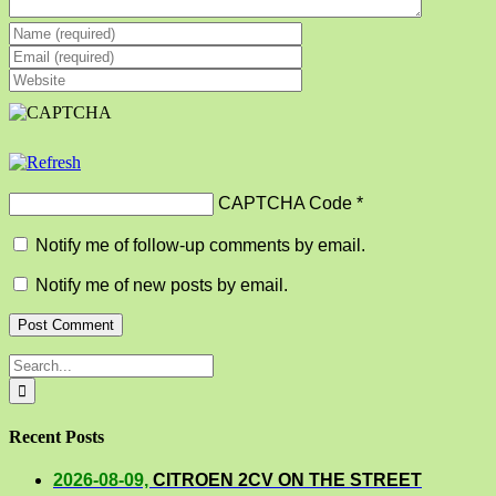
CAPTCHA Code
*
Notify me of follow-up comments by email.
Notify me of new posts by email.
Search
for:
Recent Posts
2026-08-09,
CITROEN 2CV ON THE STREET