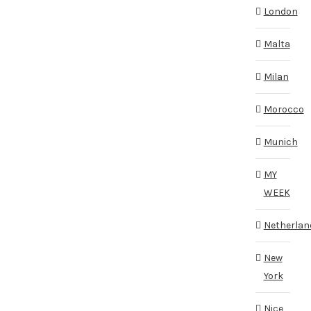
London
Malta
Milan
Morocco
Munich
MY
WEEK
Netherlan
New
York
Nice