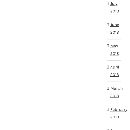
July
2018
June
2018
May
2018
April
2018
March
2018
February
2018