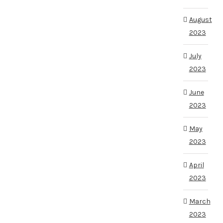
August
2023
July
2023
June
2023
May
2023
April
2023
March
2023