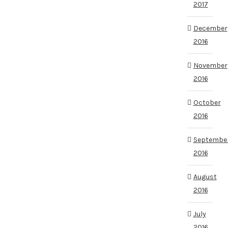
2017
December
2016
November
2016
October
2016
Septembe
2016
August
2016
July
2016