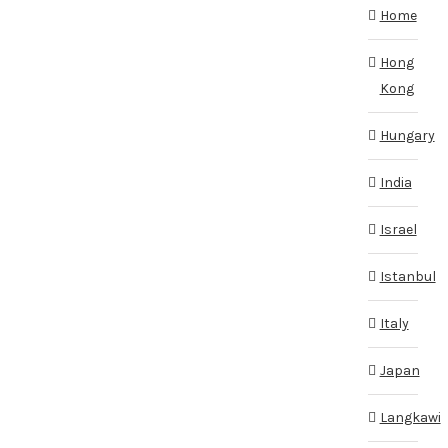
Home
Hong
Kong
Hungary
India
Israel
Istanbul
Italy
Japan
Langkawi