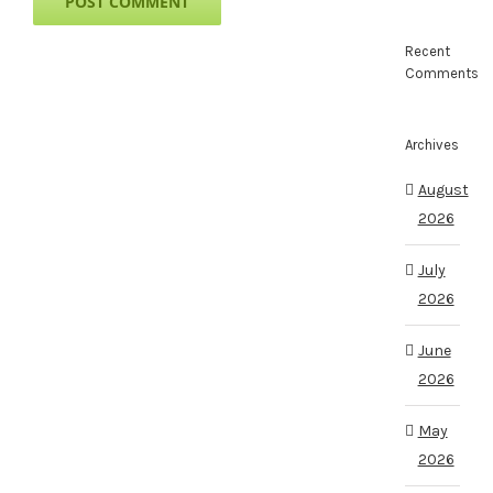
Recent
Comments
Archives
August
2026
July
2026
June
2026
May
2026