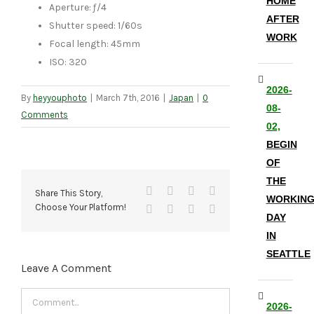
HOME
Aperture: ƒ/4
AFTER
Shutter speed: 1/60s
WORK
Focal length: 45mm
ISO: 320
2026-
By
heyyouphoto
|
March 7th, 2016
|
Japan
|
0
08-
Comments
02,
BEGIN
OF
THE
Facebook
X
Reddit
LinkedIn
Share This Story,
WORKIN
Choose Your Platform!
Tumblr
Pinterest
Vk
Email
DAY
IN
SEATTLE
Leave A Comment
Comment
2026-