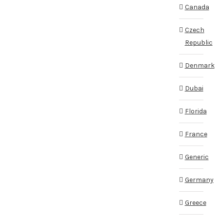
Canada
Czech
Republic
Denmark
Dubai
Florida
France
Generic
Germany
Greece