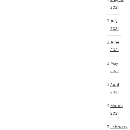
2021
July
2021
June
2021
May
2021
April
2021
March
2021
February