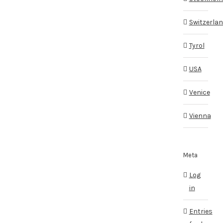
Switzerla
Tyrol
USA
Venice
Vienna
Meta
Log
in
Entries