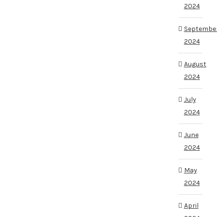
2024
Septembe
2024
August
2024
July
2024
June
2024
May
2024
April