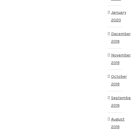
January
2020
December
2019
November
2019
October
2019
Septembe
2019
August
2019