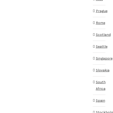
Prague
Rome
Scotland
Seattle
Singapore
Slovakia
South
Africa
Spain
Stockhol