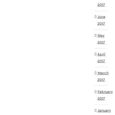
2017
June
2017
May
2017
April
2017
March
2017
February
2017
January