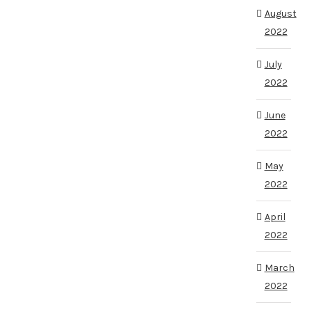
August
2022
July
2022
June
2022
May
2022
April
2022
March
2022