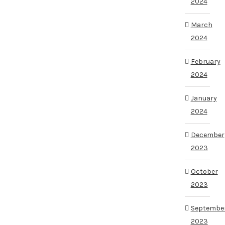
2024
March
2024
February
2024
January
2024
December
2023
October
2023
Septembe
2023