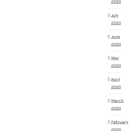
2020
July
2020
June
2020
May
2020
April
2020
March
2020
February
2020