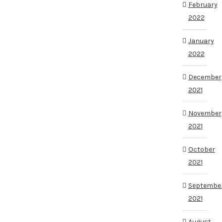
February
2022
January
2022
December
2021
November
2021
October
2021
Septembe
2021
August