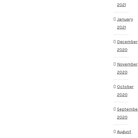
2021
January
2021
December
2020
November
2020
October
2020
Septembe
2020
August