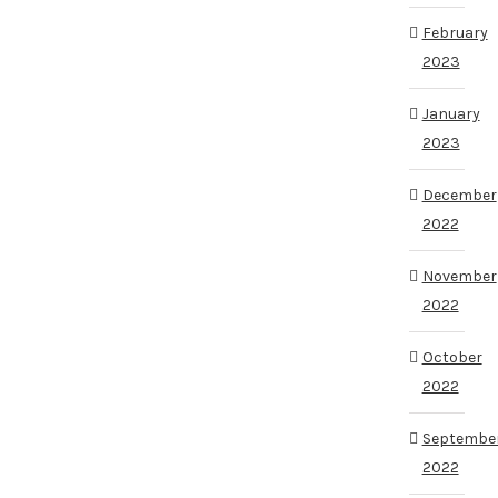
February
2023
January
2023
December
2022
November
2022
October
2022
Septembe
2022