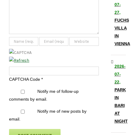
07-
27,
FUCHS
VILLA
IN
VIENNA
2026-
07-
CAPTCHA Code
*
22,
PARK
Notify me of follow-up
IN
comments by email.
BARI
Notify me of new posts by
AT
email.
NIGHT