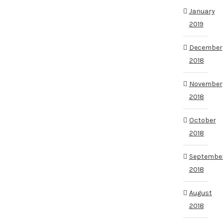
January
2019
December
2018
November
2018
October
2018
Septembe
2018
August
2018