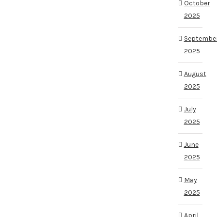
October
2025
Septembe
2025
August
2025
July
2025
June
2025
May
2025
April