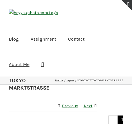
Skip
to
content
Blog
Assignment
Contact
About Me
2016-03-07
TOKYO
Home
Japan
2016-03-07 TOKYO MARKTSTRASSE
MARKTSTRASSE
Previous
Next
Search
for: