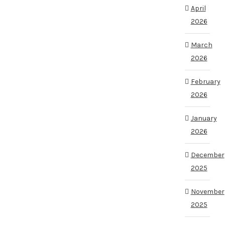
April
2026
March
2026
February
2026
January
2026
December
2025
November
2025