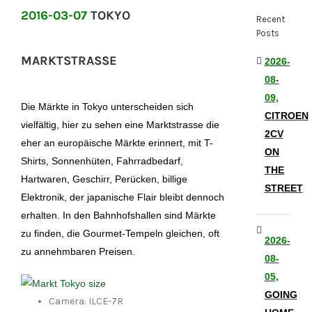
2016-03-07
TOKYO
Recent
Posts
MARKTSTRASSE
2026-
08-
09,
Die Märkte in Tokyo unterscheiden sich
CITROEN
vielfältig, hier zu sehen eine Marktstrasse die
2CV
eher an europäische Märkte erinnert, mit T-
ON
Shirts, Sonnenhüten, Fahrradbedarf,
THE
Hartwaren, Geschirr, Perücken, billige
STREET
Elektronik, der japanische Flair bleibt dennoch
erhalten. In den Bahnhofshallen sind Märkte
zu finden, die Gourmet-Tempeln gleichen, oft
2026-
zu annehmbaren Preisen.
08-
05,
GOING
Camera: ILCE-7R