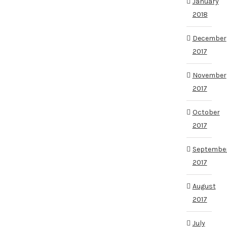
January
2018
December
2017
November
2017
October
2017
Septembe
2017
August
2017
July