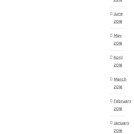
June
2016
May
2016
April
2016
March
2016
February
2016
January
2016