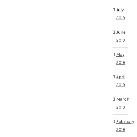
July
2019
June
2019
May
2019
April
2019
March
2019
February
2019