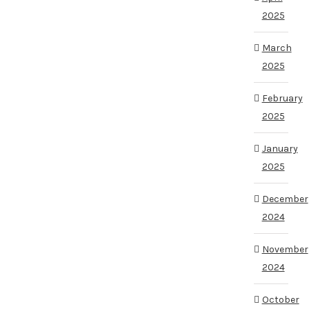
2025
March
2025
February
2025
January
2025
December
2024
November
2024
October