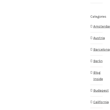
Categories
Amsterd
Austria
Barcelona
Berlin
Blog
Inside
Budapest
California