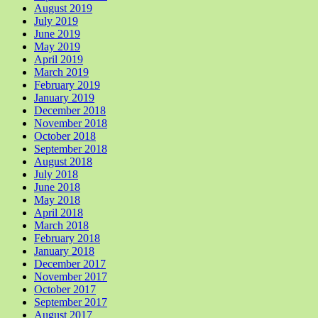
August 2019
July 2019
June 2019
May 2019
April 2019
March 2019
February 2019
January 2019
December 2018
November 2018
October 2018
September 2018
August 2018
July 2018
June 2018
May 2018
April 2018
March 2018
February 2018
January 2018
December 2017
November 2017
October 2017
September 2017
August 2017