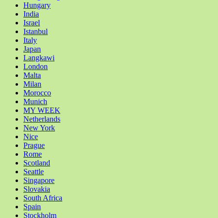
Hungary
India
Israel
Istanbul
Italy
Japan
Langkawi
London
Malta
Milan
Morocco
Munich
MY WEEK
Netherlands
New York
Nice
Prague
Rome
Scotland
Seattle
Singapore
Slovakia
South Africa
Spain
Stockholm