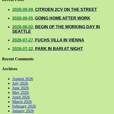
2026-08-09,
CITROEN 2CV ON THE STREET
2026-08-05,
GOING HOME AFTER WORK
2026-08-02,
BEGIN OF THE WORKING DAY IN
SEATTLE
2026-07-27,
FUCHS VILLA IN VIENNA
2026-07-22,
PARK IN BARI AT NIGHT
Recent Comments
Archives
August 2026
July 2026
June 2026
May 2026
April 2026
March 2026
February 2026
January 2026