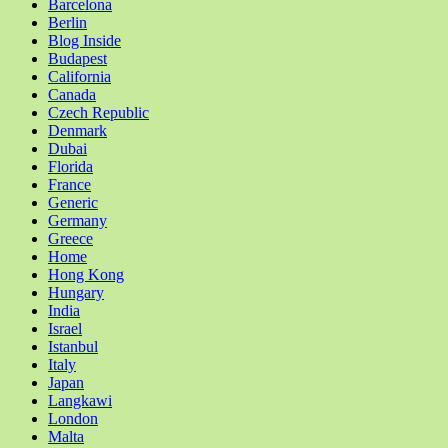
Barcelona
Berlin
Blog Inside
Budapest
California
Canada
Czech Republic
Denmark
Dubai
Florida
France
Generic
Germany
Greece
Home
Hong Kong
Hungary
India
Israel
Istanbul
Italy
Japan
Langkawi
London
Malta