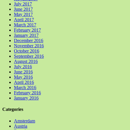
July 2017
June 2017
May 2017
April 2017
March 2017
February 2017
January 2017
December 2016
November 2016
October 2016
September 2016
August 2016
July 2016
June 2016
May 2016
April 2016
March 2016
February 2016
January 2016
Categories
Amsterdam
Austria