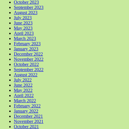
October 2023
September 2023
August 2023
July 2023
June 2023
May 2023
April 2023
March 2023
February 2023
January 2023
December 2022
November 2022
October 2022
September 2022
August 2022
July 2022
June 2022
May 2022
April 2022
March 2022
February 2022
January 2022
December 2021
November 2021
October 2021