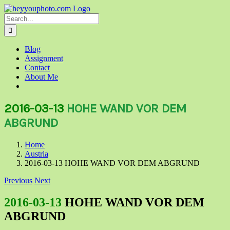
Skip
to
Search
content
for:
Blog
Assignment
Contact
About Me
2016-03-13
HOHE WAND VOR DEM
ABGRUND
Home
Austria
2016-03-13 HOHE WAND VOR DEM ABGRUND
Previous
Next
2016-03-13
HOHE WAND VOR DEM
ABGRUND