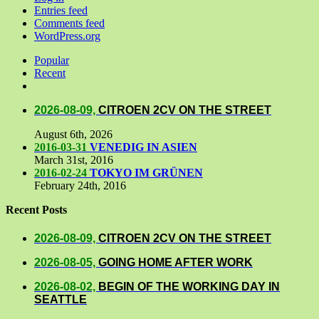
Entries feed
Comments feed
WordPress.org
Popular
Recent
Comments
2026-08-09,
CITROEN 2CV ON THE STREET
August 6th, 2026
2016-03-31
VENEDIG IN ASIEN
March 31st, 2016
2016-02-24
TOKYO IM GRÜNEN
February 24th, 2016
Recent Posts
2026-08-09,
CITROEN 2CV ON THE STREET
2026-08-05,
GOING HOME AFTER WORK
2026-08-02,
BEGIN OF THE WORKING DAY IN
SEATTLE