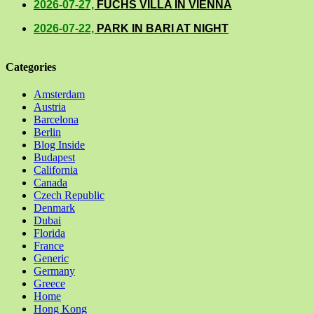
2026-07-27,
FUCHS VILLA IN VIENNA
2026-07-22,
PARK IN BARI AT NIGHT
Categories
Amsterdam
Austria
Barcelona
Berlin
Blog Inside
Budapest
California
Canada
Czech Republic
Denmark
Dubai
Florida
France
Generic
Germany
Greece
Home
Hong Kong