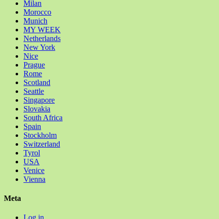
Milan
Morocco
Munich
MY WEEK
Netherlands
New York
Nice
Prague
Rome
Scotland
Seattle
Singapore
Slovakia
South Africa
Spain
Stockholm
Switzerland
Tyrol
USA
Venice
Vienna
Meta
Log in