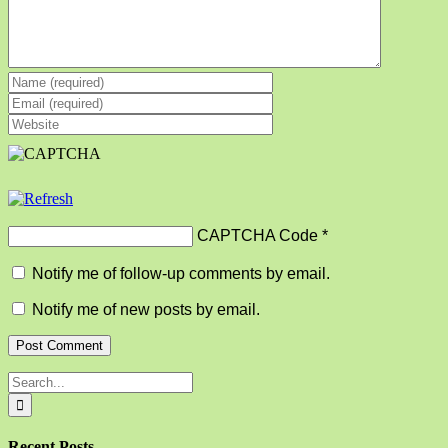
CAPTCHA Code
*
Notify me of follow-up comments by email.
Notify me of new posts by email.
Search
for:
Recent Posts