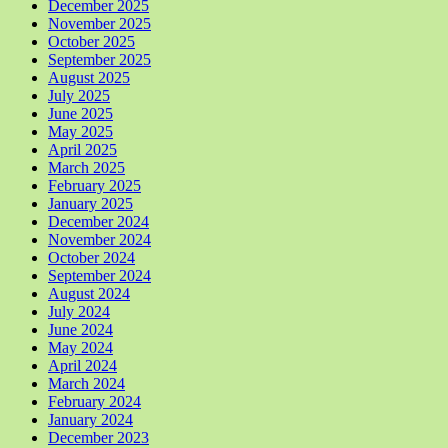
December 2025
November 2025
October 2025
September 2025
August 2025
July 2025
June 2025
May 2025
April 2025
March 2025
February 2025
January 2025
December 2024
November 2024
October 2024
September 2024
August 2024
July 2024
June 2024
May 2024
April 2024
March 2024
February 2024
January 2024
December 2023