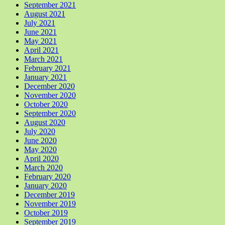
September 2021
August 2021
July 2021
June 2021
May 2021
April 2021
March 2021
February 2021
January 2021
December 2020
November 2020
October 2020
September 2020
August 2020
July 2020
June 2020
May 2020
April 2020
March 2020
February 2020
January 2020
December 2019
November 2019
October 2019
September 2019