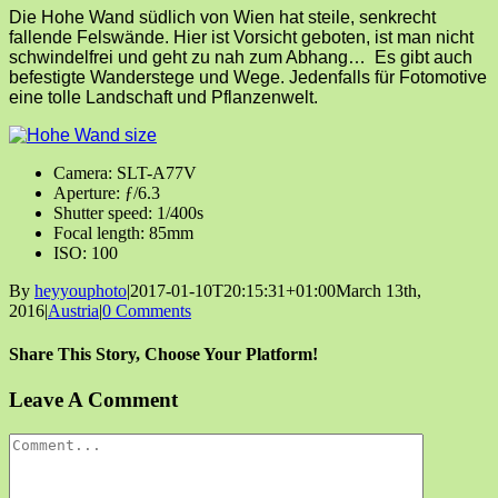
Die Hohe Wand südlich von Wien hat steile, senkrecht
fallende Felswände. Hier ist Vorsicht geboten, ist man nicht
schwindelfrei und geht zu nah zum Abhang… Es gibt auch
befestigte Wanderstege und Wege. Jedenfalls für Fotomotive
eine tolle Landschaft und Pflanzenwelt.
Camera: SLT-A77V
Aperture: ƒ/6.3
Shutter speed: 1/400s
Focal length: 85mm
ISO: 100
By
heyyouphoto
|
2017-01-10T20:15:31+01:00
March 13th,
2016
|
Austria
|
0 Comments
Share This Story, Choose Your Platform!
Facebook
X
Reddit
LinkedIn
Tumblr
Pinterest
Vk
Email
Leave A Comment
Comment