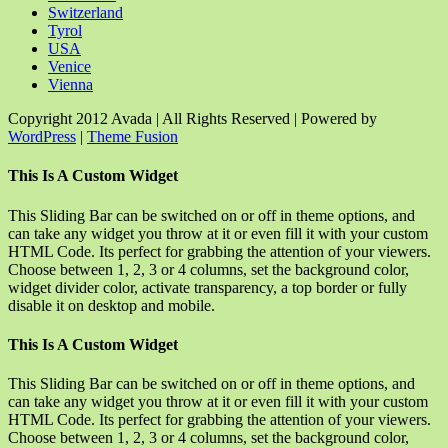
Switzerland
Tyrol
USA
Venice
Vienna
Copyright 2012 Avada | All Rights Reserved | Powered by
WordPress
|
Theme Fusion
Facebook
Rss
X
YouTube
Instagram
Pinterest
Dribbble
Toggle
This Is A Custom Widget
Sliding
Bar
This Sliding Bar can be switched on or off in theme options, and
Area
can take any widget you throw at it or even fill it with your custom
HTML Code. Its perfect for grabbing the attention of your viewers.
Choose between 1, 2, 3 or 4 columns, set the background color,
widget divider color, activate transparency, a top border or fully
disable it on desktop and mobile.
This Is A Custom Widget
This Sliding Bar can be switched on or off in theme options, and
can take any widget you throw at it or even fill it with your custom
HTML Code. Its perfect for grabbing the attention of your viewers.
Choose between 1, 2, 3 or 4 columns, set the background color,