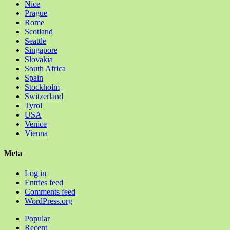
Nice
Prague
Rome
Scotland
Seattle
Singapore
Slovakia
South Africa
Spain
Stockholm
Switzerland
Tyrol
USA
Venice
Vienna
Meta
Log in
Entries feed
Comments feed
WordPress.org
Popular
Recent