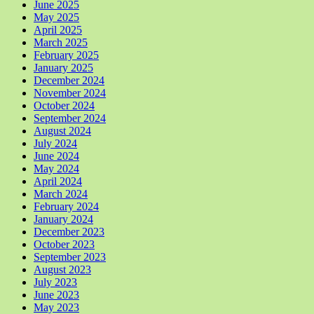
June 2025
May 2025
April 2025
March 2025
February 2025
January 2025
December 2024
November 2024
October 2024
September 2024
August 2024
July 2024
June 2024
May 2024
April 2024
March 2024
February 2024
January 2024
December 2023
October 2023
September 2023
August 2023
July 2023
June 2023
May 2023