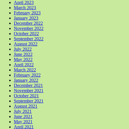
April 2023
March 2023
February 2023
January 2023
December 2022
November 2022
October 2022
September 2022
August 2022
July 2022
June 2022
May 2022
April 2022
March 2022
February 2022
January 2022
December 2021
November 2021
October 2021
September 2021
August 2021
July 2021
June 2021
May 2021
April 2021