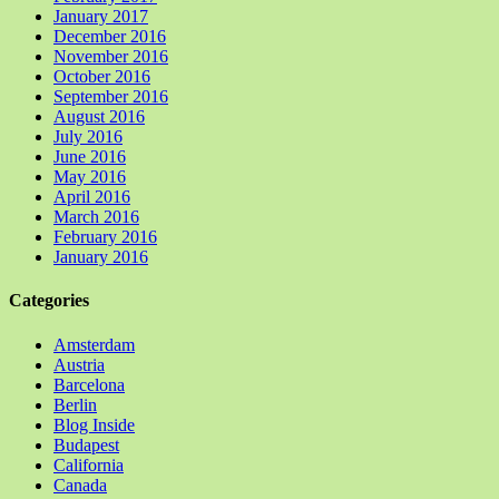
January 2017
December 2016
November 2016
October 2016
September 2016
August 2016
July 2016
June 2016
May 2016
April 2016
March 2016
February 2016
January 2016
Categories
Amsterdam
Austria
Barcelona
Berlin
Blog Inside
Budapest
California
Canada