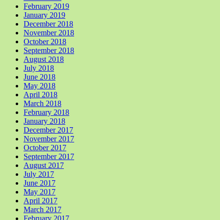
February 2019
January 2019
December 2018
November 2018
October 2018
September 2018
August 2018
July 2018
June 2018
May 2018
April 2018
March 2018
February 2018
January 2018
December 2017
November 2017
October 2017
September 2017
August 2017
July 2017
June 2017
May 2017
April 2017
March 2017
February 2017