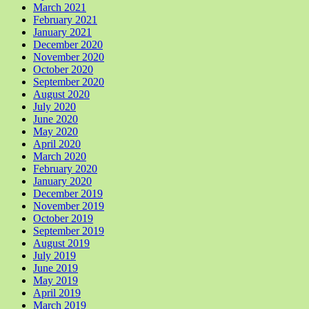
March 2021
February 2021
January 2021
December 2020
November 2020
October 2020
September 2020
August 2020
July 2020
June 2020
May 2020
April 2020
March 2020
February 2020
January 2020
December 2019
November 2019
October 2019
September 2019
August 2019
July 2019
June 2019
May 2019
April 2019
March 2019