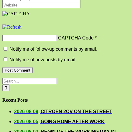
CAPTCHA Code
*
Notify me of follow-up comments by email.
Notify me of new posts by email.
Search
for:
Recent Posts
2026-08-09,
CITROEN 2CV ON THE STREET
2026-08-05,
GOING HOME AFTER WORK
2026-08-02,
BEGIN OF THE WORKING DAY IN