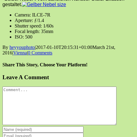
gestaltet.
Camera: ILCE-7R
Aperture: ƒ/1.4
Shutter speed: 1/60s
Focal length: 35mm
ISO: 500
By
heyyouphoto
|
2017-01-10T20:15:31+01:00
March 21st,
2016
|
Vienna
|
0 Comments
Share This Story, Choose Your Platform!
Facebook
X
Reddit
LinkedIn
Tumblr
Pinterest
Vk
Email
Leave A Comment
Comment