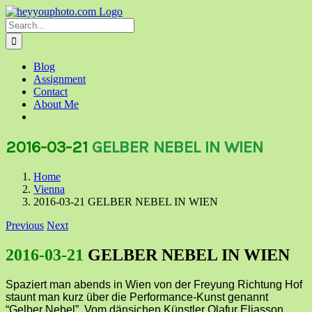
Skip
to
Search
content
for:
Blog
Assignment
Contact
About Me
2016-03-21
GELBER NEBEL IN WIEN
Home
Vienna
2016-03-21 GELBER NEBEL IN WIEN
Previous
Next
2016-03-21
GELBER NEBEL IN WIEN
Spaziert man abends in Wien von der Freyung Richtung Hof
staunt man kurz über die Performance-Kunst genannt
“Gelber Nebel”. Vom dänsichen Künstler Olafur Eliasson