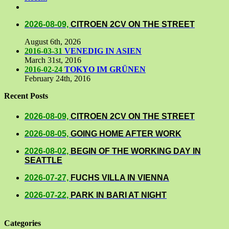
Comments
2026-08-09,
CITROEN 2CV ON THE STREET
August 6th, 2026
2016-03-31
VENEDIG IN ASIEN
March 31st, 2016
2016-02-24
TOKYO IM GRÜNEN
February 24th, 2016
Recent Posts
2026-08-09,
CITROEN 2CV ON THE STREET
2026-08-05,
GOING HOME AFTER WORK
2026-08-02,
BEGIN OF THE WORKING DAY IN
SEATTLE
2026-07-27,
FUCHS VILLA IN VIENNA
2026-07-22,
PARK IN BARI AT NIGHT
Categories