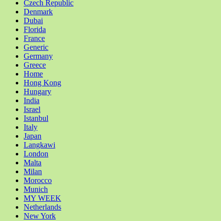
Czech Republic
Denmark
Dubai
Florida
France
Generic
Germany
Greece
Home
Hong Kong
Hungary
India
Israel
Istanbul
Italy
Japan
Langkawi
London
Malta
Milan
Morocco
Munich
MY WEEK
Netherlands
New York