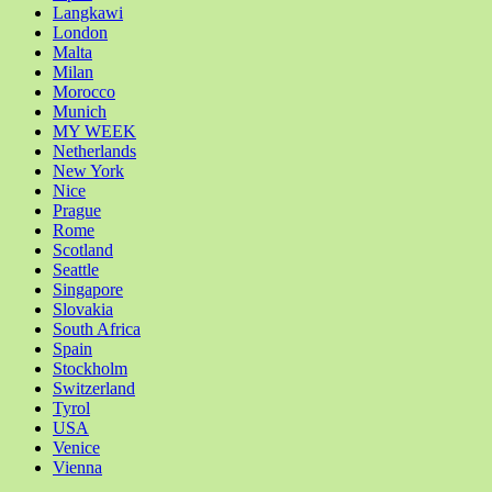
Langkawi
London
Malta
Milan
Morocco
Munich
MY WEEK
Netherlands
New York
Nice
Prague
Rome
Scotland
Seattle
Singapore
Slovakia
South Africa
Spain
Stockholm
Switzerland
Tyrol
USA
Venice
Vienna