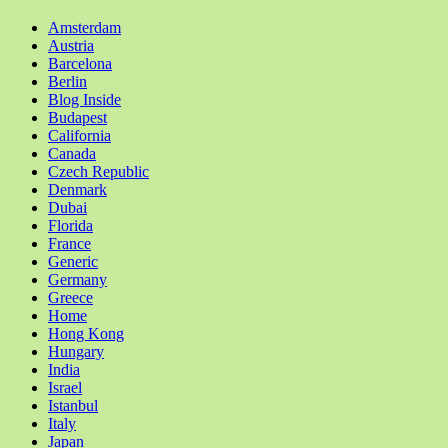
Amsterdam
Austria
Barcelona
Berlin
Blog Inside
Budapest
California
Canada
Czech Republic
Denmark
Dubai
Florida
France
Generic
Germany
Greece
Home
Hong Kong
Hungary
India
Israel
Istanbul
Italy
Japan