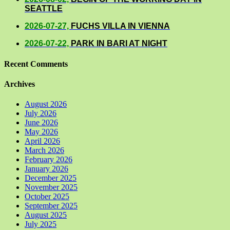
SEATTLE
2026-07-27,
FUCHS VILLA IN VIENNA
2026-07-22,
PARK IN BARI AT NIGHT
Recent Comments
Archives
August 2026
July 2026
June 2026
May 2026
April 2026
March 2026
February 2026
January 2026
December 2025
November 2025
October 2025
September 2025
August 2025
July 2025