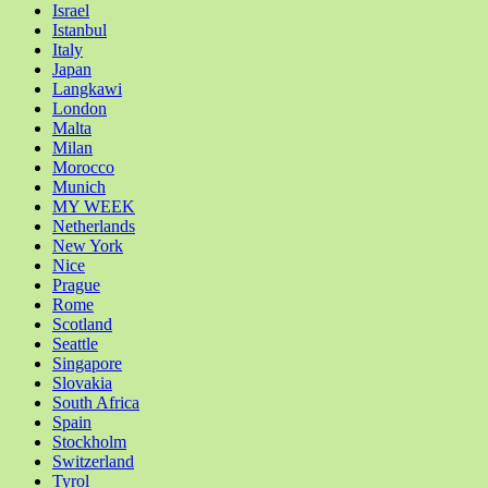
Israel
Istanbul
Italy
Japan
Langkawi
London
Malta
Milan
Morocco
Munich
MY WEEK
Netherlands
New York
Nice
Prague
Rome
Scotland
Seattle
Singapore
Slovakia
South Africa
Spain
Stockholm
Switzerland
Tyrol