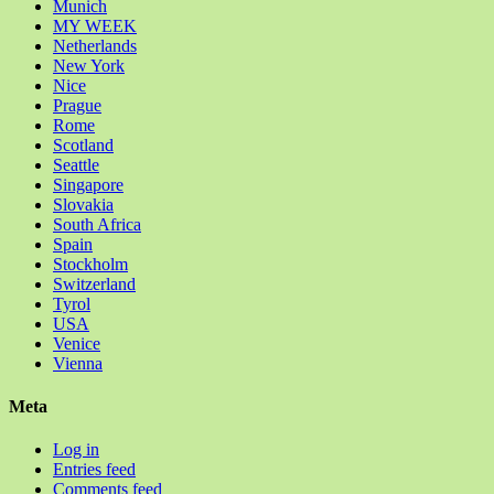
Munich
MY WEEK
Netherlands
New York
Nice
Prague
Rome
Scotland
Seattle
Singapore
Slovakia
South Africa
Spain
Stockholm
Switzerland
Tyrol
USA
Venice
Vienna
Meta
Log in
Entries feed
Comments feed