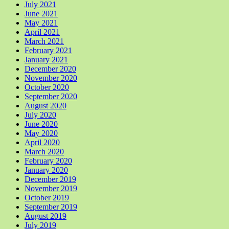
July 2021
June 2021
May 2021
April 2021
March 2021
February 2021
January 2021
December 2020
November 2020
October 2020
September 2020
August 2020
July 2020
June 2020
May 2020
April 2020
March 2020
February 2020
January 2020
December 2019
November 2019
October 2019
September 2019
August 2019
July 2019