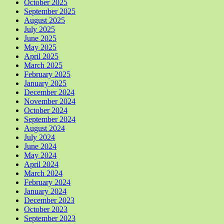
October 2025
September 2025
August 2025
July 2025
June 2025
May 2025
April 2025
March 2025
February 2025
January 2025
December 2024
November 2024
October 2024
September 2024
August 2024
July 2024
June 2024
May 2024
April 2024
March 2024
February 2024
January 2024
December 2023
October 2023
September 2023