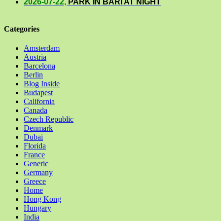
2026-07-22,
PARK IN BARI AT NIGHT
Categories
Amsterdam
Austria
Barcelona
Berlin
Blog Inside
Budapest
California
Canada
Czech Republic
Denmark
Dubai
Florida
France
Generic
Germany
Greece
Home
Hong Kong
Hungary
India