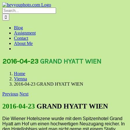
Skip
to
Search
content
for:
Blog
Assignment
Contact
About Me
2016-04-23
GRAND HYATT WIEN
Home
Vienna
2016-04-23 GRAND HYATT WIEN
Previous
Next
2016-04-23
GRAND HYATT WIEN
Die Wiener Hotelszene wurde mit dem Spitzenhotel Grand
Hyatt am Hof um einen hochwertigen Neuzugang reicher. In
den Hotellobbies wird man nicht gerne mit einem Stativ