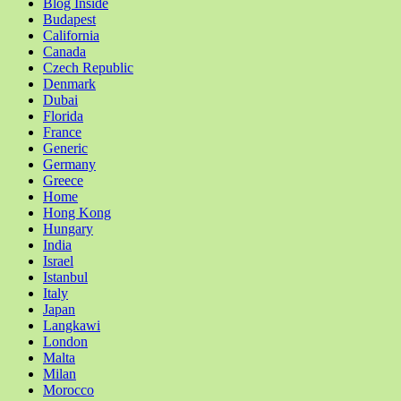
Blog Inside
Budapest
California
Canada
Czech Republic
Denmark
Dubai
Florida
France
Generic
Germany
Greece
Home
Hong Kong
Hungary
India
Israel
Istanbul
Italy
Japan
Langkawi
London
Malta
Milan
Morocco