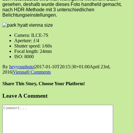
gesehen, deshalb wurde dieses Foto handheld gemacht,
nach HDR-Methode mit 3 unterschiedlichen
Belichtungseinstellungen.
Camera: ILCE-7S
Aperture: ƒ/4
Shutter speed: 1/60s
Focal length: 24mm
ISO: 8000
By
heyyouphoto
|
2017-01-10T20:15:30+01:00
April 23rd,
2016
|
Vienna
|
0 Comments
Share This Story, Choose Your Platform!
Facebook
X
Reddit
LinkedIn
Tumblr
Pinterest
Vk
Email
Leave A Comment
Comment