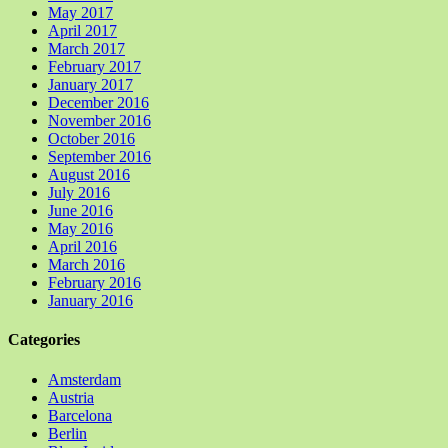
May 2017
April 2017
March 2017
February 2017
January 2017
December 2016
November 2016
October 2016
September 2016
August 2016
July 2016
June 2016
May 2016
April 2016
March 2016
February 2016
January 2016
Categories
Amsterdam
Austria
Barcelona
Berlin