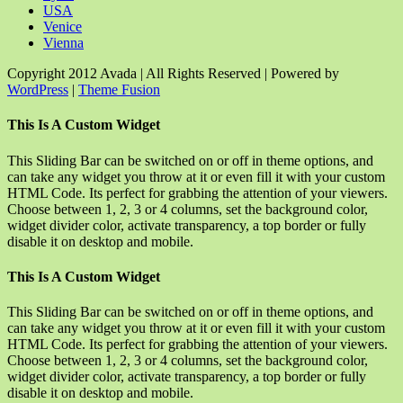
USA
Venice
Vienna
Copyright 2012 Avada | All Rights Reserved | Powered by
WordPress
|
Theme Fusion
Facebook
Rss
X
YouTube
Instagram
Pinterest
Dribbble
Toggle
This Is A Custom Widget
Sliding
Bar
This Sliding Bar can be switched on or off in theme options, and
Area
can take any widget you throw at it or even fill it with your custom
HTML Code. Its perfect for grabbing the attention of your viewers.
Choose between 1, 2, 3 or 4 columns, set the background color,
widget divider color, activate transparency, a top border or fully
disable it on desktop and mobile.
This Is A Custom Widget
This Sliding Bar can be switched on or off in theme options, and
can take any widget you throw at it or even fill it with your custom
HTML Code. Its perfect for grabbing the attention of your viewers.
Choose between 1, 2, 3 or 4 columns, set the background color,
widget divider color, activate transparency, a top border or fully
disable it on desktop and mobile.