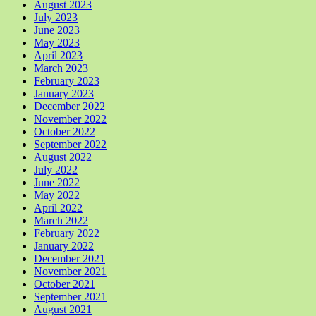
August 2023
July 2023
June 2023
May 2023
April 2023
March 2023
February 2023
January 2023
December 2022
November 2022
October 2022
September 2022
August 2022
July 2022
June 2022
May 2022
April 2022
March 2022
February 2022
January 2022
December 2021
November 2021
October 2021
September 2021
August 2021