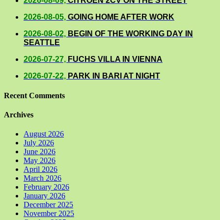
2026-08-09,
CITROEN 2CV ON THE STREET
2026-08-05,
GOING HOME AFTER WORK
2026-08-02,
BEGIN OF THE WORKING DAY IN
SEATTLE
2026-07-27,
FUCHS VILLA IN VIENNA
2026-07-22,
PARK IN BARI AT NIGHT
Recent Comments
Archives
August 2026
July 2026
June 2026
May 2026
April 2026
March 2026
February 2026
January 2026
December 2025
November 2025