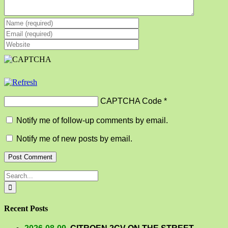
CAPTCHA Code
*
Notify me of follow-up comments by email.
Notify me of new posts by email.
Search
for:
Recent Posts