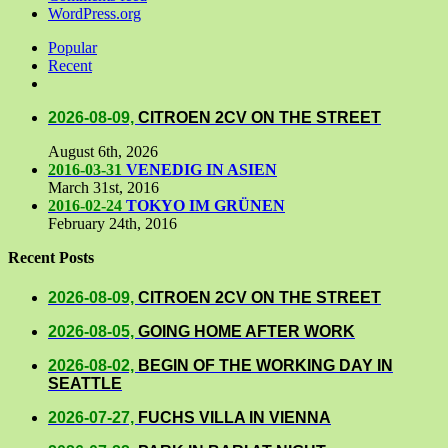
WordPress.org
Popular
Recent
Comments
2026-08-09,
CITROEN 2CV ON THE STREET
August 6th, 2026
2016-03-31
VENEDIG IN ASIEN
March 31st, 2016
2016-02-24
TOKYO IM GRÜNEN
February 24th, 2016
Recent Posts
2026-08-09,
CITROEN 2CV ON THE STREET
2026-08-05,
GOING HOME AFTER WORK
2026-08-02,
BEGIN OF THE WORKING DAY IN
SEATTLE
2026-07-27,
FUCHS VILLA IN VIENNA