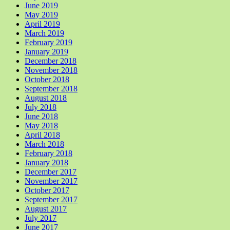
June 2019
May 2019
April 2019
March 2019
February 2019
January 2019
December 2018
November 2018
October 2018
September 2018
August 2018
July 2018
June 2018
May 2018
April 2018
March 2018
February 2018
January 2018
December 2017
November 2017
October 2017
September 2017
August 2017
July 2017
June 2017