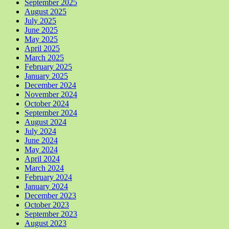
September 2025
August 2025
July 2025
June 2025
May 2025
April 2025
March 2025
February 2025
January 2025
December 2024
November 2024
October 2024
September 2024
August 2024
July 2024
June 2024
May 2024
April 2024
March 2024
February 2024
January 2024
December 2023
October 2023
September 2023
August 2023