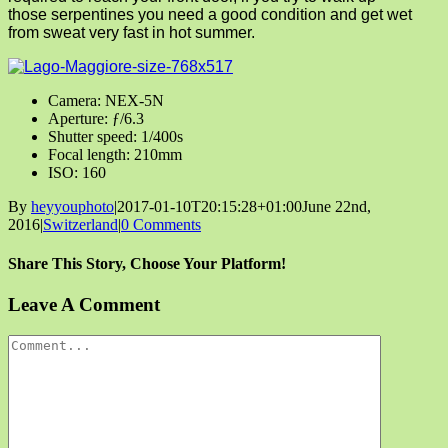
those serpentines you need a good condition and get wet
from sweat very fast in hot summer.
Camera: NEX-5N
Aperture: ƒ/6.3
Shutter speed: 1/400s
Focal length: 210mm
ISO: 160
By
heyyouphoto
|
2017-01-10T20:15:28+01:00
June 22nd,
2016
|
Switzerland
|
0 Comments
Share This Story, Choose Your Platform!
Facebook
X
Reddit
LinkedIn
Tumblr
Pinterest
Vk
Email
Leave A Comment
Comment