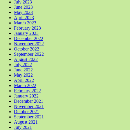
July 2023
June 2023
May 2023
April 2023
March 2023
February 2023
January 2023
December 2022
November 2022
October 2022
September 2022
August 2022
July 2022
June 2022
May 2022
April 2022
March 2022
February 2022
January 2022
December 2021
November 2021
October 2021
September 2021
August 2021
July 2021