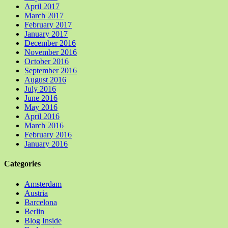
April 2017
March 2017
February 2017
January 2017
December 2016
November 2016
October 2016
September 2016
August 2016
July 2016
June 2016
May 2016
April 2016
March 2016
February 2016
January 2016
Categories
Amsterdam
Austria
Barcelona
Berlin
Blog Inside