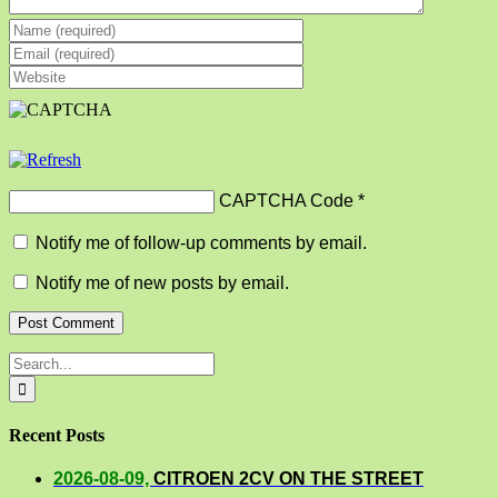
CAPTCHA Code
*
Notify me of follow-up comments by email.
Notify me of new posts by email.
Search
for:
Recent Posts
2026-08-09,
CITROEN 2CV ON THE STREET