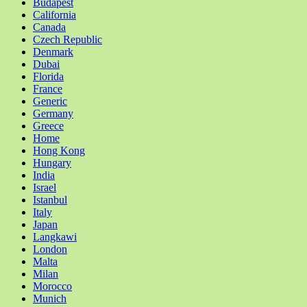
Budapest
California
Canada
Czech Republic
Denmark
Dubai
Florida
France
Generic
Germany
Greece
Home
Hong Kong
Hungary
India
Israel
Istanbul
Italy
Japan
Langkawi
London
Malta
Milan
Morocco
Munich