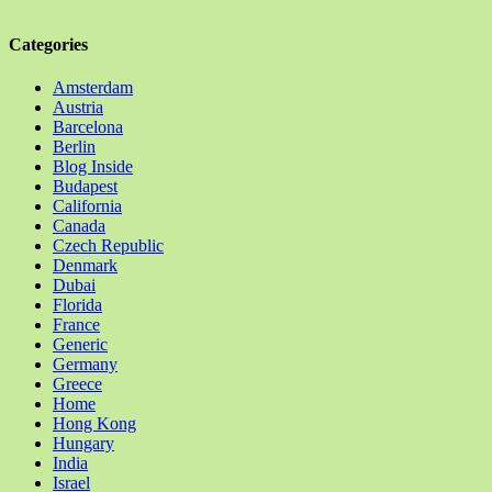
Categories
Amsterdam
Austria
Barcelona
Berlin
Blog Inside
Budapest
California
Canada
Czech Republic
Denmark
Dubai
Florida
France
Generic
Germany
Greece
Home
Hong Kong
Hungary
India
Israel