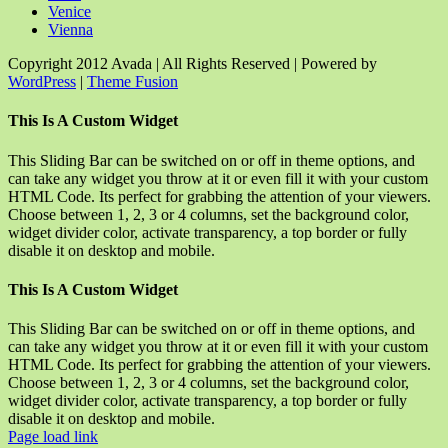
Venice
Vienna
Copyright 2012 Avada | All Rights Reserved | Powered by
WordPress
|
Theme Fusion
Facebook
Rss
X
YouTube
Instagram
Pinterest
Dribbble
Toggle
This Is A Custom Widget
Sliding
Bar
This Sliding Bar can be switched on or off in theme options, and
Area
can take any widget you throw at it or even fill it with your custom
HTML Code. Its perfect for grabbing the attention of your viewers.
Choose between 1, 2, 3 or 4 columns, set the background color,
widget divider color, activate transparency, a top border or fully
disable it on desktop and mobile.
This Is A Custom Widget
This Sliding Bar can be switched on or off in theme options, and
can take any widget you throw at it or even fill it with your custom
HTML Code. Its perfect for grabbing the attention of your viewers.
Choose between 1, 2, 3 or 4 columns, set the background color,
widget divider color, activate transparency, a top border or fully
disable it on desktop and mobile.
Page load link