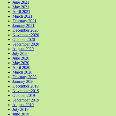
June 2021
May 2021
April 2021
March 2021
February 2021
January 2021
December 2020
November 2020
October 2020
September 2020
August 2020
July 2020
June 2020
May 2020
April 2020
March 2020
February 2020
January 2020
December 2019
November 2019
October 2019
September 2019
August 2019
July 2019
June 2019