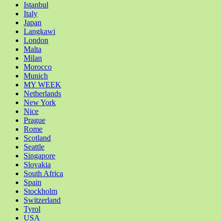
Istanbul
Italy
Japan
Langkawi
London
Malta
Milan
Morocco
Munich
MY WEEK
Netherlands
New York
Nice
Prague
Rome
Scotland
Seattle
Singapore
Slovakia
South Africa
Spain
Stockholm
Switzerland
Tyrol
USA