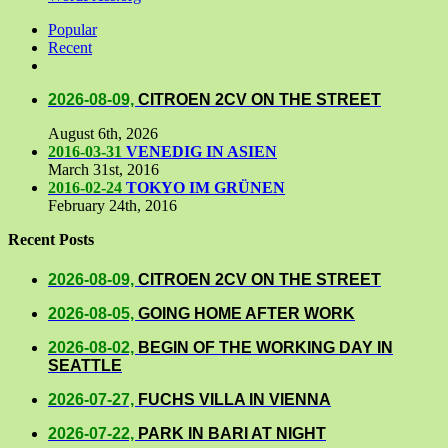
Popular
Recent
Comments
2026-08-09,
CITROEN 2CV ON THE STREET
August 6th, 2026
2016-03-31
VENEDIG IN ASIEN
March 31st, 2016
2016-02-24
TOKYO IM GRÜNEN
February 24th, 2016
Recent Posts
2026-08-09,
CITROEN 2CV ON THE STREET
2026-08-05,
GOING HOME AFTER WORK
2026-08-02,
BEGIN OF THE WORKING DAY IN
SEATTLE
2026-07-27,
FUCHS VILLA IN VIENNA
2026-07-22,
PARK IN BARI AT NIGHT