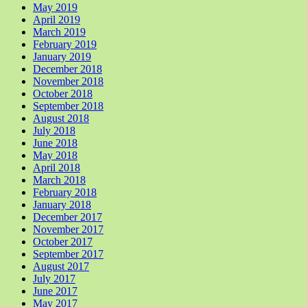
May 2019
April 2019
March 2019
February 2019
January 2019
December 2018
November 2018
October 2018
September 2018
August 2018
July 2018
June 2018
May 2018
April 2018
March 2018
February 2018
January 2018
December 2017
November 2017
October 2017
September 2017
August 2017
July 2017
June 2017
May 2017