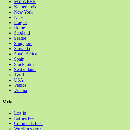
MY WEEK
Netherlands
New York
Nice
Prague
Rome
Scotland
Seattle
Singapore
Slovakia
South Africa
Spain
Stockholm
Switzerland
Tyrol
USA
Venice
Vienna
Meta
Log in
Entries feed
Comments feed
WordPress.org