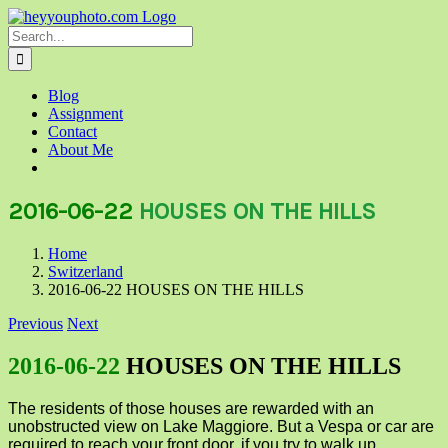
Skip
to
Search
content
for:
Blog
Assignment
Contact
About Me
2016-06-22
HOUSES ON THE HILLS
Home
Switzerland
2016-06-22 HOUSES ON THE HILLS
Previous
Next
2016-06-22
HOUSES ON THE HILLS
The residents of those houses are rewarded with an
unobstructed view on Lake Maggiore. But a Vespa or car are
required to reach your front door, if you try to walk up