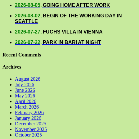
2026-08-05,
GOING HOME AFTER WORK
2026-08-02,
BEGIN OF THE WORKING DAY IN
SEATTLE
2026-07-27,
FUCHS VILLA IN VIENNA
2026-07-22,
PARK IN BARI AT NIGHT
Recent Comments
Archives
August 2026
July 2026
June 2026
May 2026
April 2026
March 2026
February 2026
January 2026
December 2025
November 2025
October 2025