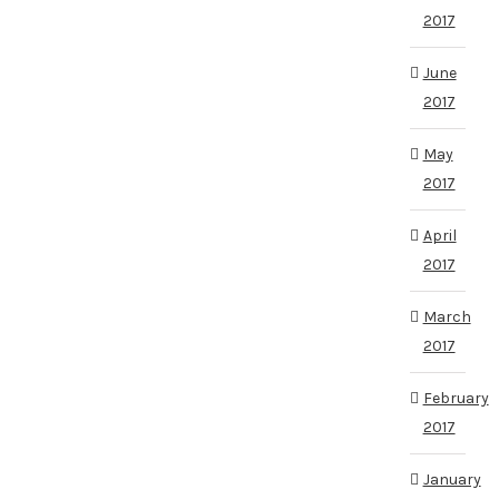
2017
June
2017
May
2017
April
2017
March
2017
February
2017
January