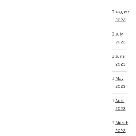
August
2023
July
2023
June
2023
May
2023
April
2023
March
2023