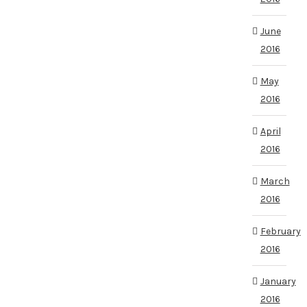
June
2016
May
2016
April
2016
March
2016
February
2016
January
2016