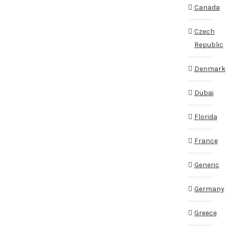
Canada
Czech
Republic
Denmark
Dubai
Florida
France
Generic
Germany
Greece