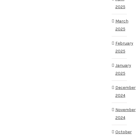
2025
March
2025
February
2025
January
2025
December
2024
November
2024
October