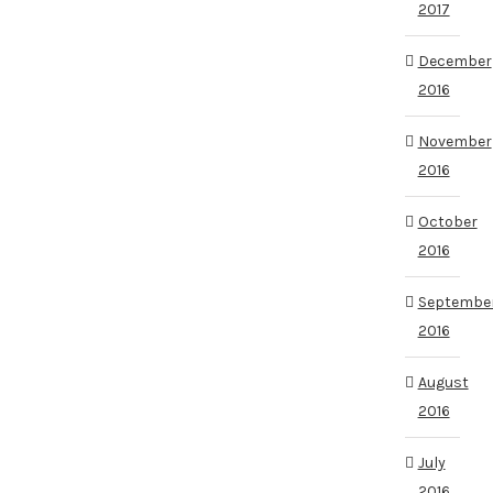
2017
December
2016
November
2016
October
2016
Septembe
2016
August
2016
July
2016