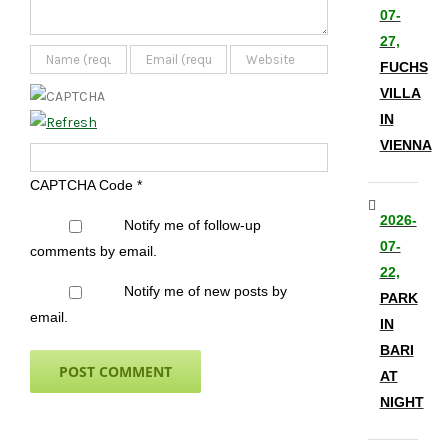
07-
27,
FUCHS
VILLA
IN
VIENNA
CAPTCHA Code
*
2026-
Notify me of follow-up
07-
comments by email.
22,
Notify me of new posts by
PARK
email.
IN
BARI
AT
NIGHT