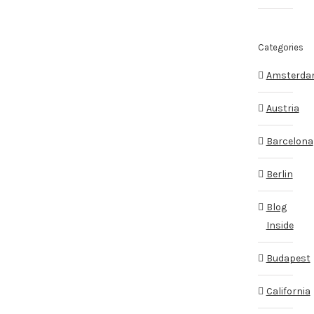
Categories
Amsterd
Austria
Barcelona
Berlin
Blog
Inside
Budapest
California