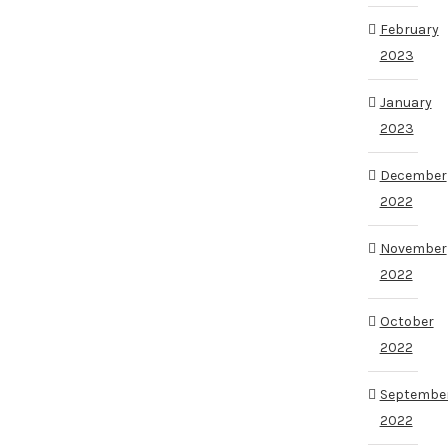
February
2023
January
2023
December
2022
November
2022
October
2022
Septembe
2022