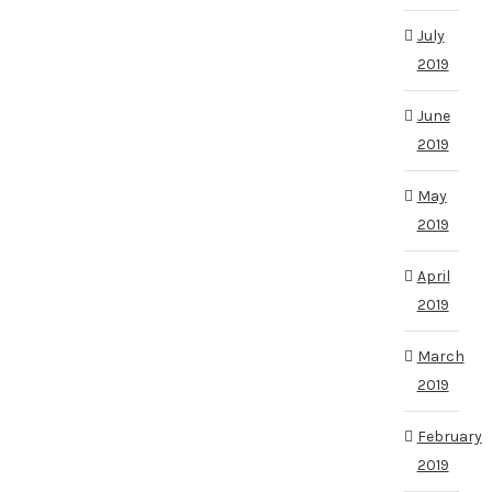
July
2019
June
2019
May
2019
April
2019
March
2019
February
2019