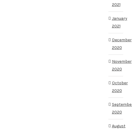
2021
January
2021
December
2020
November
2020
October
2020
Septembe
2020
August