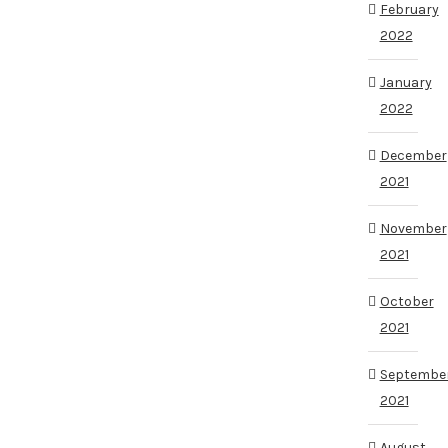
February
2022
January
2022
December
2021
November
2021
October
2021
Septembe
2021
August