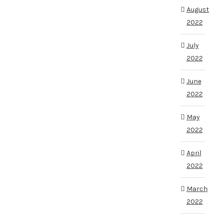
August
2022
July
2022
June
2022
May
2022
April
2022
March
2022