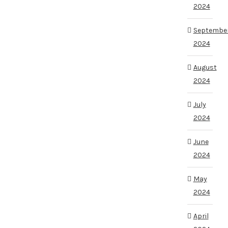
2024
Septembe
2024
August
2024
July
2024
June
2024
May
2024
April