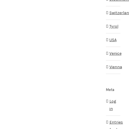
Switzerla
Tyrol
USA
Venice
Vienna
Meta
Log
in
Entries