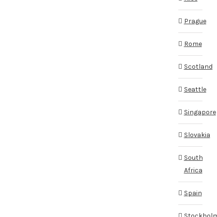
Prague
Rome
Scotland
Seattle
Singapore
Slovakia
South
Africa
Spain
Stockhol