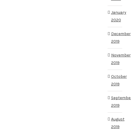
January
2020
December
2019
November
2019
October
2019
Septembe
2019
August
2019