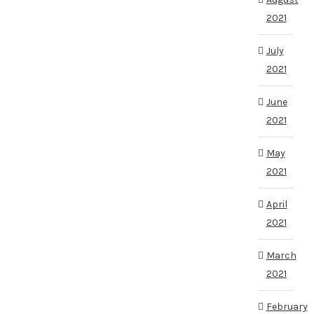
2021
July
2021
June
2021
May
2021
April
2021
March
2021
February