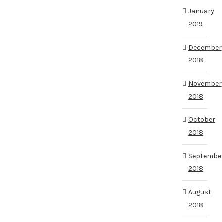
January
2019
December
2018
November
2018
October
2018
Septembe
2018
August
2018