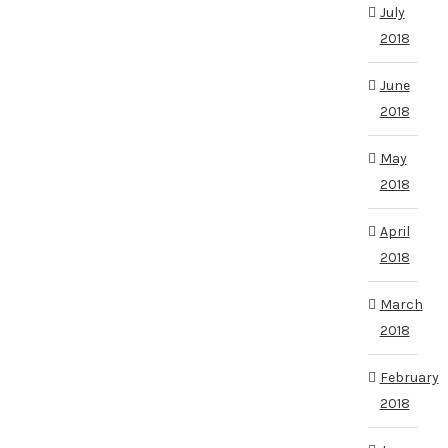
July
2018
June
2018
May
2018
April
2018
March
2018
February
2018