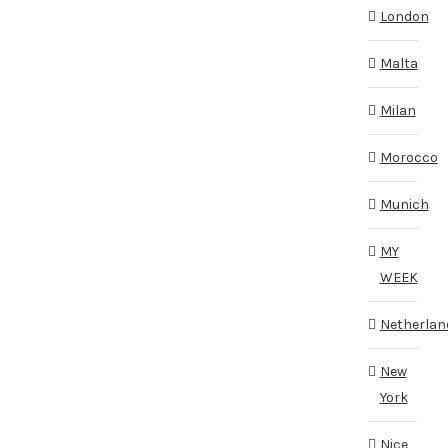
London
Malta
Milan
Morocco
Munich
MY
WEEK
Netherlan
New
York
Nice