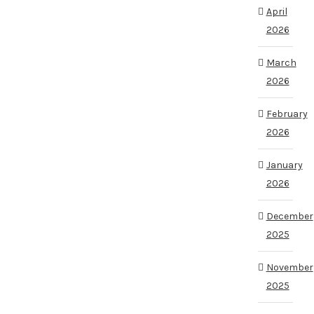
April
2026
March
2026
February
2026
January
2026
December
2025
November
2025