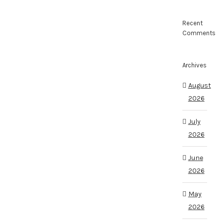
Recent
Comments
Archives
August
2026
July
2026
June
2026
May
2026