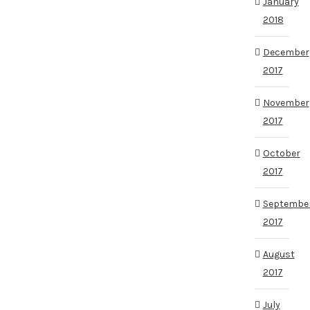
January
2018
December
2017
November
2017
October
2017
Septembe
2017
August
2017
July