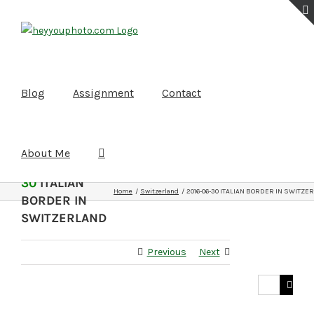
Skip
to
content
Blog
Assignment
Contact
About Me
2016-06-
30
ITALIAN
Home
Switzerland
2016-06-30 ITALIAN BORDER IN SWITZE
BORDER IN
SWITZERLAND
Previous
Next
Search
for: