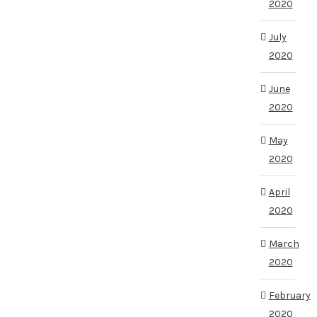
2020
July
2020
June
2020
May
2020
April
2020
March
2020
February
2020