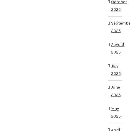
October
2025
Septembe
2025
August
2025
July
2025
June
2025
May
2025
April