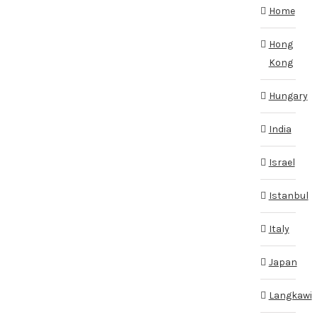
Home
Hong
Kong
Hungary
India
Israel
Istanbul
Italy
Japan
Langkawi