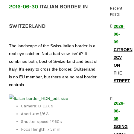
2016-06-30
ITALIAN BORDER IN
Recent
Posts
SWITZERLAND
2026-
08-
09,
The landscape of the Swiss-Italian border is a
CITROEN
real eye catcher. Not a bad view, isn’ it? It
2CV
combines both, best of Switzerland and best of
ON
Italy. It’s easy to cross the border, Switzerland
THE
is no EU member, but there are no real border
STREET
controls.
2026-
Camera: D-LUX 5
08-
Aperture: ƒ/6.3
05,
Shutter speed: 1/160s
GOING
Focal length: 7.5mm