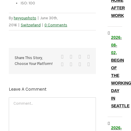
HOME
ISO: 100
AFTER
WORK
By
heyyouphoto
|
June 30th,
2016
|
Switzerland
|
0 Comments
2026-
08-
02,
Facebook
X
Reddit
LinkedIn
Share This Story,
BEGIN
Choose Your Platform!
Tumblr
Pinterest
Vk
Email
OF
THE
WORKIN
Leave A Comment
DAY
IN
Comment
SEATTLE
2026-