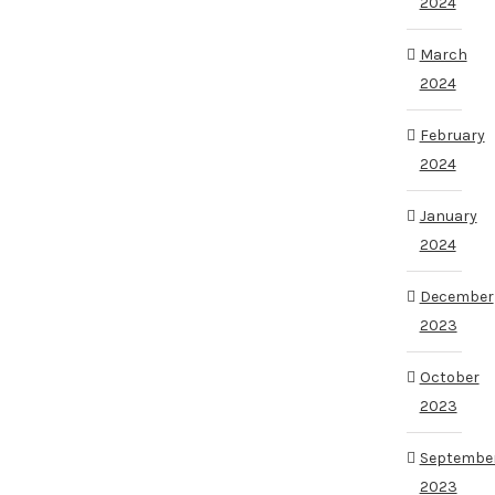
2024
March
2024
February
2024
January
2024
December
2023
October
2023
Septembe
2023