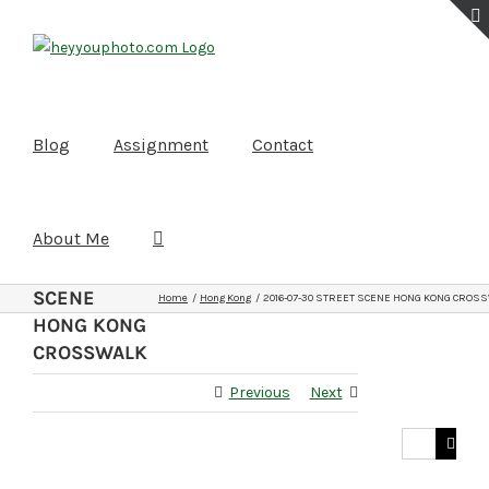
Skip
to
content
Blog
Assignment
Contact
About Me
2016-07-
30
STREET
SCENE
Home
Hong Kong
2016-07-30 STREET SCENE HONG KONG CROS
HONG KONG
CROSSWALK
Previous
Next
Search
for: