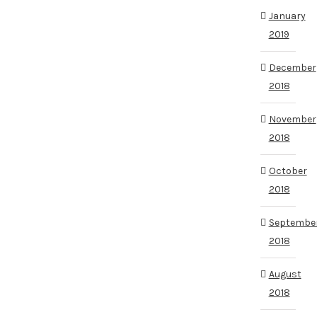
January
2019
December
2018
November
2018
October
2018
Septembe
2018
August
2018