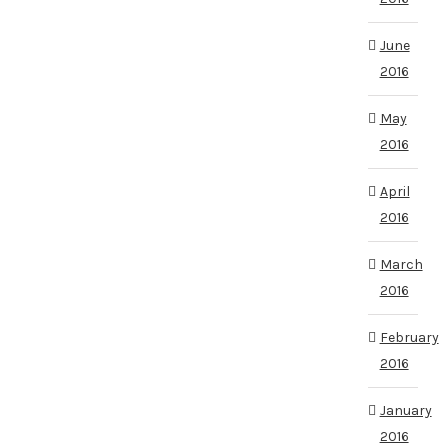
June
2016
May
2016
April
2016
March
2016
February
2016
January
2016