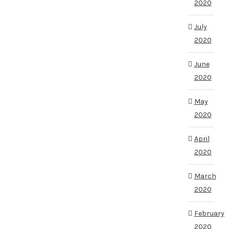
2020
July
2020
June
2020
May
2020
April
2020
March
2020
February
2020