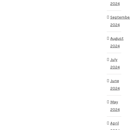
2024
Septembe
2024
August
2024
July
2024
June
2024
May
2024
April