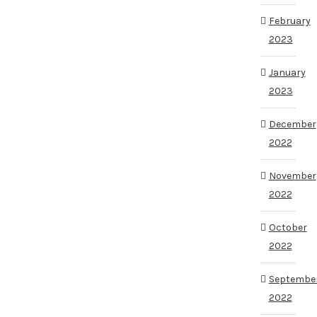
February
2023
January
2023
December
2022
November
2022
October
2022
Septembe
2022