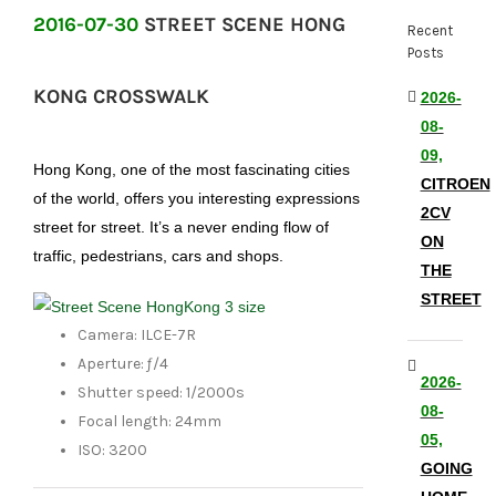
2016-07-30
STREET SCENE HONG
Recent
Posts
KONG CROSSWALK
2026-
08-
09,
Hong Kong, one of the most fascinating cities
CITROEN
of the world, offers you interesting expressions
2CV
street for street. It’s a never ending flow of
ON
traffic, pedestrians, cars and shops.
THE
STREET
Camera: ILCE-7R
Aperture: ƒ/4
2026-
Shutter speed: 1/2000s
08-
Focal length: 24mm
05,
ISO: 3200
GOING