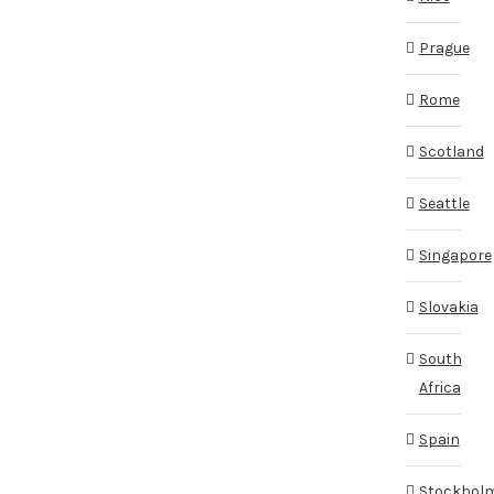
Prague
Rome
Scotland
Seattle
Singapore
Slovakia
South
Africa
Spain
Stockhol