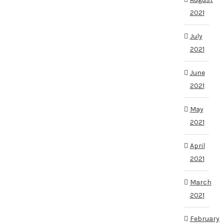
2021
July
2021
June
2021
May
2021
April
2021
March
2021
February