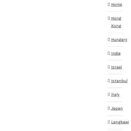
Home
Hong
Kong
Hungary
India
Israel
Istanbul
Italy
Japan
Langkawi