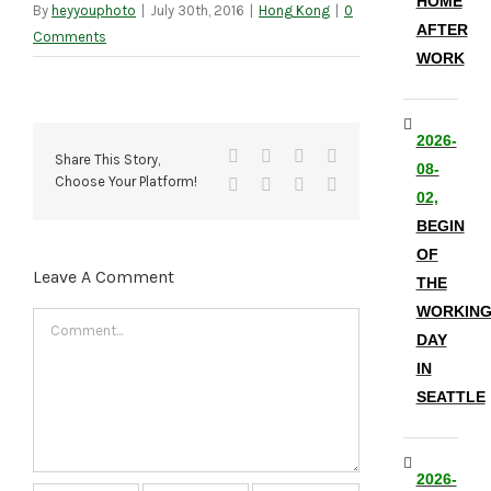
HOME
By
heyyouphoto
|
July 30th, 2016
|
Hong Kong
|
0
AFTER
Comments
WORK
2026-
Facebook
X
Reddit
LinkedIn
Share This Story,
08-
Choose Your Platform!
Tumblr
Pinterest
Vk
Email
02,
BEGIN
OF
Leave A Comment
THE
WORKIN
Comment
DAY
IN
SEATTLE
2026-