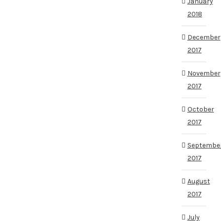
January
2018
December
2017
November
2017
October
2017
Septembe
2017
August
2017
July