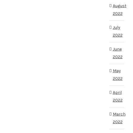
August
2022
July
2022
June
2022
May
2022
April
2022
March
2022