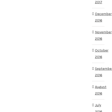
2017
December
2016
November
2016
October
2016
Septembe
2016
August
2016
July
2016