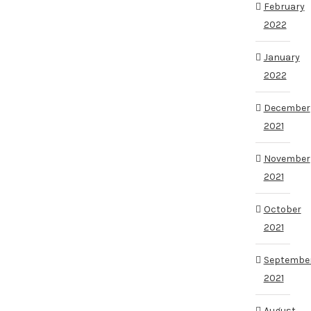
February
2022
January
2022
December
2021
November
2021
October
2021
Septembe
2021
August