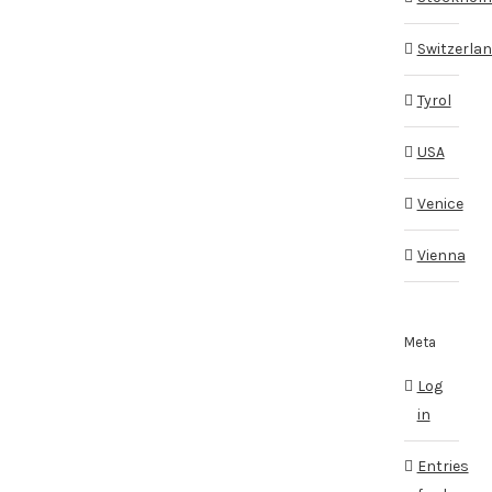
Switzerla
Tyrol
USA
Venice
Vienna
Meta
Log
in
Entries