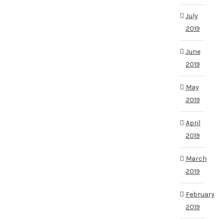
July
2019
June
2019
May
2019
April
2019
March
2019
February
2019