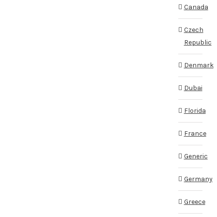
Canada
Czech
Republic
Denmark
Dubai
Florida
France
Generic
Germany
Greece