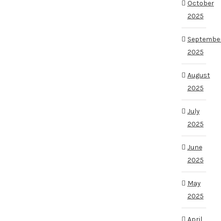
October
2025
Septembe
2025
August
2025
July
2025
June
2025
May
2025
April