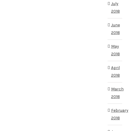
July
2018
June
2018
May
2018
April
2018
March
2018
February
2018