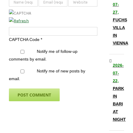
07-
27,
FUCHS
VILLA
IN
CAPTCHA Code
*
VIENNA
Notify me of follow-up
comments by email.
2026-
Notify me of new posts by
07-
email.
22,
PARK
IN
BARI
AT
NIGHT