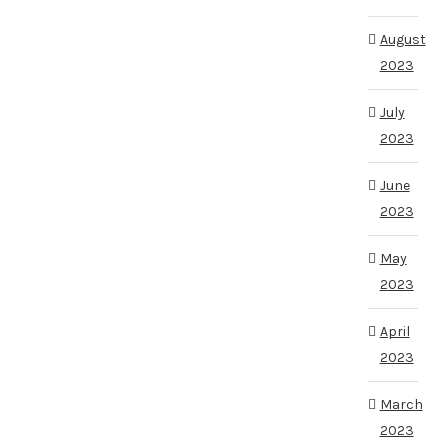
August
2023
July
2023
June
2023
May
2023
April
2023
March
2023