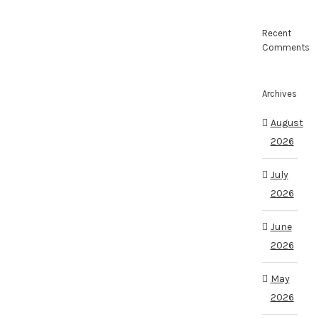
Recent
Comments
Archives
August
2026
July
2026
June
2026
May
2026