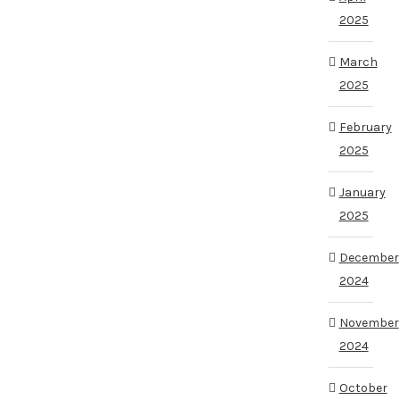
2025
March
2025
February
2025
January
2025
December
2024
November
2024
October