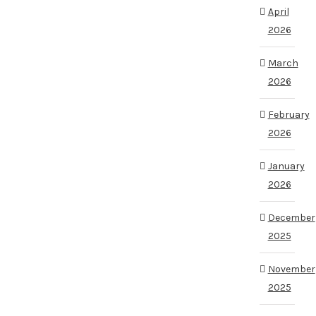
April
2026
March
2026
February
2026
January
2026
December
2025
November
2025