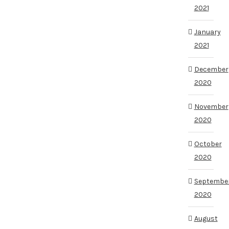
2021
January
2021
December
2020
November
2020
October
2020
Septembe
2020
August