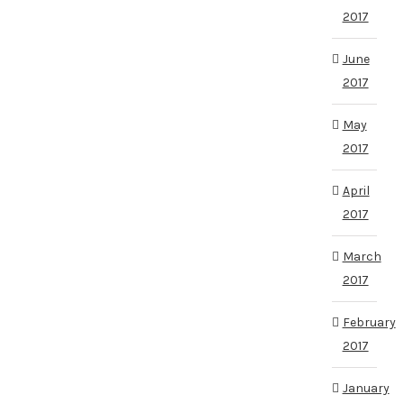
2017
June
2017
May
2017
April
2017
March
2017
February
2017
January