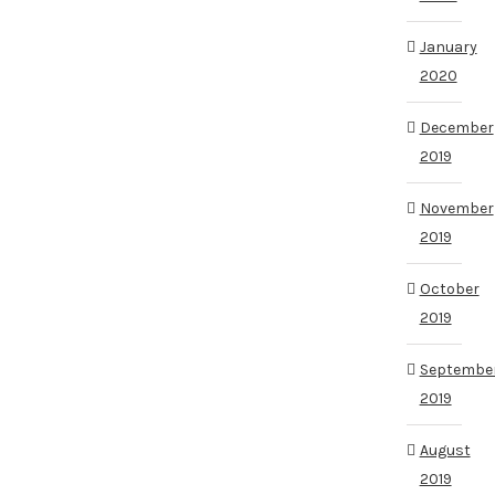
January
2020
December
2019
November
2019
October
2019
Septembe
2019
August
2019