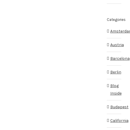
Categories
Amsterd
Austria
Barcelona
Berlin
Blog
Inside
Budapest
California