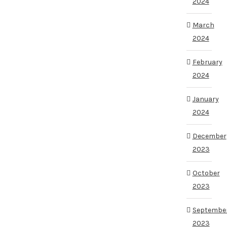
2024
March
2024
February
2024
January
2024
December
2023
October
2023
Septembe
2023