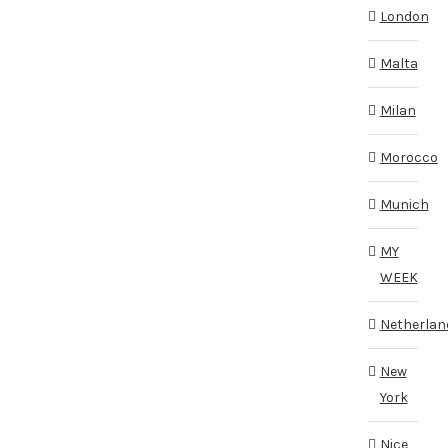
London
Malta
Milan
Morocco
Munich
MY
WEEK
Netherlan
New
York
Nice