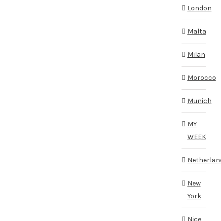
London
Malta
Milan
Morocco
Munich
MY
WEEK
Netherlan
New
York
Nice