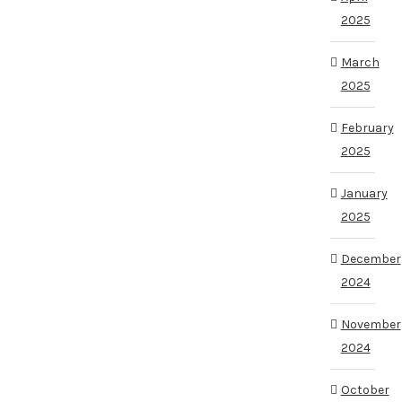
2025
March
2025
February
2025
January
2025
December
2024
November
2024
October