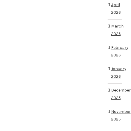
April
2026
March
2026
February
2026
January
2026
December
2025
November
2025