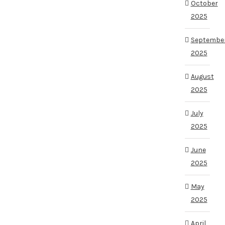
October
2025
Septembe
2025
August
2025
July
2025
June
2025
May
2025
April