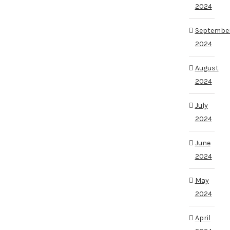
2024
Septembe
2024
August
2024
July
2024
June
2024
May
2024
April