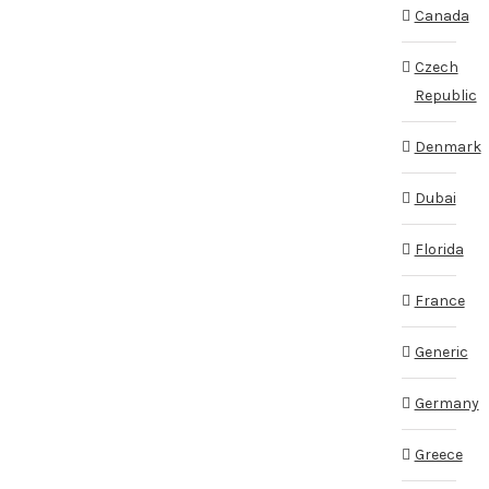
Canada
Czech
Republic
Denmark
Dubai
Florida
France
Generic
Germany
Greece