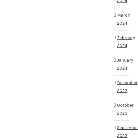
2024
March
2024
February
2024
January
2024
December
2023
October
2023
Septembe
2023