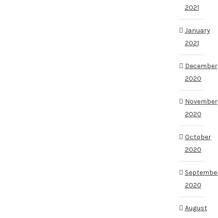
2021
January
2021
December
2020
November
2020
October
2020
Septembe
2020
August