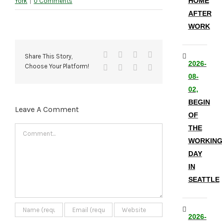
HOME
York
|
0 Comments
AFTER
WORK
Facebook
X
Reddit
LinkedIn
Share This Story,
2026-
Choose Your Platform!
Tumblr
Pinterest
Vk
Email
08-
02,
BEGIN
Leave A Comment
OF
THE
Comment
WORKIN
DAY
IN
SEATTLE
2026-