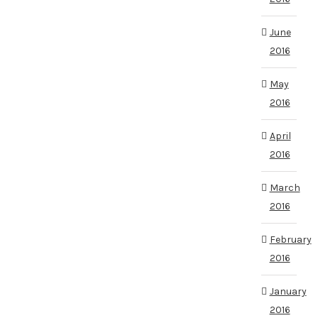
June
2016
May
2016
April
2016
March
2016
February
2016
January
2016