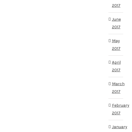
2017
June
2017
May
2017
April
2017
March
2017
February
2017
January