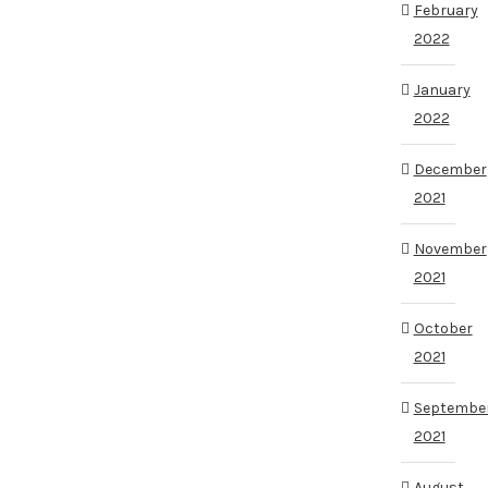
February
2022
January
2022
December
2021
November
2021
October
2021
Septembe
2021
August