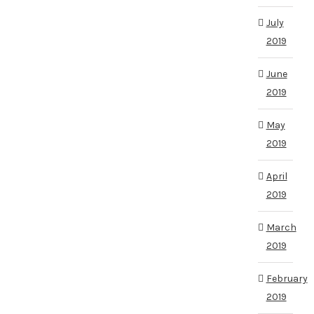
July
2019
June
2019
May
2019
April
2019
March
2019
February
2019