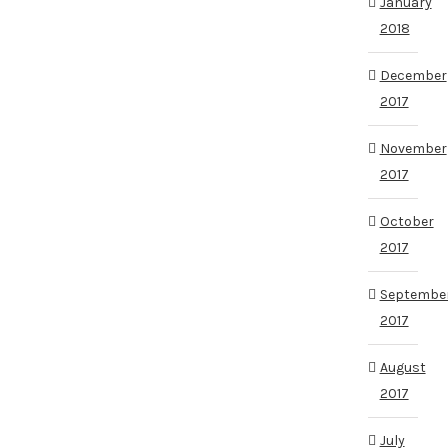
January
2018
December
2017
November
2017
October
2017
Septembe
2017
August
2017
July