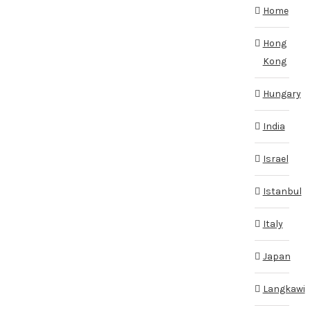
Home
Hong
Kong
Hungary
India
Israel
Istanbul
Italy
Japan
Langkawi