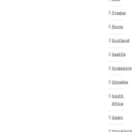
Prague
Rome
Scotland
Seattle
Singapore
Slovakia
South
Africa
Spain
Stockhol