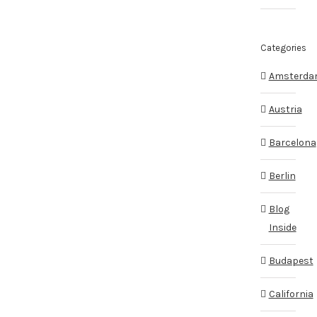
Categories
Amsterd
Austria
Barcelona
Berlin
Blog
Inside
Budapest
California