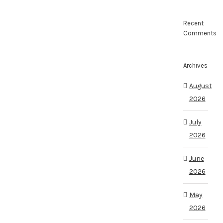
Recent
Comments
Archives
August
2026
July
2026
June
2026
May
2026