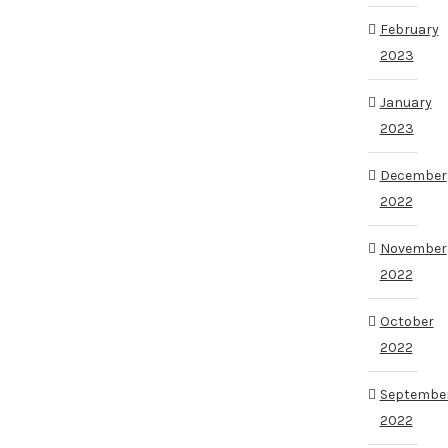
February
2023
January
2023
December
2022
November
2022
October
2022
Septembe
2022