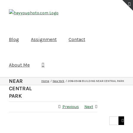
Skip
to
content
Blog
Assignment
Contact
About Me
2016-09-06
BUILDING
NEAR
Home
New York
2016-09-06 BUILDING NEAR CENTRAL PARK
CENTRAL
PARK
Previous
Next
Search
for: