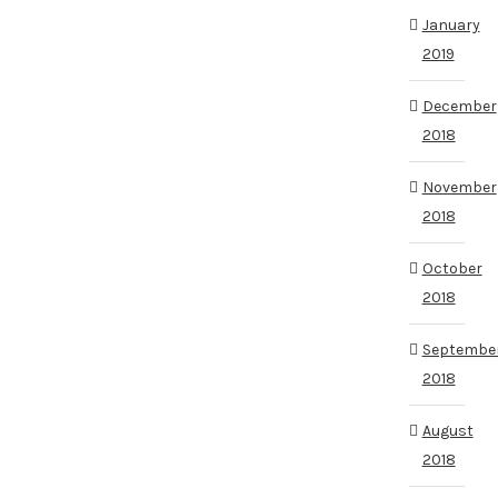
January
2019
December
2018
November
2018
October
2018
Septembe
2018
August
2018