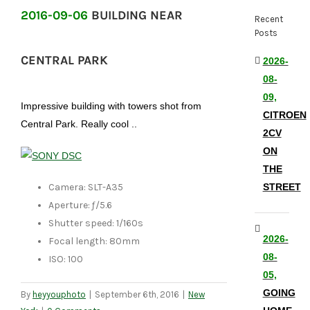
2016-09-06
BUILDING NEAR
Recent
Posts
CENTRAL PARK
2026-
08-
09,
Impressive building with towers shot from
CITROEN
Central Park. Really cool ..
2CV
ON
THE
Camera: SLT-A35
STREET
Aperture: ƒ/5.6
Shutter speed: 1/160s
2026-
Focal length: 80mm
08-
ISO: 100
05,
GOING
By
heyyouphoto
|
September 6th, 2016
|
New