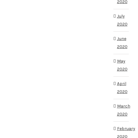
2020
July
2020
June
2020
May
2020
April
2020
March
2020
February
2020