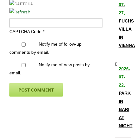
07-
27,
FUCHS
VILLA
CAPTCHA Code
*
IN
Notify me of follow-up
VIENNA
comments by email.
Notify me of new posts by
2026-
email.
07-
22,
PARK
IN
BARI
AT
NIGHT