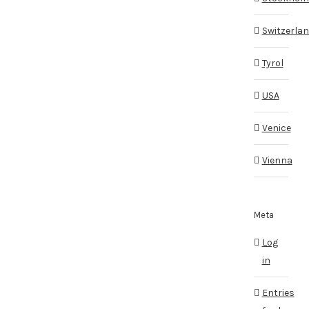
Switzerla
Tyrol
USA
Venice
Vienna
Meta
Log
in
Entries