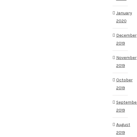
January
2020
December
2019
November
2019
October
2019
Septembe
2019
August
2019