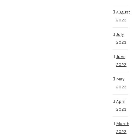
August
2023
July
2023
June
2023
May
2023
April
2023
March
2023