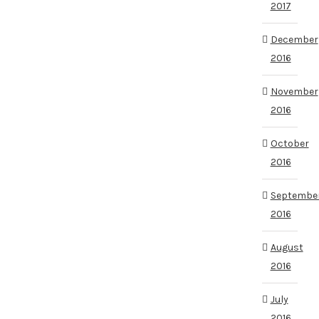
2017
December
2016
November
2016
October
2016
Septembe
2016
August
2016
July
2016