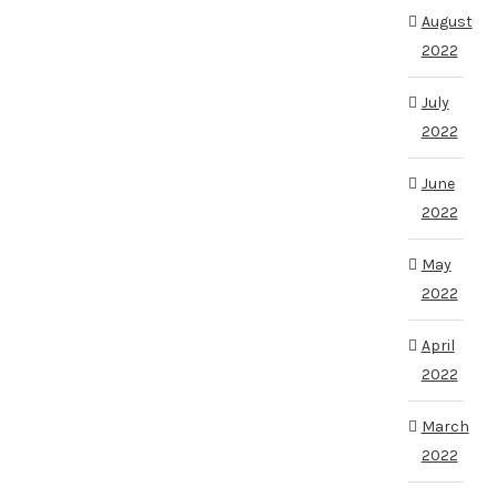
August
2022
July
2022
June
2022
May
2022
April
2022
March
2022