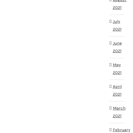
2021
July
2021
June
2021
May
2021
April
2021
March
2021
February