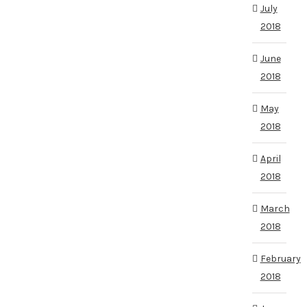
July
2018
June
2018
May
2018
April
2018
March
2018
February
2018