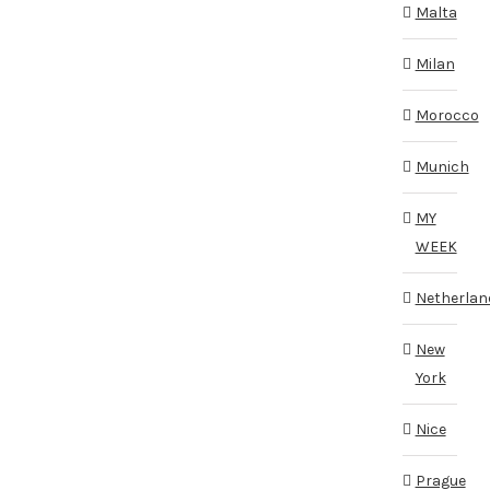
Malta
Milan
Morocco
Munich
MY
WEEK
Netherlan
New
York
Nice
Prague