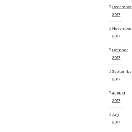
December
2017
November
2017
October
2017
Septembe
2017
August
2017
July
2017