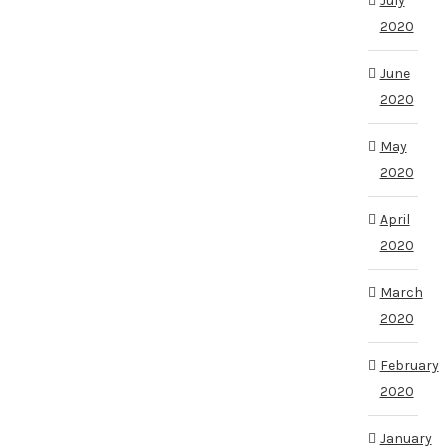
July
2020
June
2020
May
2020
April
2020
March
2020
February
2020
January