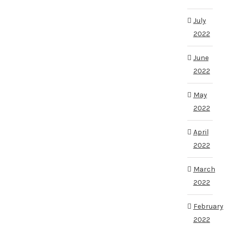
July
2022
June
2022
May
2022
April
2022
March
2022
February
2022