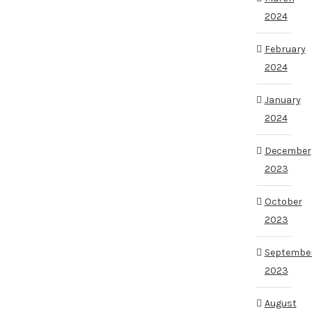
2024
February
2024
January
2024
December
2023
October
2023
Septembe
2023
August