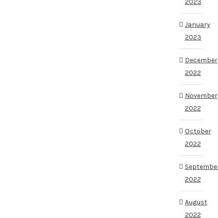
2023
January
2023
December
2022
November
2022
October
2022
Septembe
2022
August
2022