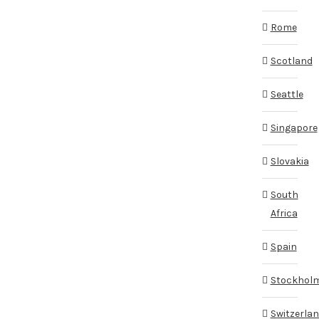
Rome
Scotland
Seattle
Singapore
Slovakia
South
Africa
Spain
Stockhol
Switzerla