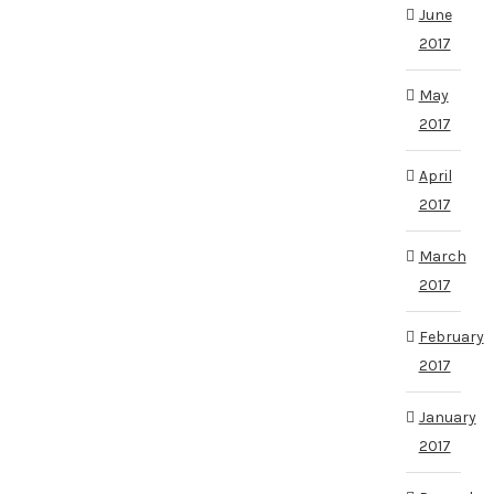
June
2017
May
2017
April
2017
March
2017
February
2017
January
2017