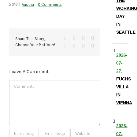
THE
2016
|
Austria
|
0 Comments
WORKIN
DAY
IN
SEATTLE
Facebook
X
Reddit
LinkedIn
Share This Story,
Choose Your Platform!
Tumblr
Pinterest
Vk
Email
2026-
07-
Leave A Comment
27,
FUCHS
Comment
VILLA
IN
VIENNA
2026-
07-