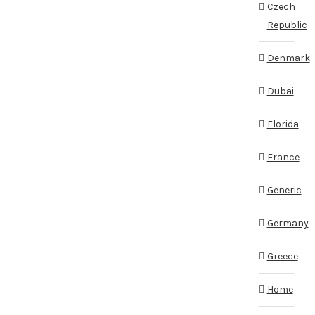
Czech
Republic
Denmark
Dubai
Florida
France
Generic
Germany
Greece
Home