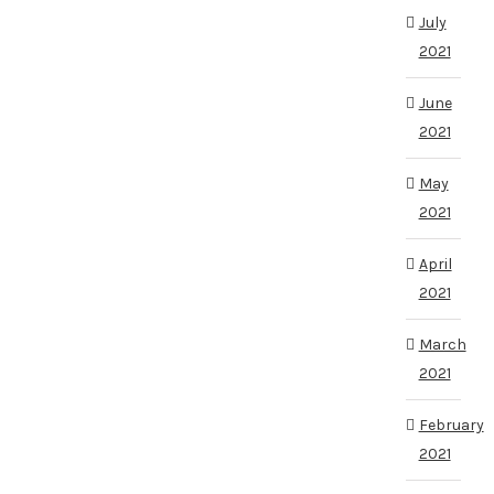
July
2021
June
2021
May
2021
April
2021
March
2021
February
2021