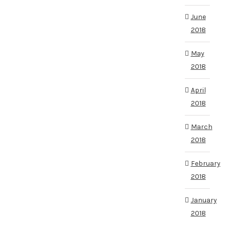
June
2018
May
2018
April
2018
March
2018
February
2018
January
2018