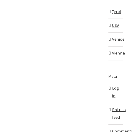
Tyrol
USA
Venice
Vienna
Meta
Log
in
Entries
feed
Comment