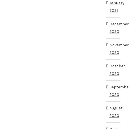
January
2021
December
2020
November
2020
October
2020
Septembe
2020
August
2020