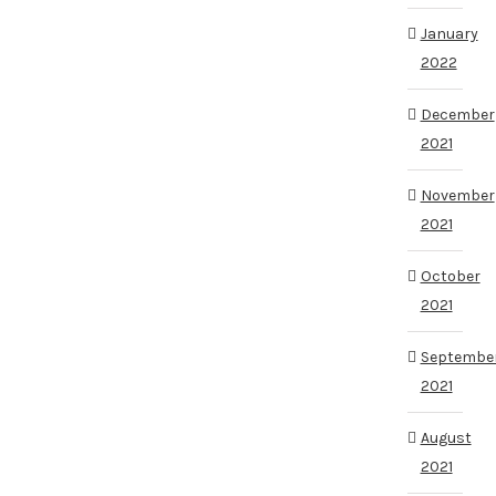
January
2022
December
2021
November
2021
October
2021
Septembe
2021
August
2021