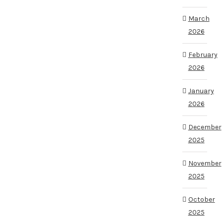
March
2026
February
2026
January
2026
December
2025
November
2025
October
2025