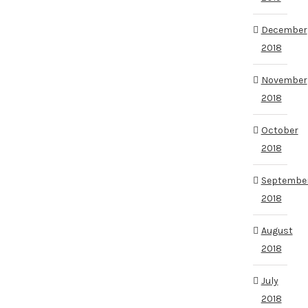
December
2018
November
2018
October
2018
Septembe
2018
August
2018
July
2018