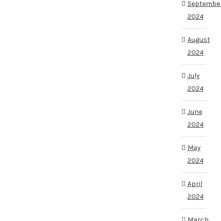
Septembe
2024
August
2024
July
2024
June
2024
May
2024
April
2024
March