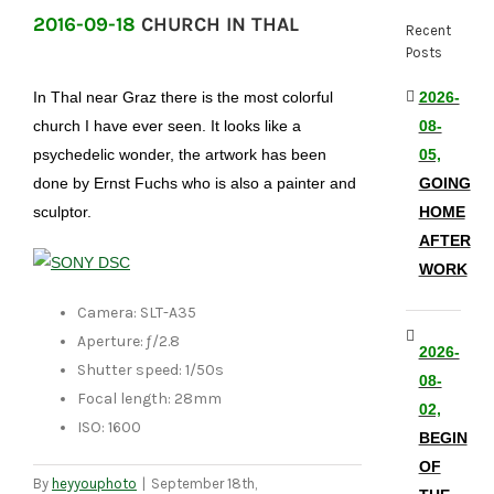
2016-09-18
CHURCH IN THAL
Recent
Posts
In Thal near Graz there is the most colorful
2026-
church I have ever seen. It looks like a
08-
psychedelic wonder, the artwork has been
05,
done by Ernst Fuchs who is also a painter and
GOING
sculptor.
HOME
AFTER
WORK
Camera: SLT-A35
Aperture: ƒ/2.8
2026-
Shutter speed: 1/50s
08-
Focal length: 28mm
02,
ISO: 1600
BEGIN
OF
By
heyyouphoto
|
September 18th,