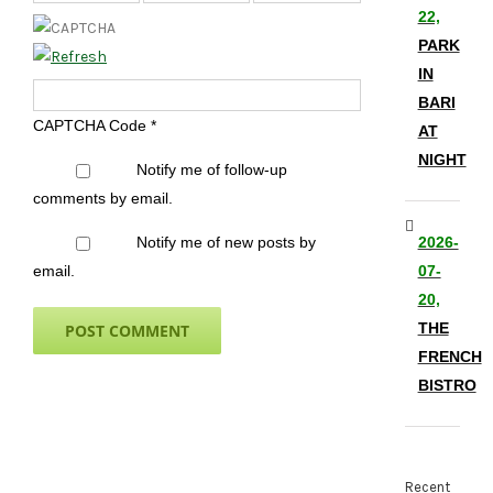
22,
PARK
IN
BARI
CAPTCHA Code
*
AT
NIGHT
Notify me of follow-up
comments by email.
Notify me of new posts by
2026-
email.
07-
20,
THE
FRENCH
BISTRO
Recent