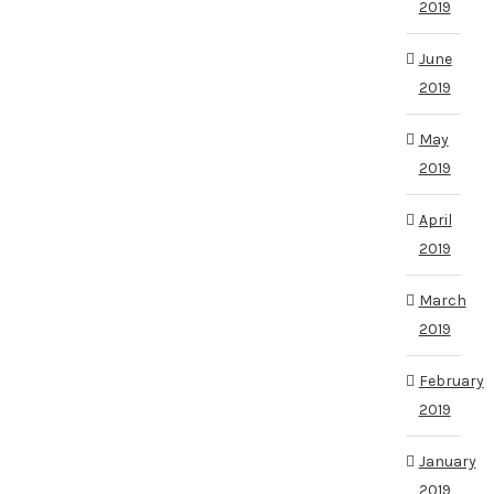
2019
June
2019
May
2019
April
2019
March
2019
February
2019
January
2019