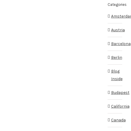
Categories
Amsterd
Austria
Barcelona
Berlin
Blog
Inside
Budapest
California
Canada