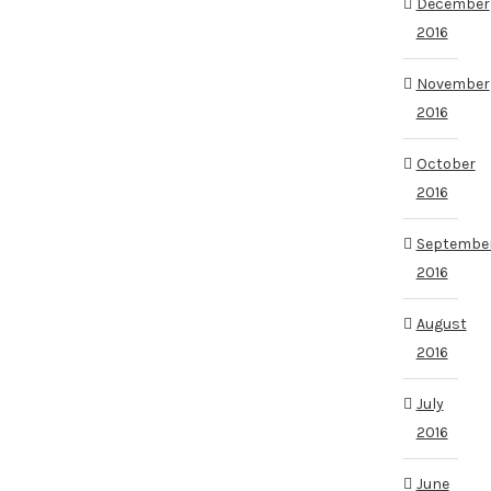
December
2016
November
2016
October
2016
Septembe
2016
August
2016
July
2016
June