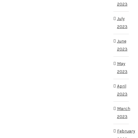
2023
July
2023
June
2023
May
2023
April
2023
March
2023
February