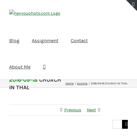
Skip
to
content
Blog
Assignment
Contact
About Me
2016-09-18
CHURCH
Home
Austria
2016-09-18 CHURCH IN THAL
IN THAL
Previous
Next
Search
for: