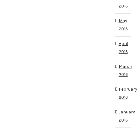
2016
May
2016
April
2016
March
2016
February
2016
January
2016