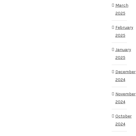
March
2025
February
2025
January
2025
December
2024
November
2024
October
2024