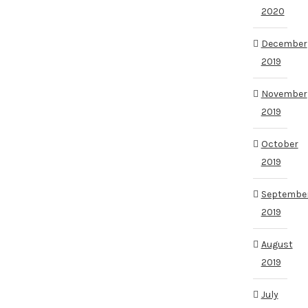
2020
December
2019
November
2019
October
2019
Septembe
2019
August
2019
July