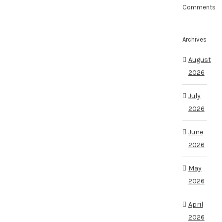
Comments
Archives
August
2026
July
2026
June
2026
May
2026
April
2026