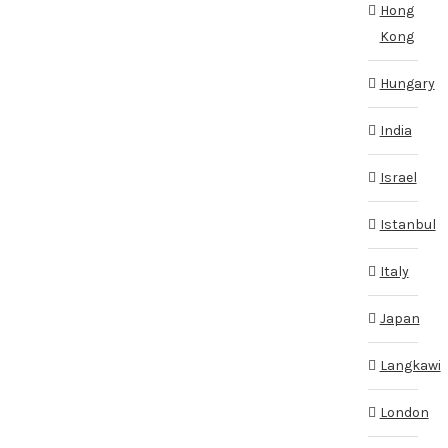
Hong
Kong
Hungary
India
Israel
Istanbul
Italy
Japan
Langkawi
London