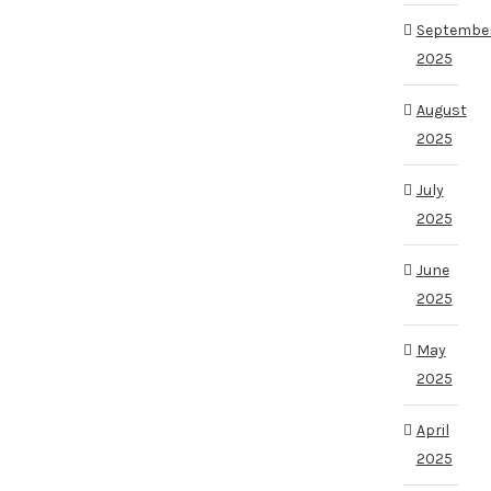
Septembe
2025
August
2025
July
2025
June
2025
May
2025
April
2025