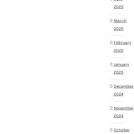
2025
March
2025
February
2025
January
2025
December
2024
November
2024
October