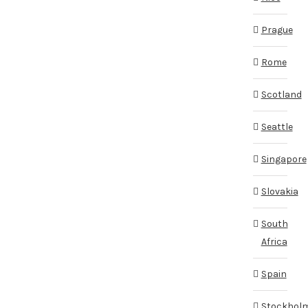
Prague
Rome
Scotland
Seattle
Singapore
Slovakia
South
Africa
Spain
Stockhol