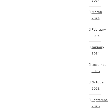
2024
March
2024
February
2024
January
2024
December
2023
October
2023
Septembe
2023