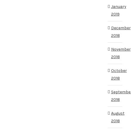
January
2019
December
2018
November
2018
October
2018
Septembe
2018
August
2018