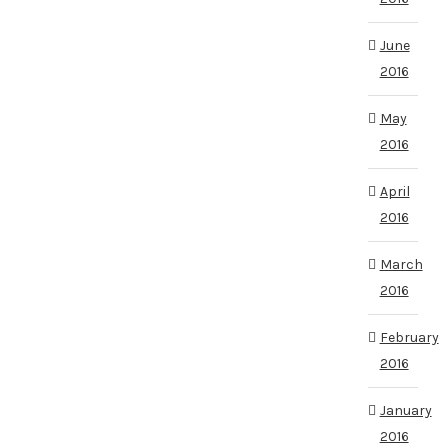
June
2016
May
2016
April
2016
March
2016
February
2016
January
2016