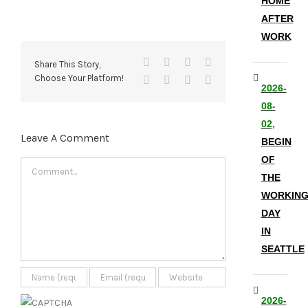
HOME
AFTER
WORK
Facebook
X
Reddit
LinkedIn
Share This Story,
Choose Your Platform!
Tumblr
Pinterest
Vk
Email
2026-
08-
02,
Leave A Comment
BEGIN
OF
Comment
THE
WORKIN
DAY
IN
SEATTLE
2026-