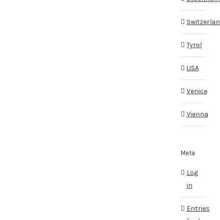
Switzerla
Tyrol
USA
Venice
Vienna
Meta
Log
in
Entries