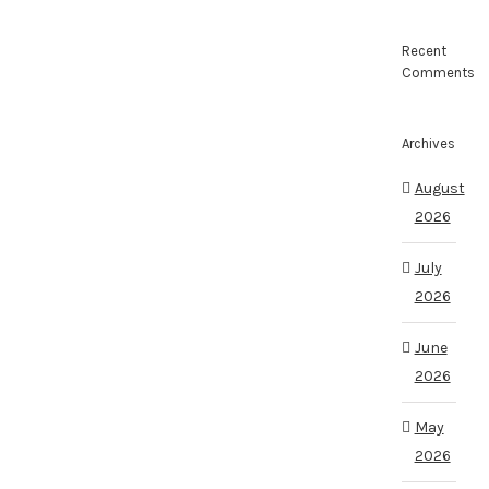
Recent
Comments
Archives
August
2026
July
2026
June
2026
May
2026