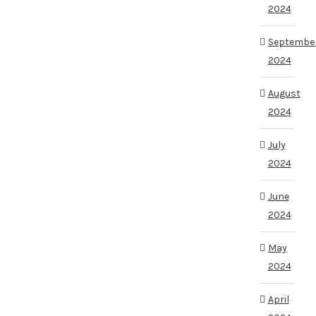
2024
Septembe
2024
August
2024
July
2024
June
2024
May
2024
April