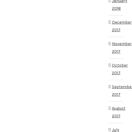
January
2018
December
2017
November
2017
October
2017
Septembe
2017
August
2017
July