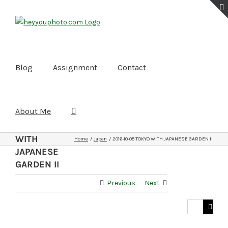
Skip
to
content
Blog
Assignment
Contact
About Me
2016-10-05
TOKYO
WITH
Home
Japan
2016-10-05 TOKYO WITH JAPANESE GARDEN II
JAPANESE
GARDEN II
Previous
Next
Search
for: