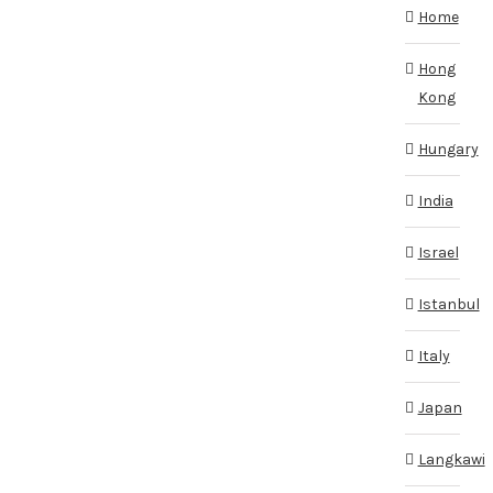
Home
Hong
Kong
Hungary
India
Israel
Istanbul
Italy
Japan
Langkawi