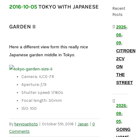
2016-10-05
TOKYO WITH JAPANESE
Recent
Posts
GARDEN II
2026-
08-
09,
Here a different view form this really nice
CITROEN
Japanese garden middle in Tokyo.
2CV
ON
THE
Camera: ILCE-7R
STREET
Aperture: ƒ/9
Shutter speed: 1/160s
Focal length: 30mm
2026-
ISO: 100
08-
05,
By
heyyouphoto
|
October 5th, 2016
|
Japan
|
0
GOING
Comments