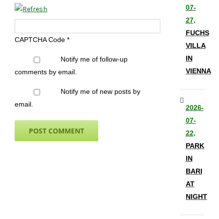
07-
27,
FUCHS
CAPTCHA Code
*
VILLA
IN
Notify me of follow-up
VIENNA
comments by email.
Notify me of new posts by
email.
2026-
07-
22,
PARK
IN
BARI
AT
NIGHT