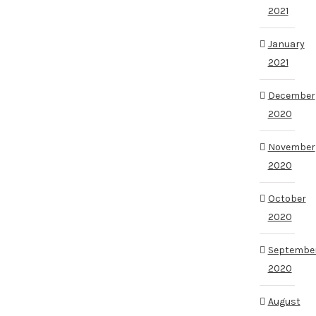
2021
January
2021
December
2020
November
2020
October
2020
Septembe
2020
August