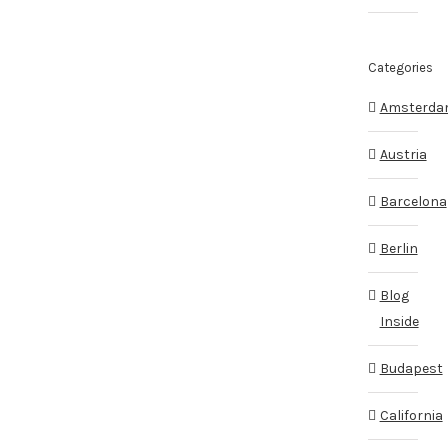
Categories
Amsterd
Austria
Barcelona
Berlin
Blog
Inside
Budapest
California