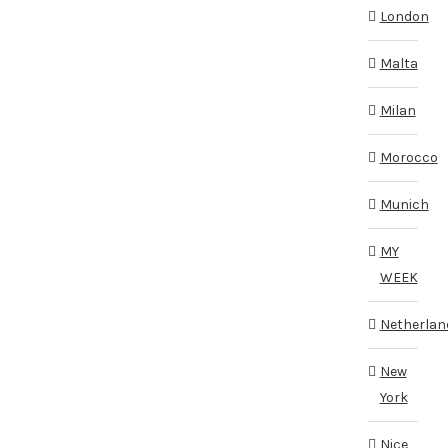
London
Malta
Milan
Morocco
Munich
MY
WEEK
Netherlan
New
York
Nice