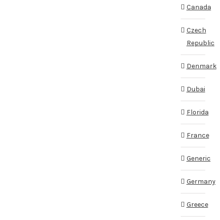
Canada
Czech
Republic
Denmark
Dubai
Florida
France
Generic
Germany
Greece