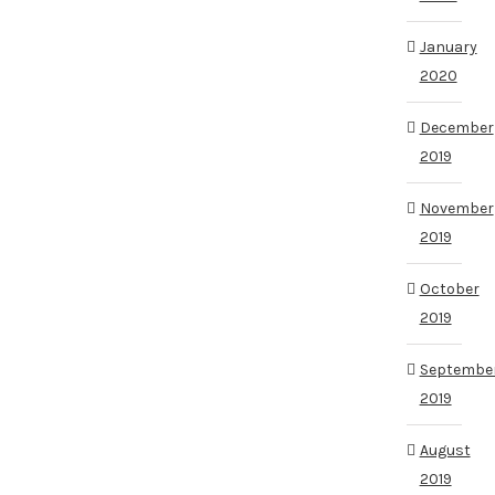
January
2020
December
2019
November
2019
October
2019
Septembe
2019
August
2019