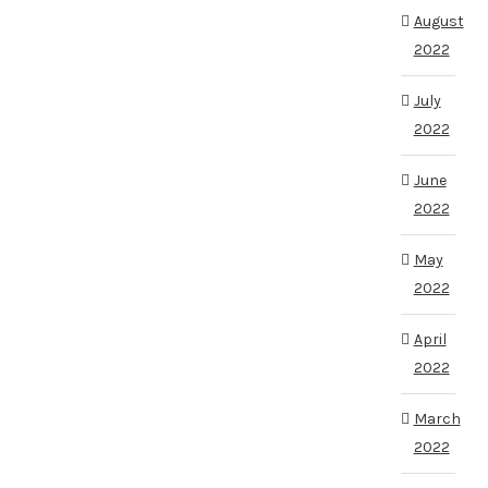
August
2022
July
2022
June
2022
May
2022
April
2022
March
2022