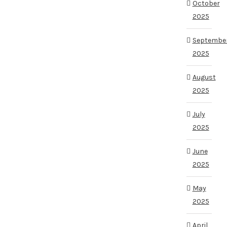
October
2025
Septembe
2025
August
2025
July
2025
June
2025
May
2025
April