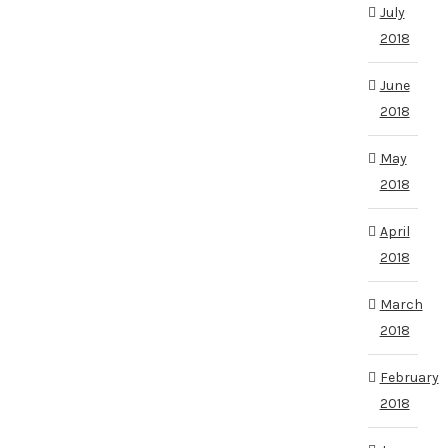
July
2018
June
2018
May
2018
April
2018
March
2018
February
2018