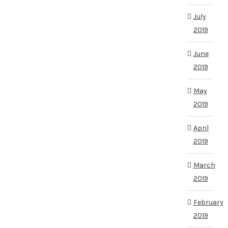
July
2019
June
2019
May
2019
April
2019
March
2019
February
2019