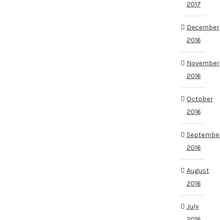
2017
December
2016
November
2016
October
2016
Septembe
2016
August
2016
July
2016