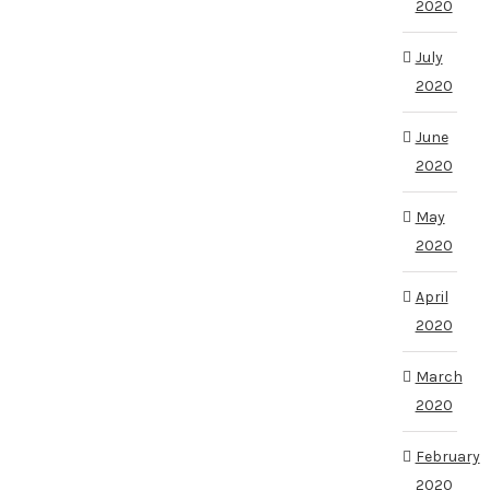
2020
July
2020
June
2020
May
2020
April
2020
March
2020
February
2020