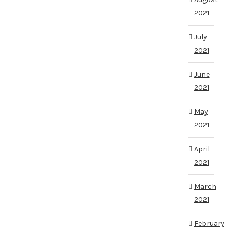
2021
July
2021
June
2021
May
2021
April
2021
March
2021
February