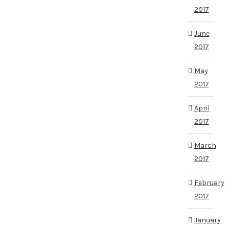
2017
June
2017
May
2017
April
2017
March
2017
February
2017
January