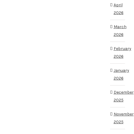
April
2026
March
2026
February
2026
January
2026
December
2025
November
2025