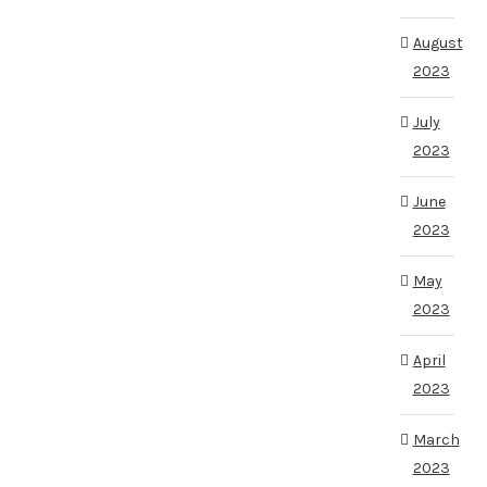
August
2023
July
2023
June
2023
May
2023
April
2023
March
2023