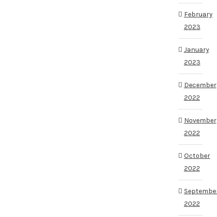
February
2023
January
2023
December
2022
November
2022
October
2022
Septembe
2022