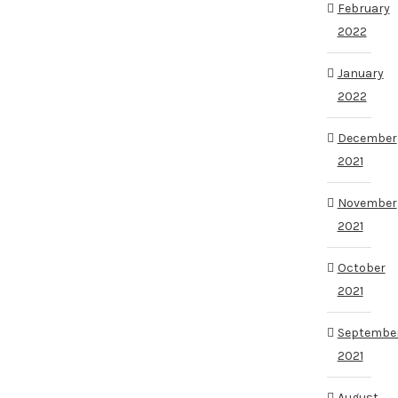
February
2022
January
2022
December
2021
November
2021
October
2021
Septembe
2021
August