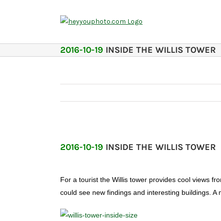
Skip
to
content
2016-10-19
INSIDE THE WILLIS TOWER
2016-10-19
INSIDE THE WILLIS TOWER
For a tourist the Willis tower provides cool views f
could see new findings and interesting buildings. A m