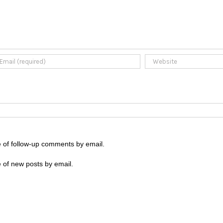
e of follow-up comments by email.
 of new posts by email.