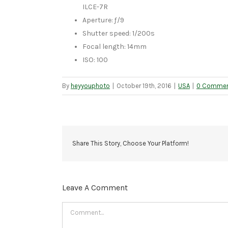
ILCE-7R
Aperture: ƒ/9
Shutter speed: 1/200s
Focal length: 14mm
ISO: 100
By
heyyouphoto
|
October 19th, 2016
|
USA
|
0 Comme
Share This Story, Choose Your Platform!
Leave A Comment
Comment