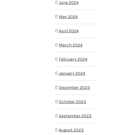
June 2024
May 2024
April 2024
March 2024
February 2024
January 2024
December 2023
October 2023
September 2023
August 2023