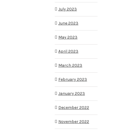
July 2023
June 2023
May 2023
April 2023
March 2023
February 2023
January 2023
December 2022
November 2022