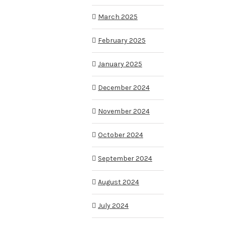
March 2025
February 2025
January 2025
December 2024
November 2024
October 2024
September 2024
August 2024
July 2024