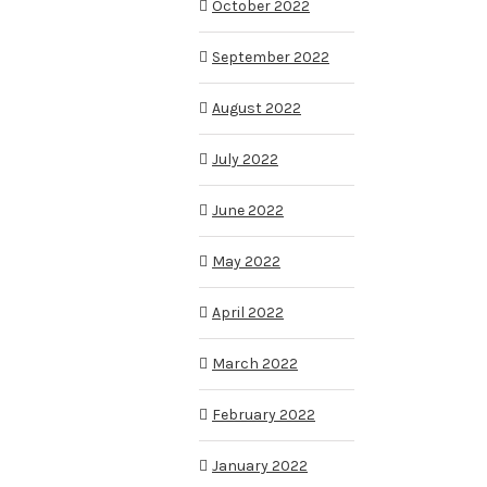
October 2022
September 2022
August 2022
July 2022
June 2022
May 2022
April 2022
March 2022
February 2022
January 2022