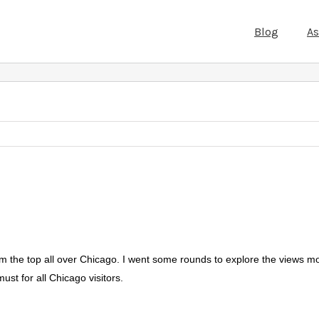
Blog
A
rom the top all over Chicago. I went some rounds to explore the views mo
ust for all Chicago visitors.