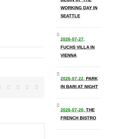
WORKING DAY IN
SEATTLE
2026-07-27,
FUCHS VILLA IN
VIENNA
2026-07-22,
PARK
IN BARI AT NIGHT
it
LinkedIn
Tumblr
Pinterest
Vk
Email
2026-07-20,
THE
FRENCH BISTRO