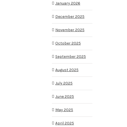
January 2026
December 2025
November 2025
October 2025
September 2025
August 2025
July 2025
June 2025
May 2025
April 2025