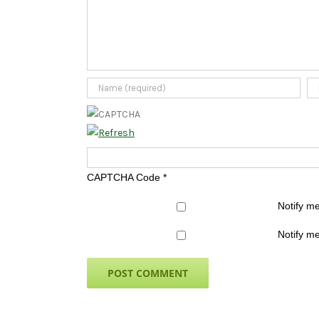
CAPTCHA Code
*
Notify m
Notify me