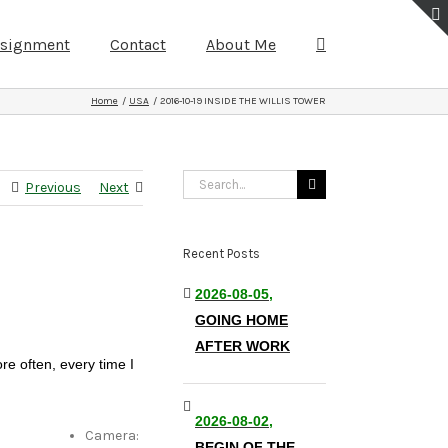
ssignment
Contact
About Me
Home
USA
2016-10-19 INSIDE THE WILLIS TOWER
Search
Previous
Next
for:
Recent Posts
2026-08-05,
GOING HOME
AFTER WORK
re often, every time I
2026-08-02,
Camera:
BEGIN OF THE