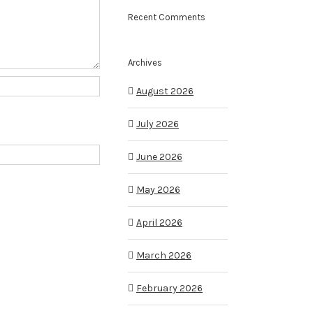
Recent Comments
Archives
August 2026
July 2026
June 2026
May 2026
April 2026
March 2026
February 2026