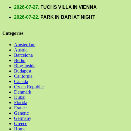
2026-07-27,
FUCHS VILLA IN VIENNA
2026-07-22,
PARK IN BARI AT NIGHT
Categories
Amsterdam
Austria
Barcelona
Berlin
Blog Inside
Budapest
California
Canada
Czech Republic
Denmark
Dubai
Florida
France
Generic
Germany
Greece
Home