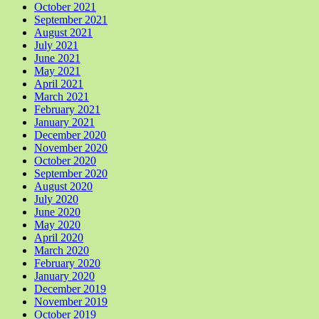
October 2021
September 2021
August 2021
July 2021
June 2021
May 2021
April 2021
March 2021
February 2021
January 2021
December 2020
November 2020
October 2020
September 2020
August 2020
July 2020
June 2020
May 2020
April 2020
March 2020
February 2020
January 2020
December 2019
November 2019
October 2019