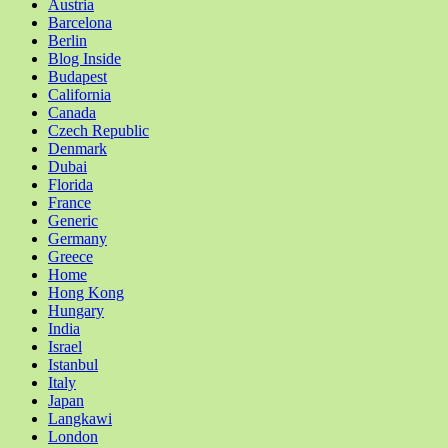
Austria
Barcelona
Berlin
Blog Inside
Budapest
California
Canada
Czech Republic
Denmark
Dubai
Florida
France
Generic
Germany
Greece
Home
Hong Kong
Hungary
India
Israel
Istanbul
Italy
Japan
Langkawi
London