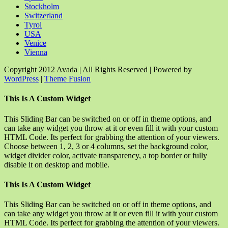
Stockholm
Switzerland
Tyrol
USA
Venice
Vienna
Copyright 2012 Avada | All Rights Reserved | Powered by
WordPress
|
Theme Fusion
Facebook
Rss
X
YouTube
Instagram
Pinterest
Dribbble
Toggle
This Is A Custom Widget
Sliding
Bar
This Sliding Bar can be switched on or off in theme options, and
Area
can take any widget you throw at it or even fill it with your custom
HTML Code. Its perfect for grabbing the attention of your viewers.
Choose between 1, 2, 3 or 4 columns, set the background color,
widget divider color, activate transparency, a top border or fully
disable it on desktop and mobile.
This Is A Custom Widget
This Sliding Bar can be switched on or off in theme options, and
can take any widget you throw at it or even fill it with your custom
HTML Code. Its perfect for grabbing the attention of your viewers.