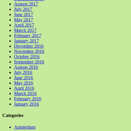
August 2017
July 2017
June 2017
May 2017
April 2017
March 2017
February 2017
January 2017
December 2016
November 2016
October 2016
September 2016
August 2016
July 2016
June 2016
May 2016
April 2016
March 2016
February 2016
January 2016
Categories
Amsterdam