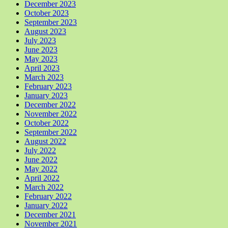
December 2023
October 2023
September 2023
August 2023
July 2023
June 2023
May 2023
April 2023
March 2023
February 2023
January 2023
December 2022
November 2022
October 2022
September 2022
August 2022
July 2022
June 2022
May 2022
April 2022
March 2022
February 2022
January 2022
December 2021
November 2021