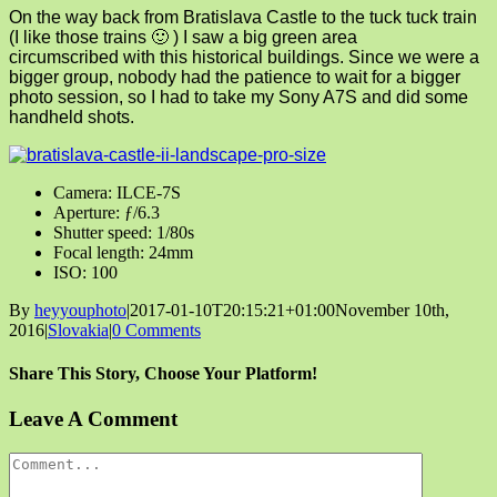
On the way back from Bratislava Castle to the tuck tuck train
(I like those trains 🙂 ) I saw a big green area
circumscribed with this historical buildings. Since we were a
bigger group, nobody had the patience to wait for a bigger
photo session, so I had to take my Sony A7S and did some
handheld shots.
Camera: ILCE-7S
Aperture: ƒ/6.3
Shutter speed: 1/80s
Focal length: 24mm
ISO: 100
By
heyyouphoto
|
2017-01-10T20:15:21+01:00
November 10th,
2016
|
Slovakia
|
0 Comments
Share This Story, Choose Your Platform!
Facebook
X
Reddit
LinkedIn
Tumblr
Pinterest
Vk
Email
Leave A Comment
Comment