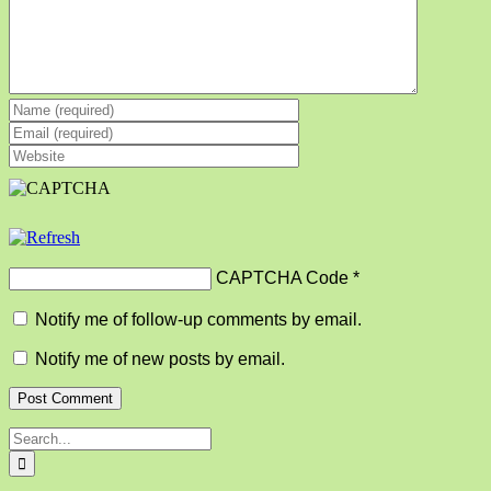
CAPTCHA Code
*
Notify me of follow-up comments by email.
Notify me of new posts by email.
Search
for: