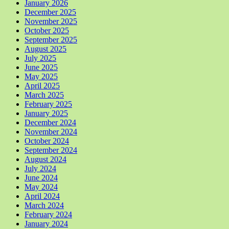
January 2026
December 2025
November 2025
October 2025
September 2025
August 2025
July 2025
June 2025
May 2025
April 2025
March 2025
February 2025
January 2025
December 2024
November 2024
October 2024
September 2024
August 2024
July 2024
June 2024
May 2024
April 2024
March 2024
February 2024
January 2024