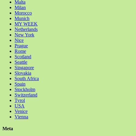
Malta
Milan
Morocco
Munich
MY WEEK
Netherlands
New York
Nice
Prague
Rome
Scotland
Seattle
Singapore
Slovakia
South Africa
Spain
Stockholm
Switzerland
Tyrol
USA
Venice
Vienna
Meta