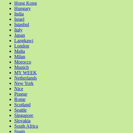
Hong Kong
Hungary
India
Israel
Istanbul
Italy
Japan
Langkawi
London
Malta
Milan
Morocco
Munich
MY WEEK
Netherlands
New York
Nice
Prague
Rome
Scotland
Seattle
Singapore
Slovakia
South Africa
Spain