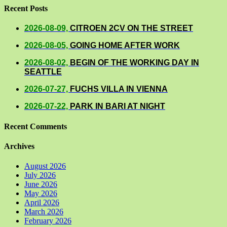
Recent Posts
2026-08-09,
CITROEN 2CV ON THE STREET
2026-08-05,
GOING HOME AFTER WORK
2026-08-02,
BEGIN OF THE WORKING DAY IN
SEATTLE
2026-07-27,
FUCHS VILLA IN VIENNA
2026-07-22,
PARK IN BARI AT NIGHT
Recent Comments
Archives
August 2026
July 2026
June 2026
May 2026
April 2026
March 2026
February 2026