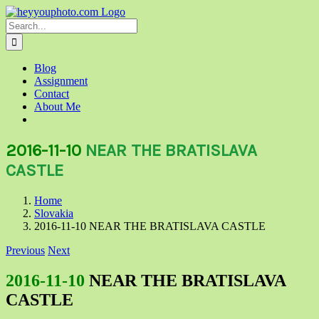
Skip
to
Search
content
for:
Blog
Assignment
Contact
About Me
2016-11-10
NEAR THE BRATISLAVA
CASTLE
Home
Slovakia
2016-11-10 NEAR THE BRATISLAVA CASTLE
Previous
Next
2016-11-10
NEAR THE BRATISLAVA
CASTLE