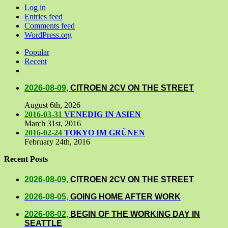
Log in
Entries feed
Comments feed
WordPress.org
Popular
Recent
Comments
2026-08-09,
CITROEN 2CV ON THE STREET
August 6th, 2026
2016-03-31
VENEDIG IN ASIEN
March 31st, 2016
2016-02-24
TOKYO IM GRÜNEN
February 24th, 2016
Recent Posts
2026-08-09,
CITROEN 2CV ON THE STREET
2026-08-05,
GOING HOME AFTER WORK
2026-08-02,
BEGIN OF THE WORKING DAY IN
SEATTLE