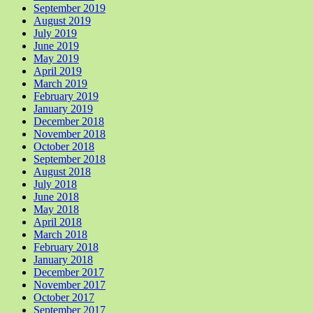
September 2019
August 2019
July 2019
June 2019
May 2019
April 2019
March 2019
February 2019
January 2019
December 2018
November 2018
October 2018
September 2018
August 2018
July 2018
June 2018
May 2018
April 2018
March 2018
February 2018
January 2018
December 2017
November 2017
October 2017
September 2017