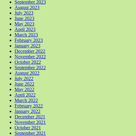
September 2023
August 2023
July 2023
June 2023
May 2023
April 2023
March 2023
February 2023
January 2023
December 2022
November 2022
October 2022
September 2022
August 2022
July 2022
June 2022
May 2022
April 2022
March 2022
February 2022
January 2022
December 2021
November 2021
October 2021
September 2021