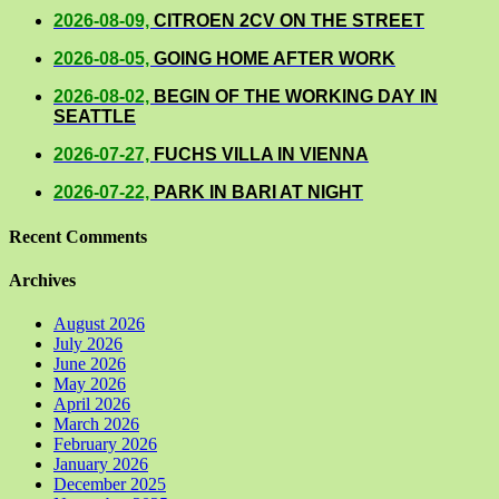
2026-08-09,
CITROEN 2CV ON THE STREET
2026-08-05,
GOING HOME AFTER WORK
2026-08-02,
BEGIN OF THE WORKING DAY IN
SEATTLE
2026-07-27,
FUCHS VILLA IN VIENNA
2026-07-22,
PARK IN BARI AT NIGHT
Recent Comments
Archives
August 2026
July 2026
June 2026
May 2026
April 2026
March 2026
February 2026
January 2026
December 2025