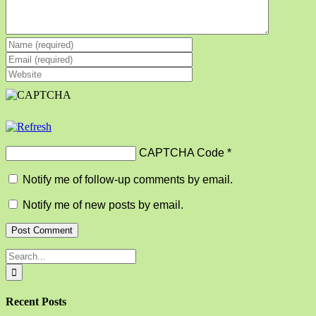
CAPTCHA Code
*
Notify me of follow-up comments by email.
Notify me of new posts by email.
Search
for:
Recent Posts