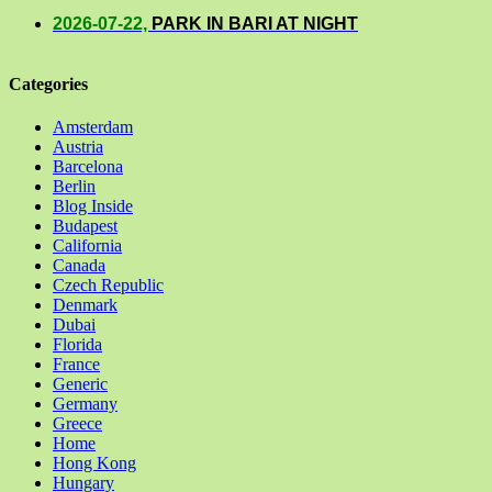
2026-07-22,
PARK IN BARI AT NIGHT
Categories
Amsterdam
Austria
Barcelona
Berlin
Blog Inside
Budapest
California
Canada
Czech Republic
Denmark
Dubai
Florida
France
Generic
Germany
Greece
Home
Hong Kong
Hungary