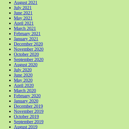
August 2021
July 2021
June 2021
May 2021
April 2021
March 2021
February 2021
January 2021
December 2020
November 2020
October 2020
September 2020
August 2020
July 2020
June 2020
May 2020
April 2020
March 2020
February 2020
January 2020
December 2019
November 2019
October 2019
September 2019
August 2019