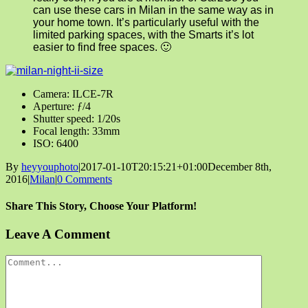
can use these cars in Milan in the same way as in
your home town. It’s particularly useful with the
limited parking spaces, with the Smarts it’s lot
easier to find free spaces. 🙂
Camera: ILCE-7R
Aperture: ƒ/4
Shutter speed: 1/20s
Focal length: 33mm
ISO: 6400
By
heyyouphoto
|
2017-01-10T20:15:21+01:00
December 8th,
2016
|
Milan
|
0 Comments
Share This Story, Choose Your Platform!
Facebook
X
Reddit
LinkedIn
Tumblr
Pinterest
Vk
Email
Leave A Comment
Comment