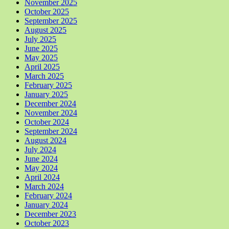
November 2025
October 2025
September 2025
August 2025
July 2025
June 2025
May 2025
April 2025
March 2025
February 2025
January 2025
December 2024
November 2024
October 2024
September 2024
August 2024
July 2024
June 2024
May 2024
April 2024
March 2024
February 2024
January 2024
December 2023
October 2023