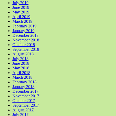
July 2019
June 2019
May 2019
April 2019
March 2019
February 2019
January 2019
December 2018
November 2018
October 2018
September 2018
August 2018
July 2018
June 2018
May 2018
April 2018
March 2018
February 2018
January 2018
December 2017
November 2017
October 2017
September 2017
August 2017
July 2017