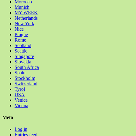
Morocco
Munich
MY WEEK
Netherlands
New York
Nice
Prague
Rome
Scotland
Seattle
Singapore
Slovakia
South Africa
Spain
Stockholm
Switzerland
Tyrol
USA
Venice
Vienna
Meta
Log in
Entries feed