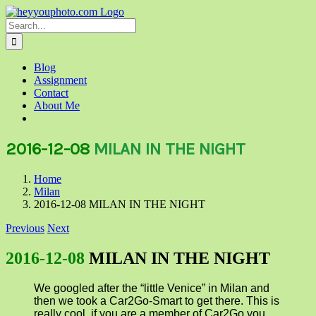
Skip
to
Search
content
for:
Blog
Assignment
Contact
About Me
2016-12-08
MILAN IN THE NIGHT
Home
Milan
2016-12-08 MILAN IN THE NIGHT
Previous
Next
2016-12-08
MILAN IN THE NIGHT
We googled after the “little Venice” in Milan and
then we took a Car2Go-Smart to get there. This is
really cool, if you are a member of Car2Go you