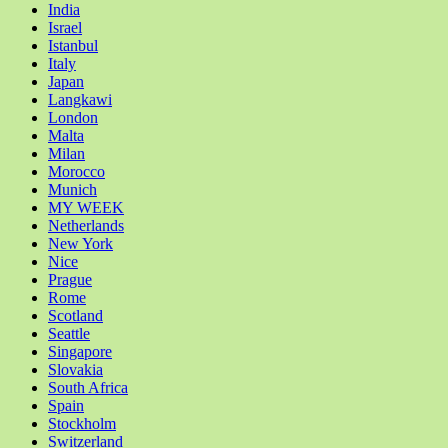
India
Israel
Istanbul
Italy
Japan
Langkawi
London
Malta
Milan
Morocco
Munich
MY WEEK
Netherlands
New York
Nice
Prague
Rome
Scotland
Seattle
Singapore
Slovakia
South Africa
Spain
Stockholm
Switzerland