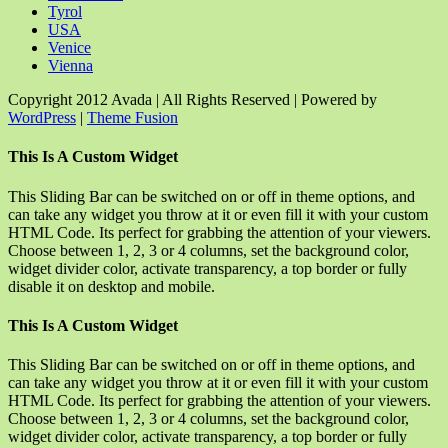
Tyrol
USA
Venice
Vienna
Copyright 2012 Avada | All Rights Reserved | Powered by
WordPress
|
Theme Fusion
Facebook
Rss
X
YouTube
Instagram
Pinterest
Dribbble
Toggle
This Is A Custom Widget
Sliding
Bar
This Sliding Bar can be switched on or off in theme options, and
Area
can take any widget you throw at it or even fill it with your custom
HTML Code. Its perfect for grabbing the attention of your viewers.
Choose between 1, 2, 3 or 4 columns, set the background color,
widget divider color, activate transparency, a top border or fully
disable it on desktop and mobile.
This Is A Custom Widget
This Sliding Bar can be switched on or off in theme options, and
can take any widget you throw at it or even fill it with your custom
HTML Code. Its perfect for grabbing the attention of your viewers.
Choose between 1, 2, 3 or 4 columns, set the background color,
widget divider color, activate transparency, a top border or fully