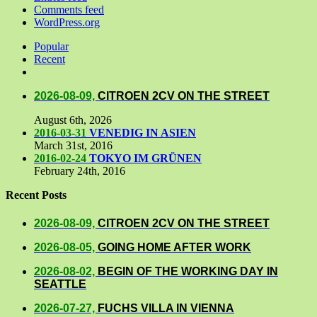
Comments feed
WordPress.org
Popular
Recent
Comments
2026-08-09,
CITROEN 2CV ON THE STREET
August 6th, 2026
2016-03-31
VENEDIG IN ASIEN
March 31st, 2016
2016-02-24
TOKYO IM GRÜNEN
February 24th, 2016
Recent Posts
2026-08-09,
CITROEN 2CV ON THE STREET
2026-08-05,
GOING HOME AFTER WORK
2026-08-02,
BEGIN OF THE WORKING DAY IN
SEATTLE
2026-07-27,
FUCHS VILLA IN VIENNA