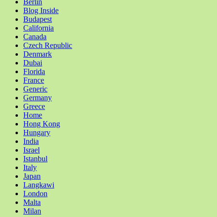
Berlin
Blog Inside
Budapest
California
Canada
Czech Republic
Denmark
Dubai
Florida
France
Generic
Germany
Greece
Home
Hong Kong
Hungary
India
Israel
Istanbul
Italy
Japan
Langkawi
London
Malta
Milan