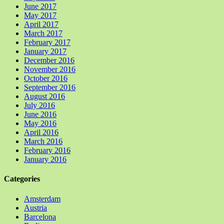
June 2017
May 2017
April 2017
March 2017
February 2017
January 2017
December 2016
November 2016
October 2016
September 2016
August 2016
July 2016
June 2016
May 2016
April 2016
March 2016
February 2016
January 2016
Categories
Amsterdam
Austria
Barcelona