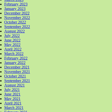
February 2023
January 2023
December 2022
November 2022
October 2022
September 2022
August 2022
July 2022
June 2022
May 2022
April 2022
March 2022
February 2022
January 2022
December 2021
November 2021
October 2021
September 2021
August 2021
July 2021
June 2021
May 2021
April 2021
March 2021