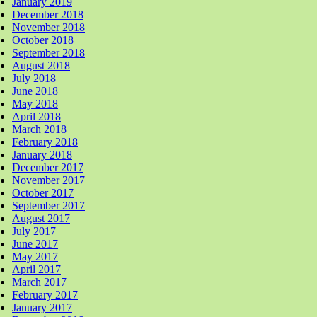
January 2019
December 2018
November 2018
October 2018
September 2018
August 2018
July 2018
June 2018
May 2018
April 2018
March 2018
February 2018
January 2018
December 2017
November 2017
October 2017
September 2017
August 2017
July 2017
June 2017
May 2017
April 2017
March 2017
February 2017
January 2017