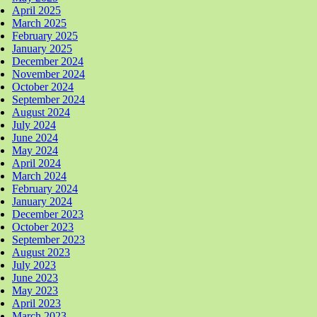
April 2025
March 2025
February 2025
January 2025
December 2024
November 2024
October 2024
September 2024
August 2024
July 2024
June 2024
May 2024
April 2024
March 2024
February 2024
January 2024
December 2023
October 2023
September 2023
August 2023
July 2023
June 2023
May 2023
April 2023
March 2023