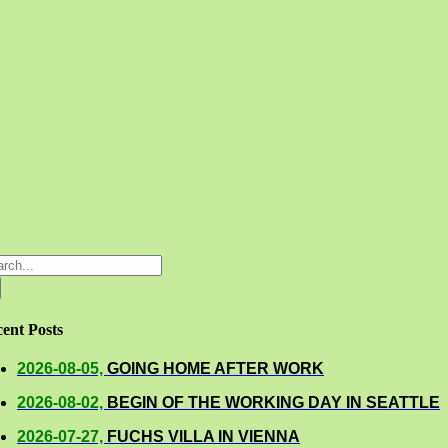
rch
ent Posts
2026-08-05,
GOING HOME AFTER WORK
2026-08-02,
BEGIN OF THE WORKING DAY IN SEATTLE
2026-07-27,
FUCHS VILLA IN VIENNA