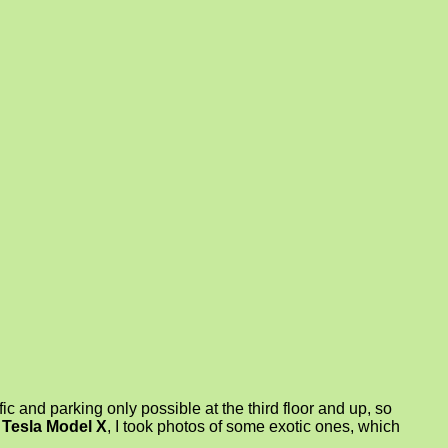
fic and parking only possible at the third floor and up, so
Tesla Model X
, I took photos of some exotic ones, which