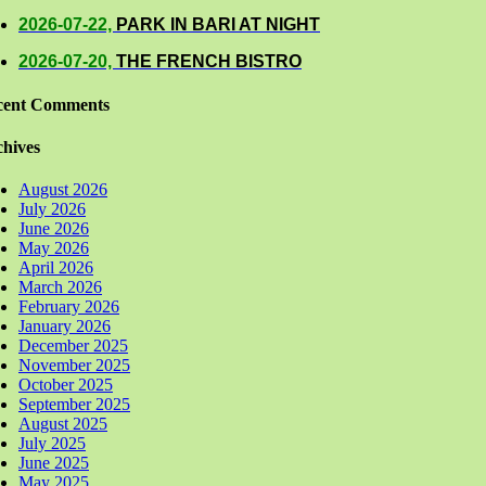
2026-07-22,
PARK IN BARI AT NIGHT
2026-07-20,
THE FRENCH BISTRO
cent Comments
hives
August 2026
July 2026
June 2026
May 2026
April 2026
March 2026
February 2026
January 2026
December 2025
November 2025
October 2025
September 2025
August 2025
July 2025
June 2025
May 2025