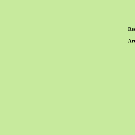
Re
Arc