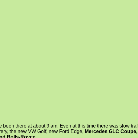
ve been there at about 9 am. Even at this time there was slow traf
ery, the new VW Golf, new Ford Edge,
Mercedes GLC Coupe, 
and Rolls-Royce