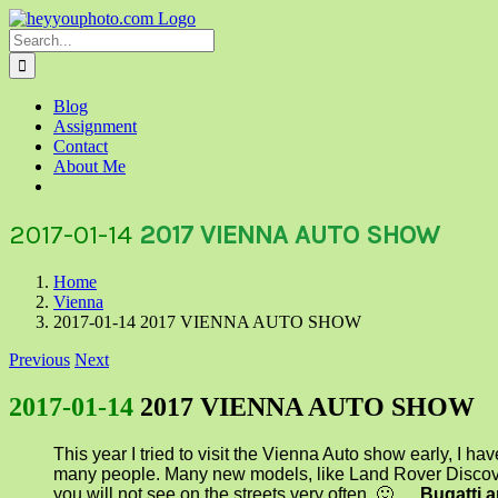
Skip
to
Search
content
for:
Blog
Assignment
Contact
About Me
2017-01-14
2017 VIENNA AUTO SHOW
Home
Vienna
2017-01-14 2017 VIENNA AUTO SHOW
Previous
Next
2017-01-14
2017 VIENNA AUTO SHOW
This year I tried to visit the Vienna Auto show early, I ha
many people. Many new models, like Land Rover Discov
you will not see on the streets very often 🙂 …
Bugatti 