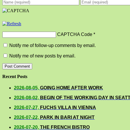
CAPTCHA Code
*
Notify me of follow-up comments by email.
Notify me of new posts by email.
Recent Posts
2026-08-05,
GOING HOME AFTER WORK
2026-08-02,
BEGIN OF THE WORKING DAY IN SEAT
2026-07-27,
FUCHS VILLA IN VIENNA
2026-07-22,
PARK IN BARI AT NIGHT
2026-07-20,
THE FRENCH BISTRO