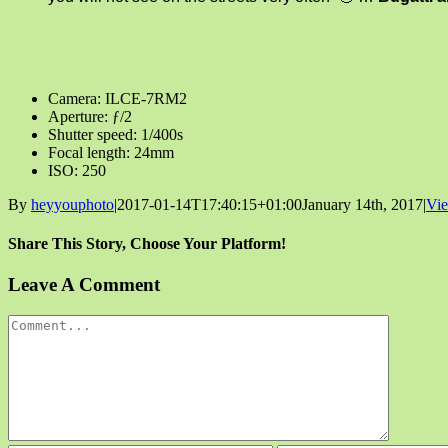
Camera: ILCE-7RM2
Aperture: ƒ/2
Shutter speed: 1/400s
Focal length: 24mm
ISO: 250
By
heyyouphoto
|
2017-01-14T17:40:15+01:00
January 14th, 2017
|
Vi
Share This Story, Choose Your Platform!
Facebook
X
Reddit
LinkedIn
Tumblr
Pinterest
Vk
Email
Leave A Comment
Comment