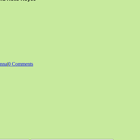
enna
|
0 Comments