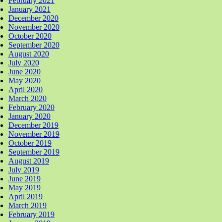
February 2021
January 2021
December 2020
November 2020
October 2020
September 2020
August 2020
July 2020
June 2020
May 2020
April 2020
March 2020
February 2020
January 2020
December 2019
November 2019
October 2019
September 2019
August 2019
July 2019
June 2019
May 2019
April 2019
March 2019
February 2019