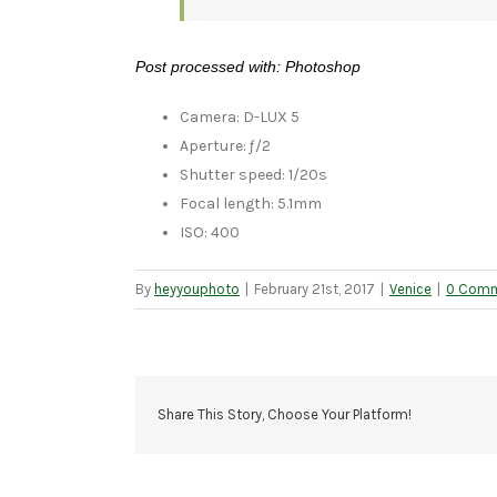
Post processed with: Photoshop
Camera: D-LUX 5
Aperture: ƒ/2
Shutter speed: 1/20s
Focal length: 5.1mm
ISO: 400
By
heyyouphoto
|
February 21st, 2017
|
Venice
|
0 Com
Share This Story, Choose Your Platform!