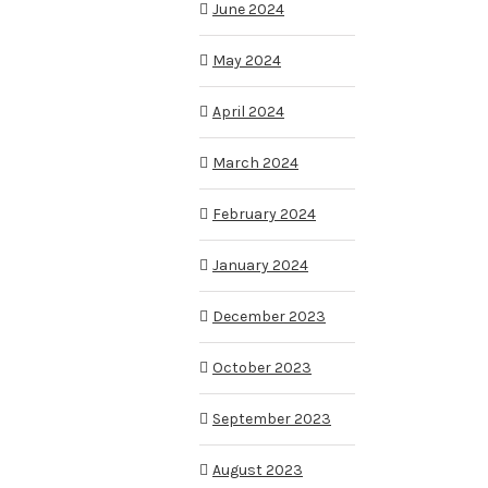
June 2024
May 2024
April 2024
March 2024
February 2024
January 2024
December 2023
October 2023
September 2023
August 2023