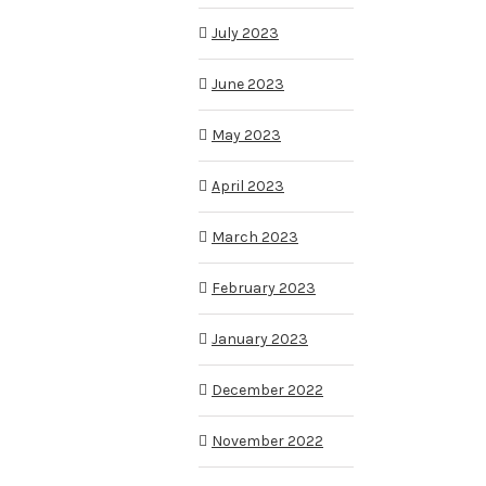
July 2023
June 2023
May 2023
April 2023
March 2023
February 2023
January 2023
December 2022
November 2022