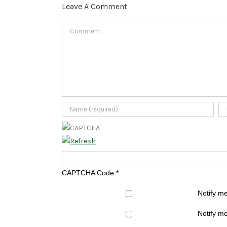
Leave A Comment
Comment
CAPTCHA Code
*
Notify m
Notify me