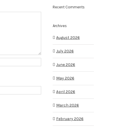
Recent Comments
Archives
August 2026
July 2026
June 2026
May 2026
April 2026
March 2026
February 2026