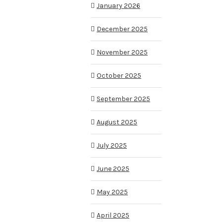
January 2026
December 2025
November 2025
October 2025
September 2025
August 2025
July 2025
June 2025
May 2025
April 2025