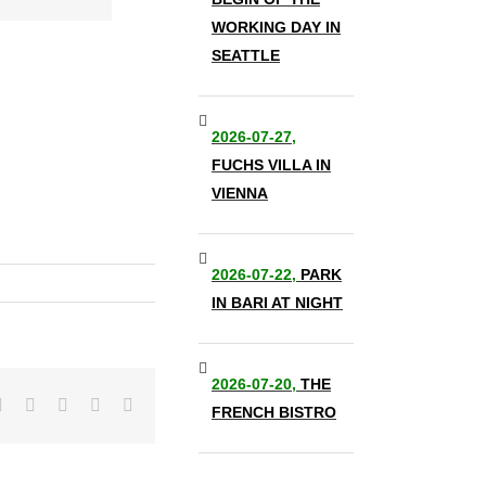
WORKING DAY IN
SEATTLE
2026-07-27,
FUCHS VILLA IN
VIENNA
2026-07-22,
PARK
IN BARI AT NIGHT
2026-07-20,
THE
it
LinkedIn
Tumblr
Pinterest
Vk
Email
FRENCH BISTRO