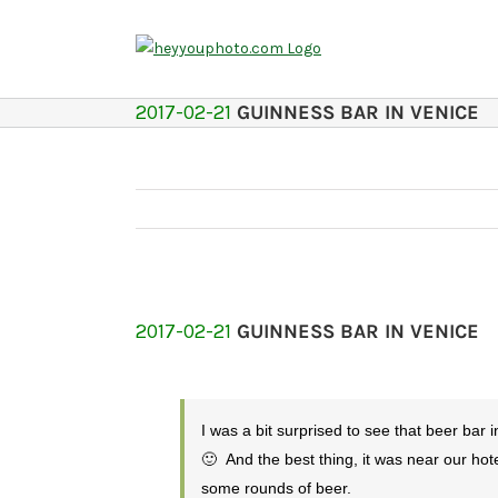
Skip
to
content
2017-02-21
GUINNESS BAR IN VENICE
2017-02-21
GUINNESS BAR IN VENICE
I was a bit surprised to see that beer bar 
🙂 And the best thing, it was near our hot
some rounds of beer.