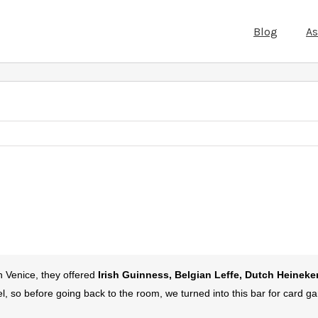
Blog
A
in Venice, they offered
Irish Guinness, Belgian Leffe, Dutch Heineke
el, so before going back to the room, we turned into this bar for card 