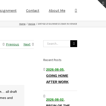
ssignment
Contact
About Me
Home
Venice
2017-02-21 GUINNESS BAR IN VENICE
Search
Previous
Next
for:
Recent Posts
2026-08-05,
GOING HOME
AFTER WORK
n
… all draft
games and
2026-08-02,
BEGIN OF THE