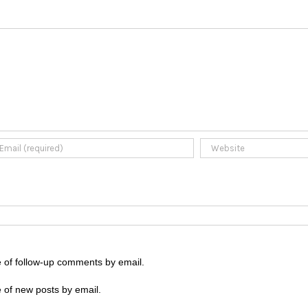
e of follow-up comments by email.
 of new posts by email.