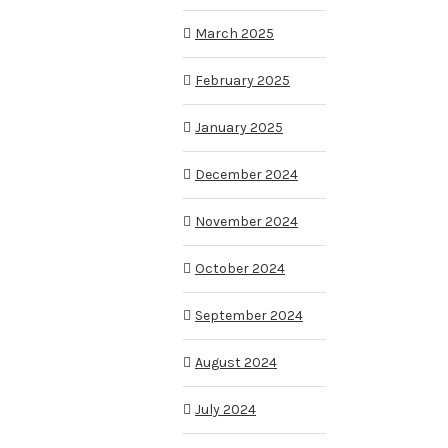
March 2025
February 2025
January 2025
December 2024
November 2024
October 2024
September 2024
August 2024
July 2024