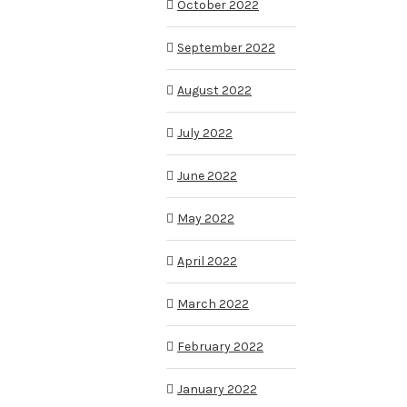
October 2022
September 2022
August 2022
July 2022
June 2022
May 2022
April 2022
March 2022
February 2022
January 2022