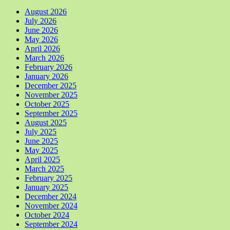
August 2026
July 2026
June 2026
May 2026
April 2026
March 2026
February 2026
January 2026
December 2025
November 2025
October 2025
September 2025
August 2025
July 2025
June 2025
May 2025
April 2025
March 2025
February 2025
January 2025
December 2024
November 2024
October 2024
September 2024