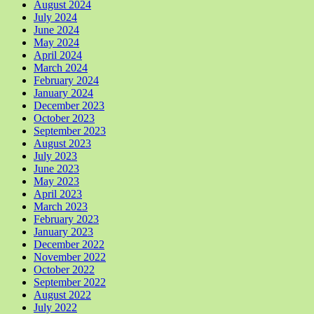
August 2024
July 2024
June 2024
May 2024
April 2024
March 2024
February 2024
January 2024
December 2023
October 2023
September 2023
August 2023
July 2023
June 2023
May 2023
April 2023
March 2023
February 2023
January 2023
December 2022
November 2022
October 2022
September 2022
August 2022
July 2022