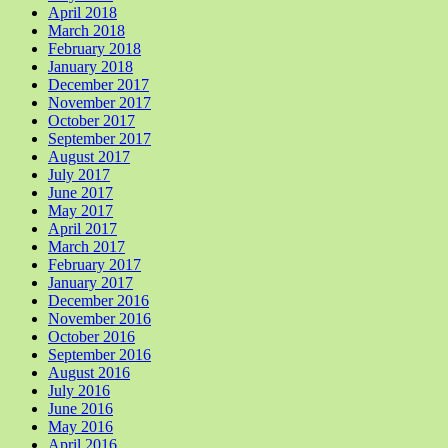
April 2018
March 2018
February 2018
January 2018
December 2017
November 2017
October 2017
September 2017
August 2017
July 2017
June 2017
May 2017
April 2017
March 2017
February 2017
January 2017
December 2016
November 2016
October 2016
September 2016
August 2016
July 2016
June 2016
May 2016
April 2016