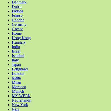
Denmark
Dubai
Florida
France
Generic
Germany
Greece
Home
Hong Kong
Hungary
India
Israel
Istanbul
Italy
Japan
Langkawi
London
Malta
Milan
Morocco
Munich
MY WEEK
Netherlands
New York
Nice