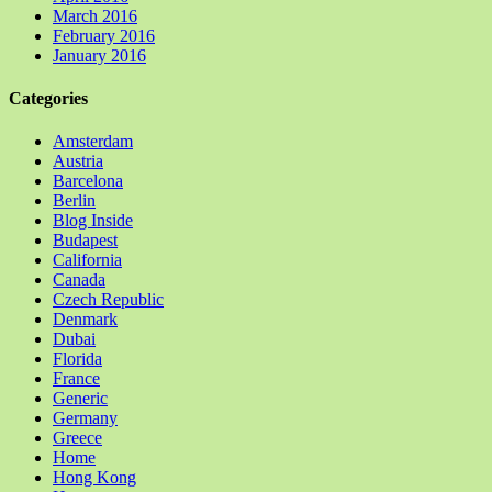
March 2016
February 2016
January 2016
Categories
Amsterdam
Austria
Barcelona
Berlin
Blog Inside
Budapest
California
Canada
Czech Republic
Denmark
Dubai
Florida
France
Generic
Germany
Greece
Home
Hong Kong