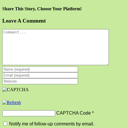
Share This Story, Choose Your Platform!
Facebook
X
Reddit
LinkedIn
Tumblr
Pinterest
Vk
Email
Leave A Comment
Comment
CAPTCHA Code
*
Notify me of follow-up comments by email.