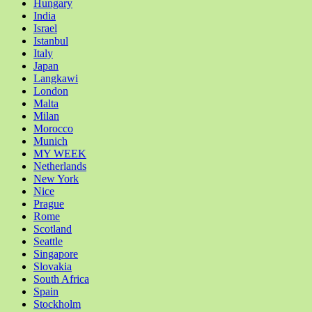
Hungary
India
Israel
Istanbul
Italy
Japan
Langkawi
London
Malta
Milan
Morocco
Munich
MY WEEK
Netherlands
New York
Nice
Prague
Rome
Scotland
Seattle
Singapore
Slovakia
South Africa
Spain
Stockholm