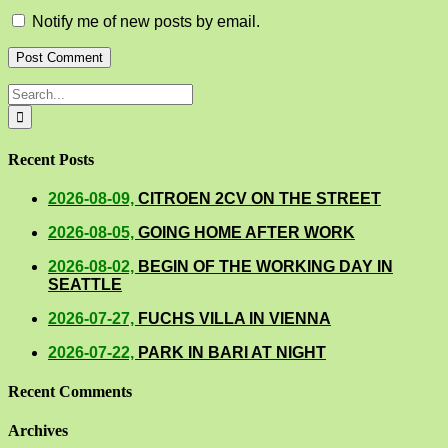
Notify me of new posts by email.
Search
for:
Recent Posts
2026-08-09,
CITROEN 2CV ON THE STREET
2026-08-05,
GOING HOME AFTER WORK
2026-08-02,
BEGIN OF THE WORKING DAY IN
SEATTLE
2026-07-27,
FUCHS VILLA IN VIENNA
2026-07-22,
PARK IN BARI AT NIGHT
Recent Comments
Archives