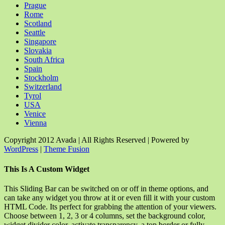
Prague
Rome
Scotland
Seattle
Singapore
Slovakia
South Africa
Spain
Stockholm
Switzerland
Tyrol
USA
Venice
Vienna
Copyright 2012 Avada | All Rights Reserved | Powered by
WordPress
|
Theme Fusion
Facebook
Rss
X
YouTube
Instagram
Pinterest
Dribbble
Toggle
This Is A Custom Widget
Sliding
Bar
This Sliding Bar can be switched on or off in theme options, and
Area
can take any widget you throw at it or even fill it with your custom
HTML Code. Its perfect for grabbing the attention of your viewers.
Choose between 1, 2, 3 or 4 columns, set the background color,
widget divider color, activate transparency, a top border or fully