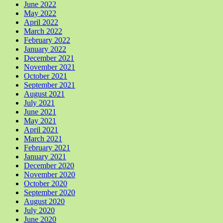
June 2022
May 2022
April 2022
March 2022
February 2022
January 2022
December 2021
November 2021
October 2021
September 2021
August 2021
July 2021
June 2021
May 2021
April 2021
March 2021
February 2021
January 2021
December 2020
November 2020
October 2020
September 2020
August 2020
July 2020
June 2020