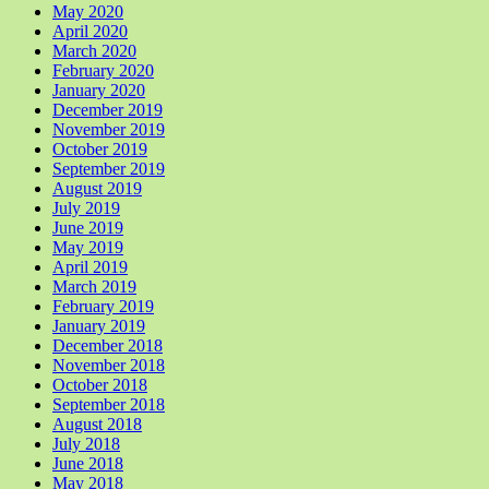
May 2020
April 2020
March 2020
February 2020
January 2020
December 2019
November 2019
October 2019
September 2019
August 2019
July 2019
June 2019
May 2019
April 2019
March 2019
February 2019
January 2019
December 2018
November 2018
October 2018
September 2018
August 2018
July 2018
June 2018
May 2018