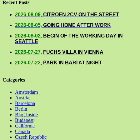
Recent Posts
2026-08-09,
CITROEN 2CV ON THE STREET
2026-08-05,
GOING HOME AFTER WORK
2026-08-02,
BEGIN OF THE WORKING DAY IN
SEATTLE
2026-07-27,
FUCHS VILLA IN VIENNA
2026-07-22,
PARK IN BARI AT NIGHT
Categories
Amsterdam
Austria
Barcelona
Berlin
Blog Inside
Budapest
California
Canada
Czech Republic