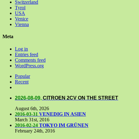
Switzerland
Tyrol
USA
Venice
Vienna
Meta
Log in
Entries feed
Comments feed
WordPress.org
Popular
Recent
Comments
2026-08-09,
CITROEN 2CV ON THE STREET
August 6th, 2026
2016-03-31
VENEDIG IN ASIEN
March 31st, 2016
2016-02-24
TOKYO IM GRÜNEN
February 24th, 2016