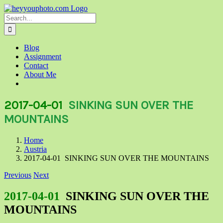
Skip
to
Search
content
for:
Blog
Assignment
Contact
About Me
2017-04-01
SINKING SUN OVER THE
MOUNTAINS
Home
Austria
2017-04-01 SINKING SUN OVER THE MOUNTAINS
Previous
Next
2017-04-01
SINKING SUN OVER THE
MOUNTAINS