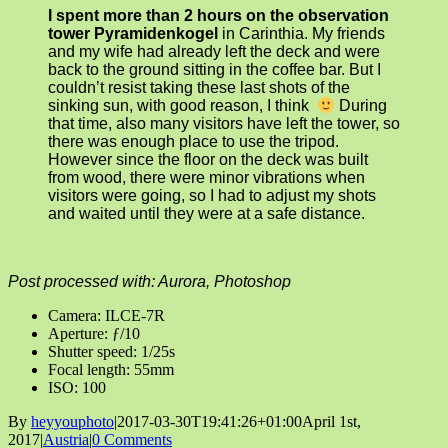
I spent more than 2 hours on the observation
tower Pyramidenkogel
in Carinthia. My friends
and my wife had already left the deck and were
back to the ground sitting in the coffee bar. But I
couldn’t resist taking these last shots of the
sinking sun, with good reason, I think
During
that time, also many visitors have left the tower, so
there was enough place to use the tripod.
However since the floor on the deck was built
from wood, there were minor vibrations when
visitors were going, so I had to adjust my shots
and waited until they were at a safe distance.
Post processed with: Aurora, Photoshop
Camera: ILCE-7R
Aperture: ƒ/10
Shutter speed: 1/25s
Focal length: 55mm
ISO: 100
By
heyyouphoto
|
2017-03-30T19:41:26+01:00
April 1st,
2017
|
Austria
|
0 Comments