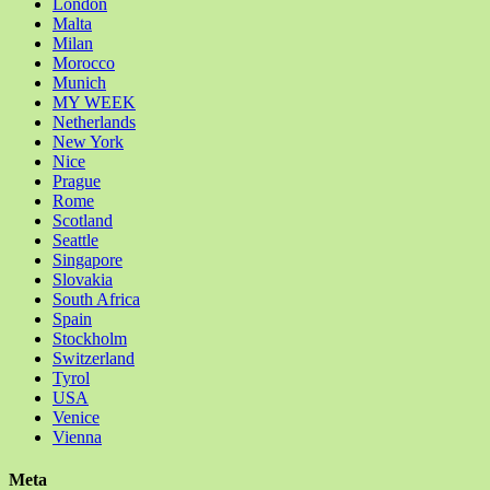
London
Malta
Milan
Morocco
Munich
MY WEEK
Netherlands
New York
Nice
Prague
Rome
Scotland
Seattle
Singapore
Slovakia
South Africa
Spain
Stockholm
Switzerland
Tyrol
USA
Venice
Vienna
Meta