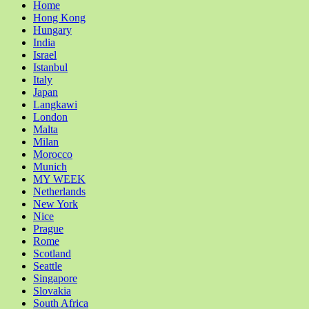
Home
Hong Kong
Hungary
India
Israel
Istanbul
Italy
Japan
Langkawi
London
Malta
Milan
Morocco
Munich
MY WEEK
Netherlands
New York
Nice
Prague
Rome
Scotland
Seattle
Singapore
Slovakia
South Africa