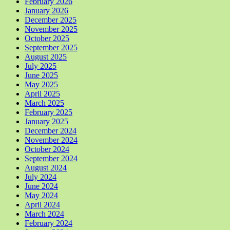
February 2026
January 2026
December 2025
November 2025
October 2025
September 2025
August 2025
July 2025
June 2025
May 2025
April 2025
March 2025
February 2025
January 2025
December 2024
November 2024
October 2024
September 2024
August 2024
July 2024
June 2024
May 2024
April 2024
March 2024
February 2024