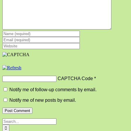
CAPTCHA Code
*
Notify me of follow-up comments by email.
Notify me of new posts by email.
Search
for: