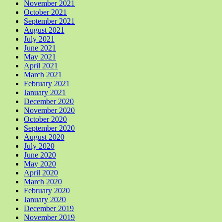
November 2021
October 2021
September 2021
August 2021
July 2021
June 2021
May 2021
April 2021
March 2021
February 2021
January 2021
December 2020
November 2020
October 2020
September 2020
August 2020
July 2020
June 2020
May 2020
April 2020
March 2020
February 2020
January 2020
December 2019
November 2019