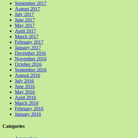
September 2017
August 2017
July 2017
June 2017
May 2017
April 2017
March 2017
February 2017
January 2017
December 2016
November 2016
October 2016
September 2016
August 2016
July 2016
June 2016
May 2016
April 2016
March 2016
February 2016
January 2016
Categories