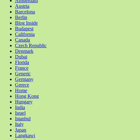
Amsterdam
Austria
Barcelona
Berlin
Blog Inside
Budapest
California
Canada
Czech Republic
Denmark
Dubai
Florida
France
Generic
Germany
Greece
Home
Hong Kong
Hungary
India
Israel
Istanbul
Italy
Japan
Langkawi