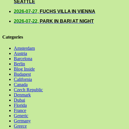
SEATTLE
2026-07-27,
FUCHS VILLA IN VIENNA
2026-07-22,
PARK IN BARI AT NIGHT
Categories
Amsterdam
Austria
Barcelona
Berlin
Blog Inside
Budapest
California
Canada
Czech Republic
Denmark
Dubai
Florida
France
Generic
Germany
Greece