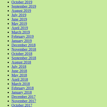
October 2019
September 2019
August 2019
July 2019
June 2019
May 2019
April 2019
March 2019
February 2019
January 2019
December 2018
November 2018
October 2018
September 2018
August 2018
July 2018
June 2018
May 2018
April 2018
March 2018
February 2018
January 2018
December 2017
November 2017
October 2017