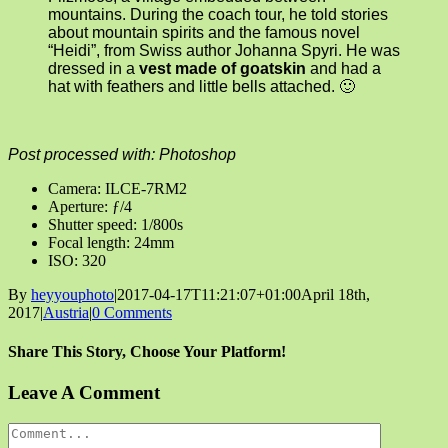
mountains. During the coach tour, he told stories
about mountain spirits and the famous novel
“Heidi”, from Swiss author Johanna Spyri. He was
dressed in a
vest made of goatskin
and had a
hat with feathers and little bells attached. 🙂
Post processed with: Photoshop
Camera: ILCE-7RM2
Aperture: ƒ/4
Shutter speed: 1/800s
Focal length: 24mm
ISO: 320
By
heyyouphoto
|
2017-04-17T11:21:07+01:00
April 18th,
2017
|
Austria
|
0 Comments
Share This Story, Choose Your Platform!
Facebook
X
Reddit
LinkedIn
Tumblr
Pinterest
Vk
Email
Leave A Comment
Comment