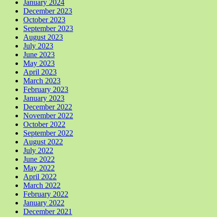
January 2024
December 2023
October 2023
September 2023
August 2023
July 2023
June 2023
May 2023
April 2023
March 2023
February 2023
January 2023
December 2022
November 2022
October 2022
September 2022
August 2022
July 2022
June 2022
May 2022
April 2022
March 2022
February 2022
January 2022
December 2021