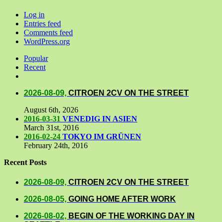
Log in
Entries feed
Comments feed
WordPress.org
Popular
Recent
Comments
2026-08-09,
CITROEN 2CV ON THE STREET
August 6th, 2026
2016-03-31
VENEDIG IN ASIEN
March 31st, 2016
2016-02-24
TOKYO IM GRÜNEN
February 24th, 2016
Recent Posts
2026-08-09,
CITROEN 2CV ON THE STREET
2026-08-05,
GOING HOME AFTER WORK
2026-08-02,
BEGIN OF THE WORKING DAY IN