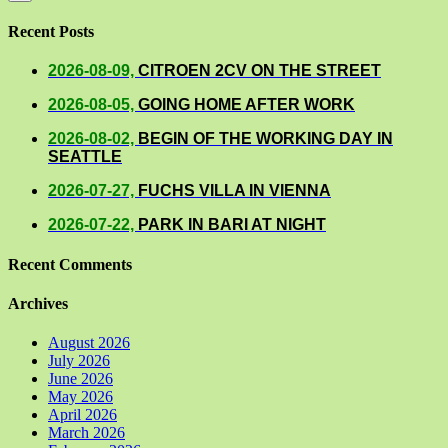
Recent Posts
2026-08-09,
CITROEN 2CV ON THE STREET
2026-08-05,
GOING HOME AFTER WORK
2026-08-02,
BEGIN OF THE WORKING DAY IN
SEATTLE
2026-07-27,
FUCHS VILLA IN VIENNA
2026-07-22,
PARK IN BARI AT NIGHT
Recent Comments
Archives
August 2026
July 2026
June 2026
May 2026
April 2026
March 2026