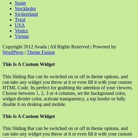
Spain
Stockholm
Switzerland
Tyrol
USA
Venice
Vienna
Copyright 2012 Avada | All Rights Reserved | Powered by
WordPress
|
Theme Fusion
Facebook
Rss
X
YouTube
Instagram
Pinterest
Dribbble
Toggle
This Is A Custom Widget
Sliding
Bar
This Sliding Bar can be switched on or off in theme options, and
Area
can take any widget you throw at it or even fill it with your custom
HTML Code. Its perfect for grabbing the attention of your viewers.
Choose between 1, 2, 3 or 4 columns, set the background color,
widget divider color, activate transparency, a top border or fully
disable it on desktop and mobile.
This Is A Custom Widget
This Sliding Bar can be switched on or off in theme options, and
can take any widget you throw at it or even fill it with your custom