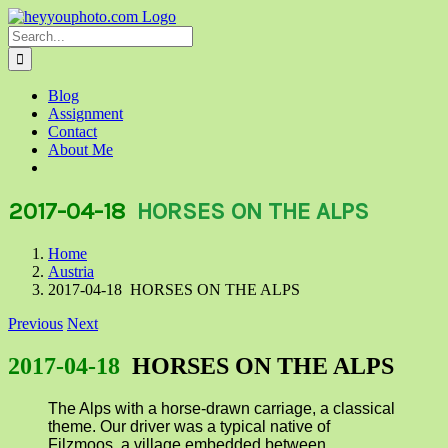
Skip
to
Search
content
for:
Blog
Assignment
Contact
About Me
2017-04-18
HORSES ON THE ALPS
Home
Austria
2017-04-18 HORSES ON THE ALPS
Previous
Next
2017-04-18
HORSES ON THE ALPS
The Alps with a horse-drawn carriage, a classical
theme. Our driver was a typical native of
Filzmoos, a village embedded between