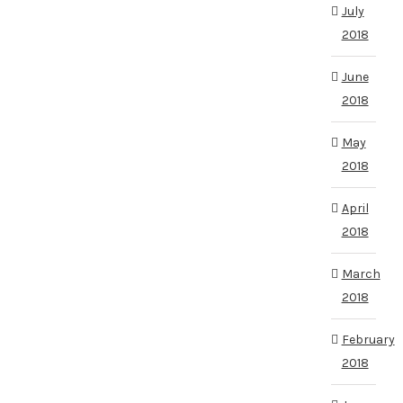
July
2018
June
2018
May
2018
April
2018
March
2018
February
2018