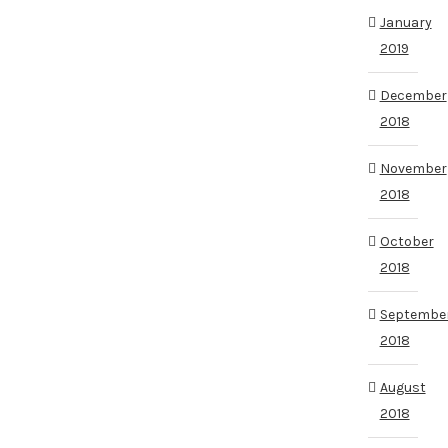
January
2019
December
2018
November
2018
October
2018
Septembe
2018
August
2018