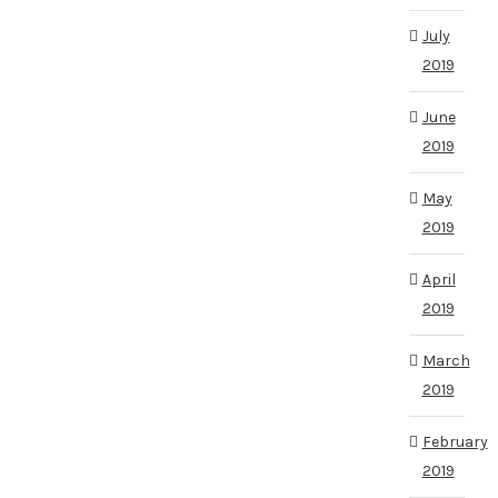
July
2019
June
2019
May
2019
April
2019
March
2019
February
2019