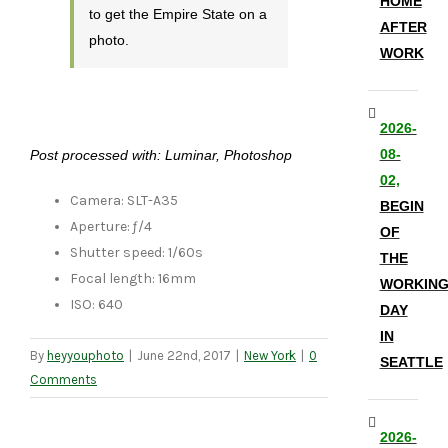
HOME
to get the Empire State on a
AFTER
photo.
WORK
2026-
08-
Post processed with: Luminar, Photoshop
02,
Camera: SLT-A35
BEGIN
Aperture: ƒ/4
OF
Shutter speed: 1/60s
THE
Focal length: 16mm
WORKIN
ISO: 640
DAY
IN
By
heyyouphoto
|
June 22nd, 2017
|
New York
|
0
SEATTLE
Comments
2026-