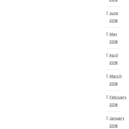
June
2016
May
2016
April
2016
March
2016
February
2016
January
2016