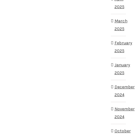
2025
March
2025
February
2025
January
2025
December
2024
November
2024
October