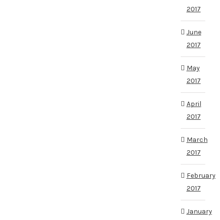
2017
June
2017
May
2017
April
2017
March
2017
February
2017
January