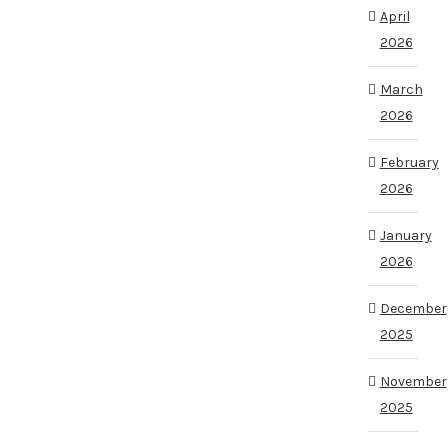
April
2026
March
2026
February
2026
January
2026
December
2025
November
2025