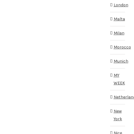
London
Malta
Milan
Morocco
Munich
MY
WEEK
Netherlan
New
York
Nice