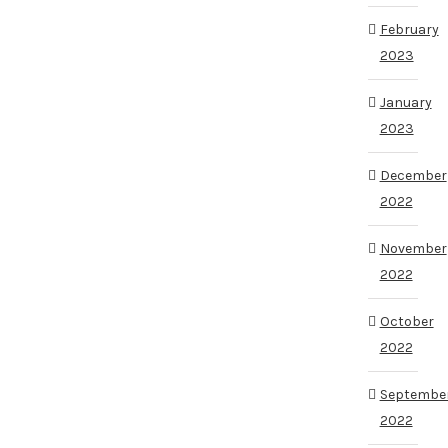
February
2023
January
2023
December
2022
November
2022
October
2022
Septembe
2022