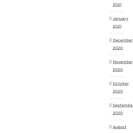
2021
January
2021
December
2020
November
2020
October
2020
Septembe
2020
August