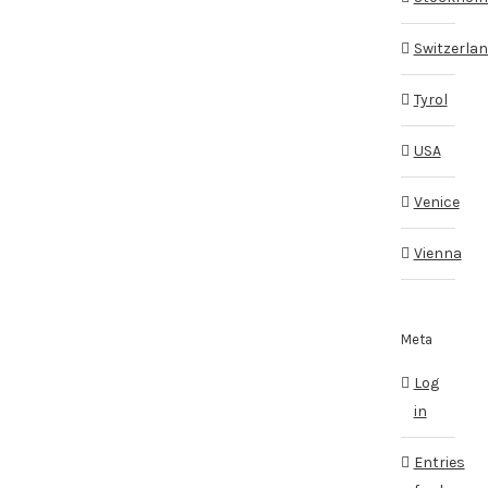
Switzerla
Tyrol
USA
Venice
Vienna
Meta
Log
in
Entries