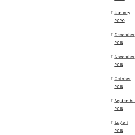
January
2020
December
2019
November
2019
October
2019
Septembe
2019
August
2019