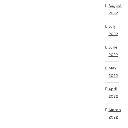
August
2022
July
2022
June
2022
May
2022
April
2022
March
2022