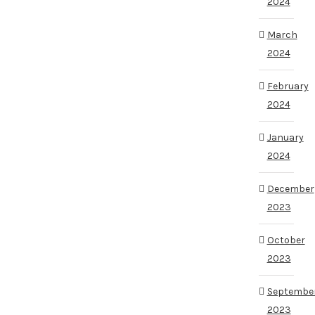
2024
March
2024
February
2024
January
2024
December
2023
October
2023
Septembe
2023