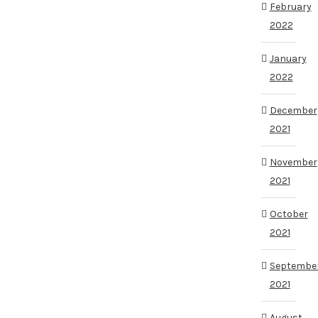
February
2022
January
2022
December
2021
November
2021
October
2021
Septembe
2021
August