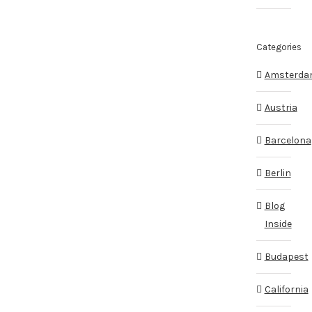
Categories
Amsterd
Austria
Barcelona
Berlin
Blog
Inside
Budapest
California