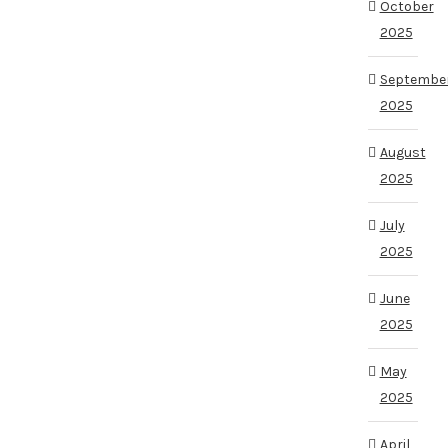
October
2025
Septembe
2025
August
2025
July
2025
June
2025
May
2025
April