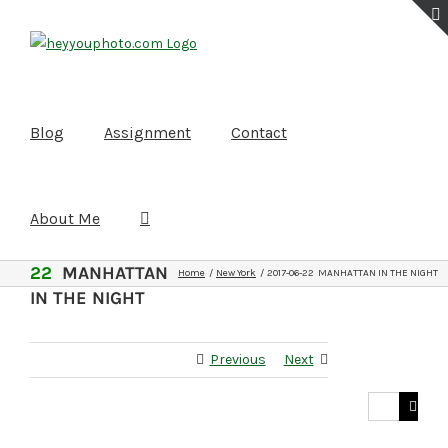
Skip
to
content
Blog
Assignment
Contact
About Me
2017-06-
22
MANHATTAN
Home
New York
2017-06-22 MANHATTAN IN THE NIGHT
IN THE NIGHT
Previous
Next
Search
for: