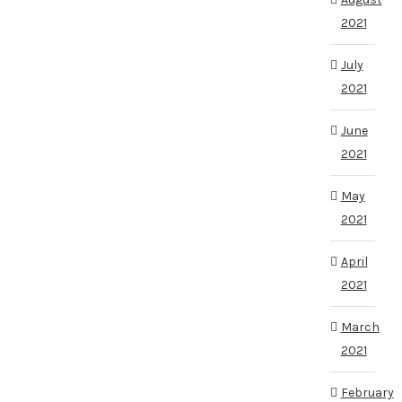
2021
July
2021
June
2021
May
2021
April
2021
March
2021
February