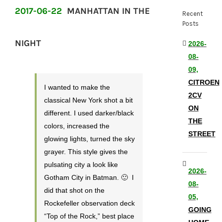
2017-06-22
MANHATTAN IN THE
Recent
Posts
NIGHT
2026-
08-
09,
CITROEN
I wanted to make the
2CV
classical New York shot a bit
ON
different. I used darker/black
THE
colors, increased the
STREET
glowing lights, turned the sky
grayer. This style gives the
pulsating city a look like
2026-
Gotham City in Batman. 🙂 I
08-
did that shot on the
05,
Rockefeller observation deck
GOING
“Top of the Rock,” best place