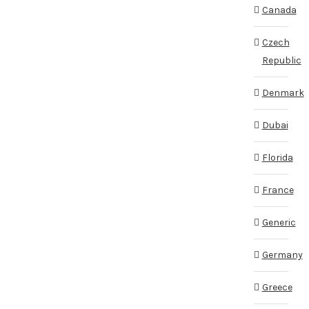
Canada
Czech
Republic
Denmark
Dubai
Florida
France
Generic
Germany
Greece