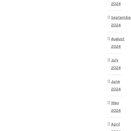
2024
Septembe
2024
August
2024
July
2024
June
2024
May
2024
April