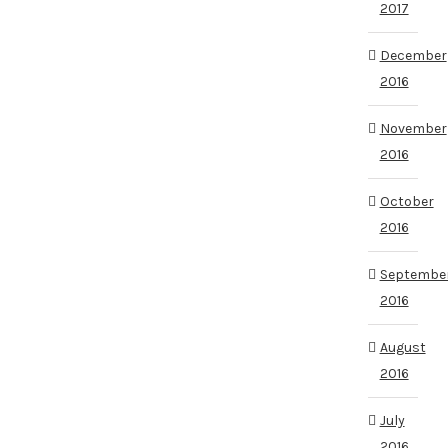
2017
December
2016
November
2016
October
2016
Septembe
2016
August
2016
July
2016