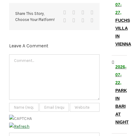
07-
Facebook
X
Reddit
LinkedIn
27,
Share This Story,
Choose Your Platform!
Tumblr
Pinterest
Vk
Email
FUCHS
VILLA
IN
VIENNA
Leave A Comment
Comment
2026-
07-
22,
PARK
IN
BARI
AT
NIGHT