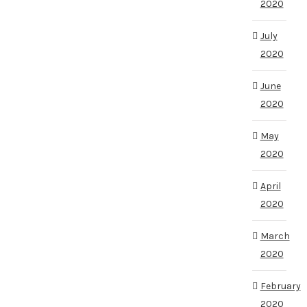
2020
July
2020
June
2020
May
2020
April
2020
March
2020
February
2020