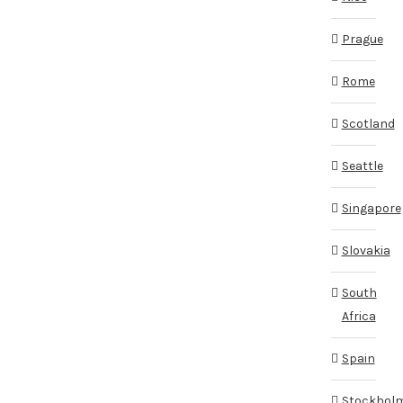
Prague
Rome
Scotland
Seattle
Singapore
Slovakia
South
Africa
Spain
Stockhol