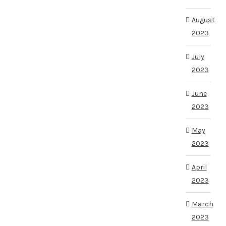
August
2023
July
2023
June
2023
May
2023
April
2023
March
2023