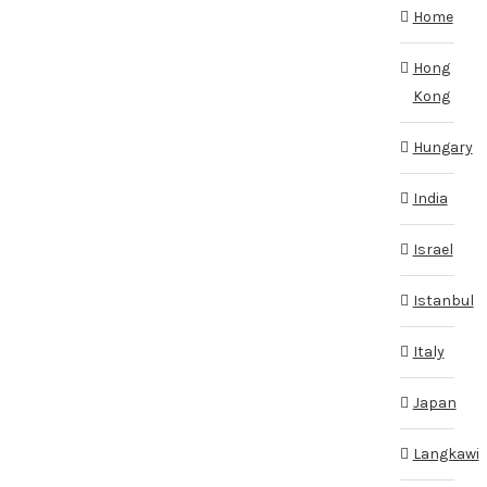
Home
Hong
Kong
Hungary
India
Israel
Istanbul
Italy
Japan
Langkawi