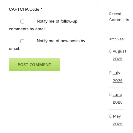
CAPTCHA Code
*
Recent
Comments
Notify me of follow-up
comments by email.
Archives
Notify me of new posts by
email.
August
2026
July
2026
June
2026
May
2026