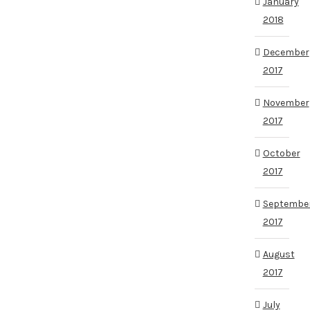
January
2018
December
2017
November
2017
October
2017
Septembe
2017
August
2017
July