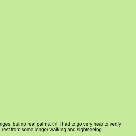
s, but no real palms. 🙂 I had to go very near to verify
d rest from some longer walking and sightseeing