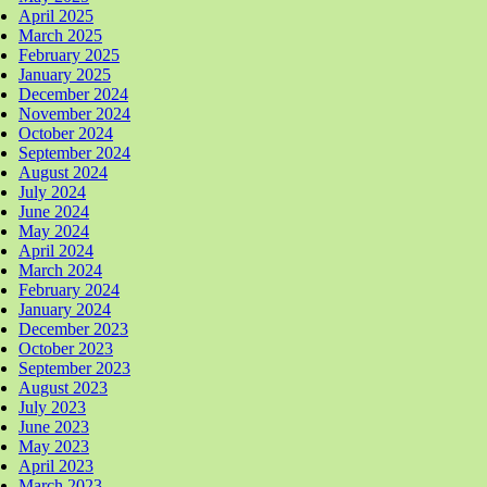
April 2025
March 2025
February 2025
January 2025
December 2024
November 2024
October 2024
September 2024
August 2024
July 2024
June 2024
May 2024
April 2024
March 2024
February 2024
January 2024
December 2023
October 2023
September 2023
August 2023
July 2023
June 2023
May 2023
April 2023
March 2023