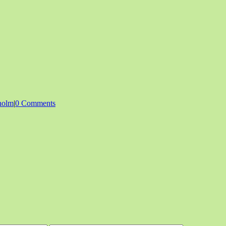
holm
|
0 Comments