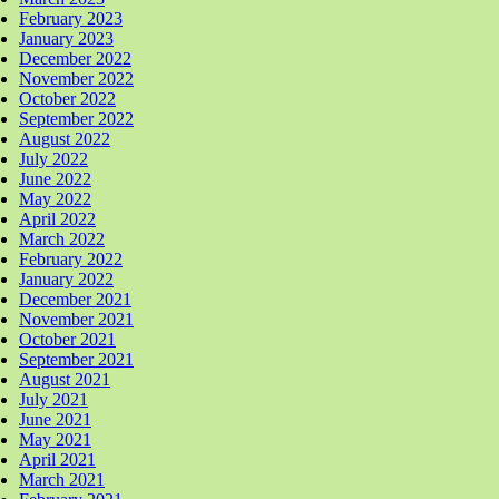
February 2023
January 2023
December 2022
November 2022
October 2022
September 2022
August 2022
July 2022
June 2022
May 2022
April 2022
March 2022
February 2022
January 2022
December 2021
November 2021
October 2021
September 2021
August 2021
July 2021
June 2021
May 2021
April 2021
March 2021