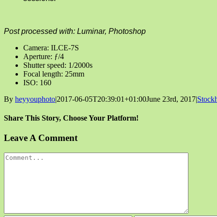
Post processed with: Luminar, Photoshop
Camera: ILCE-7S
Aperture: ƒ/4
Shutter speed: 1/2000s
Focal length: 25mm
ISO: 160
By
heyyouphoto
|
2017-06-05T20:39:01+01:00
June 23rd, 2017
|
Stock
Share This Story, Choose Your Platform!
Facebook
X
Reddit
LinkedIn
Tumblr
Pinterest
Vk
Email
Leave A Comment
Comment