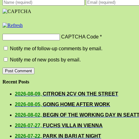
CAPTCHA Code
*
Notify me of follow-up comments by email.
Notify me of new posts by email.
Recent Posts
2026-08-09,
CITROEN 2CV ON THE STREET
2026-08-05,
GOING HOME AFTER WORK
2026-08-02,
BEGIN OF THE WORKING DAY IN SEAT
2026-07-27,
FUCHS VILLA IN VIENNA
2026-07-22,
PARK IN BARI AT NIGHT