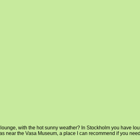
ounge, with the hot sunny weather? In Stockholm you have lounge
ar was near the Vasa Museum, a place I can recommend if you nee