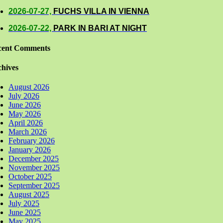
2026-07-27,
FUCHS VILLA IN VIENNA
2026-07-22,
PARK IN BARI AT NIGHT
cent Comments
hives
August 2026
July 2026
June 2026
May 2026
April 2026
March 2026
February 2026
January 2026
December 2025
November 2025
October 2025
September 2025
August 2025
July 2025
June 2025
May 2025