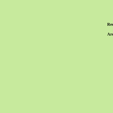
Re
Arc