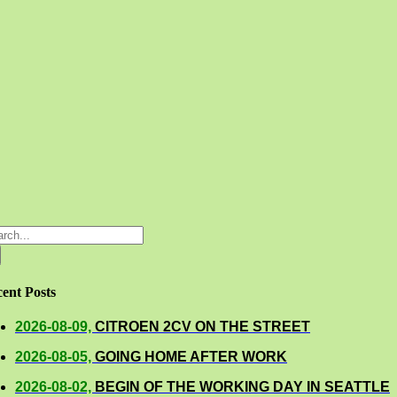
rch
ent Posts
2026-08-09,
CITROEN 2CV ON THE STREET
2026-08-05,
GOING HOME AFTER WORK
2026-08-02,
BEGIN OF THE WORKING DAY IN SEATTLE