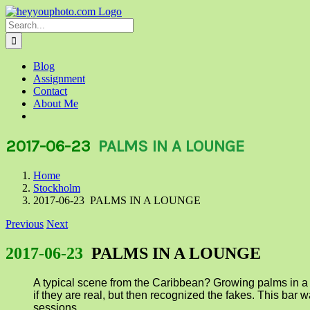
Skip
to
Search
content
for:
Blog
Assignment
Contact
About Me
2017-06-23
PALMS IN A LOUNGE
Home
Stockholm
2017-06-23 PALMS IN A LOUNGE
Previous
Next
2017-06-23
PALMS IN A LOUNGE
A typical scene from the Caribbean? Growing palms in a l
if they are real, but then recognized the fakes. This b
sessions.