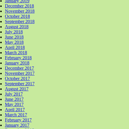
January 2019
December 2018
November 2018
October 2018
September 2018
August 2018
July 2018
June 2018
May 2018
April 2018
March 2018
February 2018
January 2018
December 2017
November 2017
October 2017
September 2017
August 2017
July 2017
June 2017
May 2017
April 2017
March 2017
February 2017
January 2017