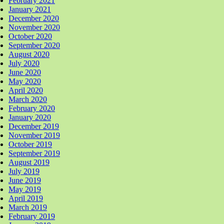
February 2021
January 2021
December 2020
November 2020
October 2020
September 2020
August 2020
July 2020
June 2020
May 2020
April 2020
March 2020
February 2020
January 2020
December 2019
November 2019
October 2019
September 2019
August 2019
July 2019
June 2019
May 2019
April 2019
March 2019
February 2019