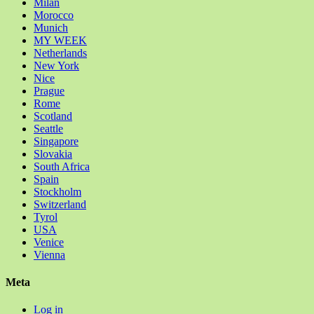
Milan
Morocco
Munich
MY WEEK
Netherlands
New York
Nice
Prague
Rome
Scotland
Seattle
Singapore
Slovakia
South Africa
Spain
Stockholm
Switzerland
Tyrol
USA
Venice
Vienna
Meta
Log in