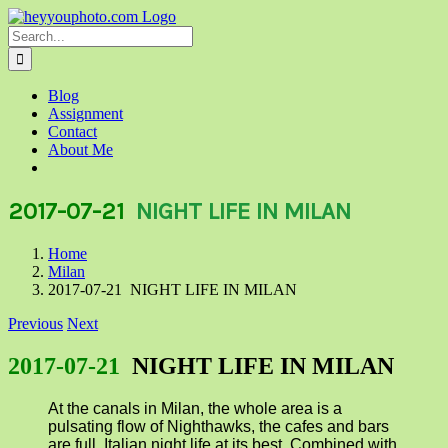
Skip
to
Search
content
for:
Blog
Assignment
Contact
About Me
2017-07-21
NIGHT LIFE IN MILAN
Home
Milan
2017-07-21 NIGHT LIFE IN MILAN
Previous
Next
2017-07-21
NIGHT LIFE IN MILAN
At the canals in Milan, the whole area is a
pulsating flow of Nighthawks, the cafes and bars
are full, Italian night life at its best. Combined with