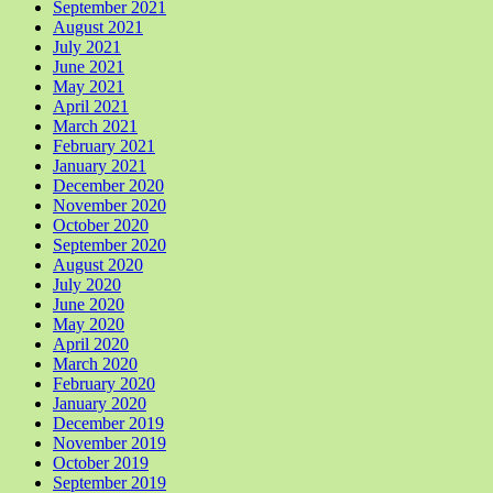
September 2021
August 2021
July 2021
June 2021
May 2021
April 2021
March 2021
February 2021
January 2021
December 2020
November 2020
October 2020
September 2020
August 2020
July 2020
June 2020
May 2020
April 2020
March 2020
February 2020
January 2020
December 2019
November 2019
October 2019
September 2019