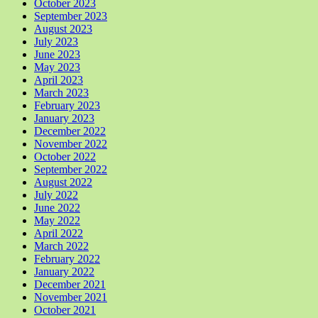
October 2023
September 2023
August 2023
July 2023
June 2023
May 2023
April 2023
March 2023
February 2023
January 2023
December 2022
November 2022
October 2022
September 2022
August 2022
July 2022
June 2022
May 2022
April 2022
March 2022
February 2022
January 2022
December 2021
November 2021
October 2021