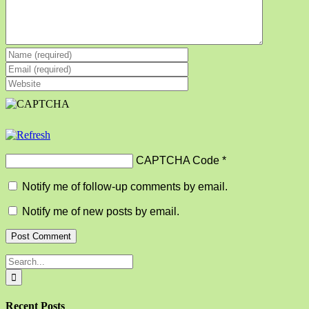
CAPTCHA Code
*
Notify me of follow-up comments by email.
Notify me of new posts by email.
Search
for:
Recent Posts