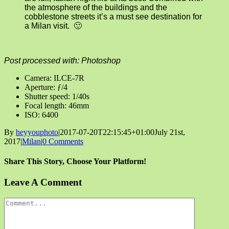
the atmosphere of the buildings and the
cobblestone streets it’s a must see destination for
a Milan visit. 🙂
Post processed with: Photoshop
Camera: ILCE-7R
Aperture: ƒ/4
Shutter speed: 1/40s
Focal length: 46mm
ISO: 6400
By
heyyouphoto
|
2017-07-20T22:15:45+01:00
July 21st,
2017
|
Milan
|
0 Comments
Share This Story, Choose Your Platform!
Facebook
X
Reddit
LinkedIn
Tumblr
Pinterest
Vk
Email
Leave A Comment
Comment