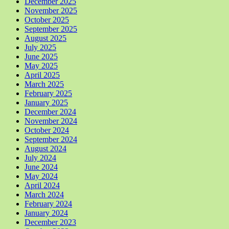
December 2025
November 2025
October 2025
September 2025
August 2025
July 2025
June 2025
May 2025
April 2025
March 2025
February 2025
January 2025
December 2024
November 2024
October 2024
September 2024
August 2024
July 2024
June 2024
May 2024
April 2024
March 2024
February 2024
January 2024
December 2023