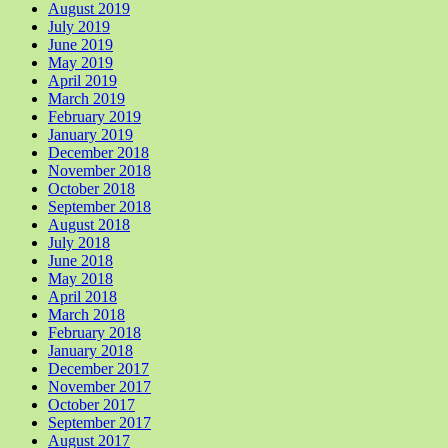
August 2019
July 2019
June 2019
May 2019
April 2019
March 2019
February 2019
January 2019
December 2018
November 2018
October 2018
September 2018
August 2018
July 2018
June 2018
May 2018
April 2018
March 2018
February 2018
January 2018
December 2017
November 2017
October 2017
September 2017
August 2017