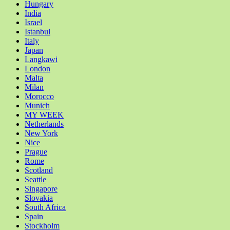
Hungary
India
Israel
Istanbul
Italy
Japan
Langkawi
London
Malta
Milan
Morocco
Munich
MY WEEK
Netherlands
New York
Nice
Prague
Rome
Scotland
Seattle
Singapore
Slovakia
South Africa
Spain
Stockholm