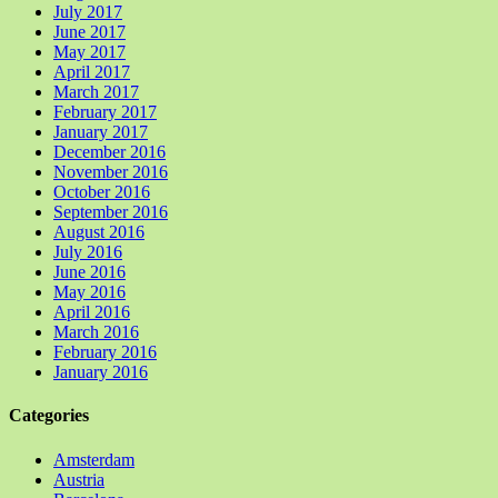
July 2017
June 2017
May 2017
April 2017
March 2017
February 2017
January 2017
December 2016
November 2016
October 2016
September 2016
August 2016
July 2016
June 2016
May 2016
April 2016
March 2016
February 2016
January 2016
Categories
Amsterdam
Austria