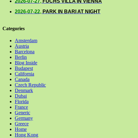
2026-07-27,
FUCHS VILLA IN VIENNA
2026-07-22,
PARK IN BARI AT NIGHT
Categories
Amsterdam
Austria
Barcelona
Berlin
Blog Inside
Budapest
California
Canada
Czech Republic
Denmark
Dubai
Florida
France
Generic
Germany
Greece
Home
Hong Kong