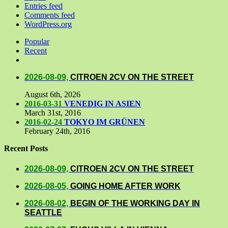
Entries feed
Comments feed
WordPress.org
Popular
Recent
Comments
2026-08-09,
CITROEN 2CV ON THE STREET
August 6th, 2026
2016-03-31
VENEDIG IN ASIEN
March 31st, 2016
2016-02-24
TOKYO IM GRÜNEN
February 24th, 2016
Recent Posts
2026-08-09,
CITROEN 2CV ON THE STREET
2026-08-05,
GOING HOME AFTER WORK
2026-08-02,
BEGIN OF THE WORKING DAY IN
SEATTLE