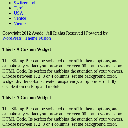
Switzerland
Tyrol
USA
Venice
Vienna
Copyright 2012 Avada | All Rights Reserved | Powered by
WordPress
|
Theme Fusion
Facebook
Rss
X
YouTube
Instagram
Pinterest
Dribbble
Toggle
This Is A Custom Widget
Sliding
Bar
This Sliding Bar can be switched on or off in theme options, and
Area
can take any widget you throw at it or even fill it with your custom
HTML Code. Its perfect for grabbing the attention of your viewers.
Choose between 1, 2, 3 or 4 columns, set the background color,
widget divider color, activate transparency, a top border or fully
disable it on desktop and mobile.
This Is A Custom Widget
This Sliding Bar can be switched on or off in theme options, and
can take any widget you throw at it or even fill it with your custom
HTML Code. Its perfect for grabbing the attention of your viewers.
Choose between 1, 2, 3 or 4 columns, set the background color,