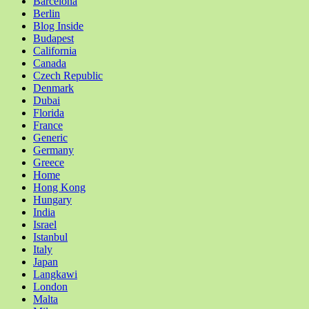
Barcelona
Berlin
Blog Inside
Budapest
California
Canada
Czech Republic
Denmark
Dubai
Florida
France
Generic
Germany
Greece
Home
Hong Kong
Hungary
India
Israel
Istanbul
Italy
Japan
Langkawi
London
Malta