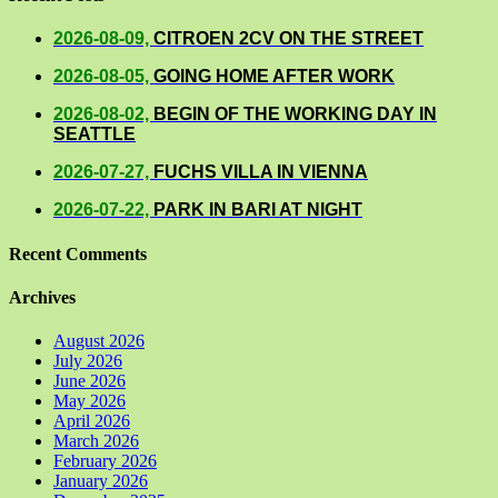
2026-08-09,
CITROEN 2CV ON THE STREET
2026-08-05,
GOING HOME AFTER WORK
2026-08-02,
BEGIN OF THE WORKING DAY IN
SEATTLE
2026-07-27,
FUCHS VILLA IN VIENNA
2026-07-22,
PARK IN BARI AT NIGHT
Recent Comments
Archives
August 2026
July 2026
June 2026
May 2026
April 2026
March 2026
February 2026
January 2026