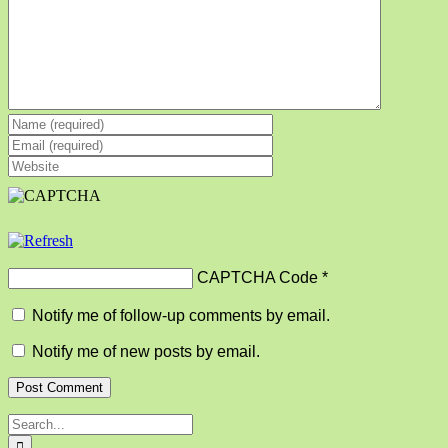
CAPTCHA Code
*
Notify me of follow-up comments by email.
Notify me of new posts by email.
Search
for: