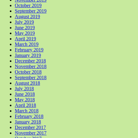
October 2019
September 2019
August 2019
July 2019
June 2019
May 2019
April 2019
March 2019
February 2019
January 2019
December 2018
November 2018
October 2018
September 2018
August 2018
July 2018
June 2018
May 2018
April 2018
March 2018
February 2018
January 2018
December 2017
November 2017