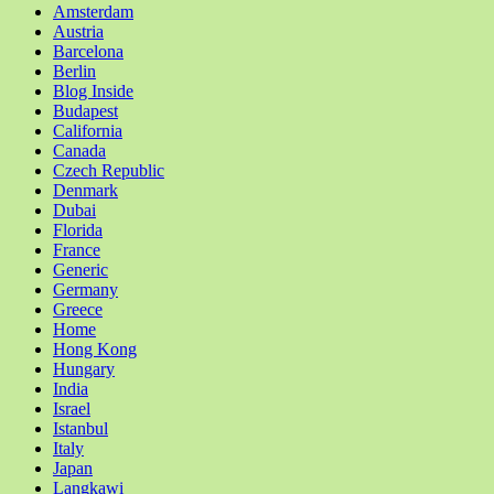
Amsterdam
Austria
Barcelona
Berlin
Blog Inside
Budapest
California
Canada
Czech Republic
Denmark
Dubai
Florida
France
Generic
Germany
Greece
Home
Hong Kong
Hungary
India
Israel
Istanbul
Italy
Japan
Langkawi