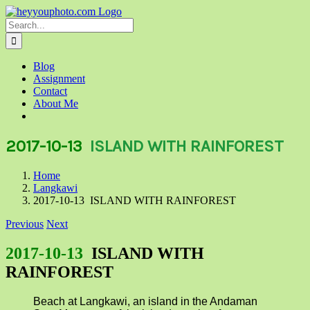
Skip
to
Search
content
for:
Blog
Assignment
Contact
About Me
2017-10-13
ISLAND WITH RAINFOREST
Home
Langkawi
2017-10-13 ISLAND WITH RAINFOREST
Previous
Next
2017-10-13
ISLAND WITH
RAINFOREST
Beach at Langkawi, an island in the Andaman