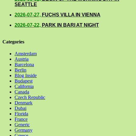
SEATTLE
2026-07-27,
FUCHS VILLA IN VIENNA
2026-07-22,
PARK IN BARI AT NIGHT
Categories
Amsterdam
Austria
Barcelona
Berlin
Blog Inside
Budapest
California
Canada
Czech Republic
Denmark
Dubai
Florida
France
Generic
Germany
Greece