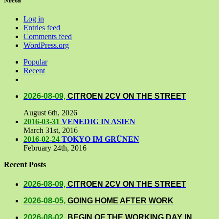
Log in
Entries feed
Comments feed
WordPress.org
Popular
Recent
Comments
2026-08-09,
CITROEN 2CV ON THE STREET
August 6th, 2026
2016-03-31
VENEDIG IN ASIEN
March 31st, 2016
2016-02-24
TOKYO IM GRÜNEN
February 24th, 2016
Recent Posts
2026-08-09,
CITROEN 2CV ON THE STREET
2026-08-05,
GOING HOME AFTER WORK
2026-08-02,
BEGIN OF THE WORKING DAY IN