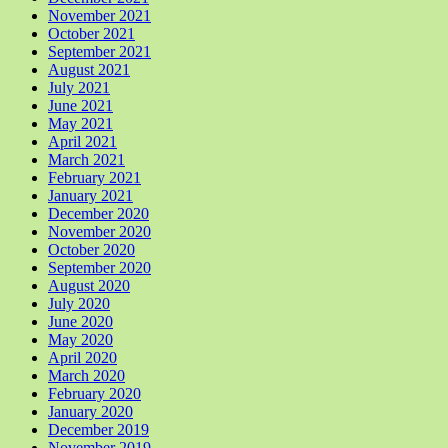
November 2021
October 2021
September 2021
August 2021
July 2021
June 2021
May 2021
April 2021
March 2021
February 2021
January 2021
December 2020
November 2020
October 2020
September 2020
August 2020
July 2020
June 2020
May 2020
April 2020
March 2020
February 2020
January 2020
December 2019
November 2019