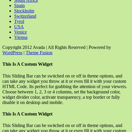
South Africa
Spain
Stockholm
Switzerland
Tyrol
USA
Venice
Vienna
Copyright 2012 Avada | All Rights Reserved | Powered by
WordPress
|
Theme Fusion
Facebook
Rss
X
YouTube
Instagram
Pinterest
Dribbble
Toggle
This Is A Custom Widget
Sliding
Bar
This Sliding Bar can be switched on or off in theme options, and
Area
can take any widget you throw at it or even fill it with your custom
HTML Code. Its perfect for grabbing the attention of your viewers.
Choose between 1, 2, 3 or 4 columns, set the background color,
widget divider color, activate transparency, a top border or fully
disable it on desktop and mobile.
This Is A Custom Widget
This Sliding Bar can be switched on or off in theme options, and
can take any widget you throw at it or even fill it with your custom