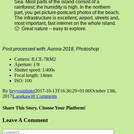
Sea. Most parts of the island consist of a
rainforest; the humidity is high. In the northern
part, you get picture-postcard photos of the beach.
The infrastructure is excellent, airport, streets and,
most important, fast internet on the whole island.
🙂 Great nature – easy to explore.
Post processed with: Aurora 2018, Photoshop
Camera: ILCE-7RM2
Aperture: ƒ/8
Shutter speed: 1/400s
Focal length: 14mm
ISO: 100
By
heyyouphoto
|
2017-10-13T16:36:29+01:00
October 13th,
2017
|
Langkawi
|
0 Comments
Share This Story, Choose Your Platform!
Facebook
X
Reddit
LinkedIn
Tumblr
Pinterest
Vk
Email
Leave A Comment
Comment