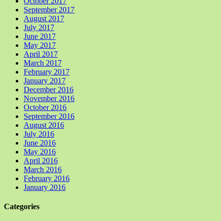
October 2017
September 2017
August 2017
July 2017
June 2017
May 2017
April 2017
March 2017
February 2017
January 2017
December 2016
November 2016
October 2016
September 2016
August 2016
July 2016
June 2016
May 2016
April 2016
March 2016
February 2016
January 2016
Categories