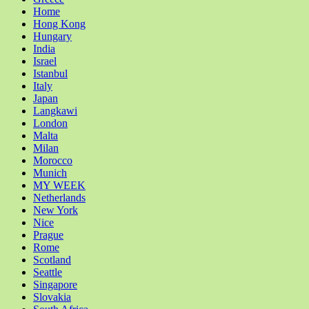
Home
Hong Kong
Hungary
India
Israel
Istanbul
Italy
Japan
Langkawi
London
Malta
Milan
Morocco
Munich
MY WEEK
Netherlands
New York
Nice
Prague
Rome
Scotland
Seattle
Singapore
Slovakia