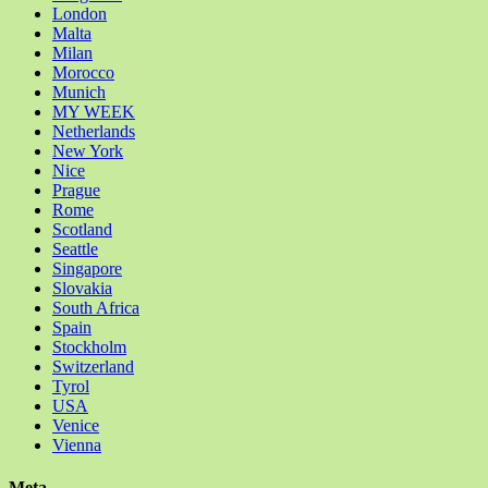
London
Malta
Milan
Morocco
Munich
MY WEEK
Netherlands
New York
Nice
Prague
Rome
Scotland
Seattle
Singapore
Slovakia
South Africa
Spain
Stockholm
Switzerland
Tyrol
USA
Venice
Vienna
Meta