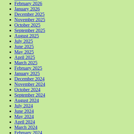
February 2026
January 2026
December 2025
November 2025
October 2025
September 2025
August 2025
July 2025
June 2025
May 2025
April 2025
March 2025
February 2025
January 2025
December 2024
November 2024
October 2024
September 2024
August 2024
July 2024
June 2024
May 2024
April 2024
March 2024
February 2024