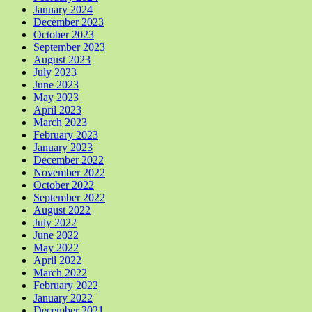
January 2024
December 2023
October 2023
September 2023
August 2023
July 2023
June 2023
May 2023
April 2023
March 2023
February 2023
January 2023
December 2022
November 2022
October 2022
September 2022
August 2022
July 2022
June 2022
May 2022
April 2022
March 2022
February 2022
January 2022
December 2021