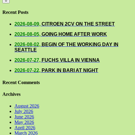
Recent Posts
2026-08-09,
CITROEN 2CV ON THE STREET
2026-08-05,
GOING HOME AFTER WORK
2026-08-02,
BEGIN OF THE WORKING DAY IN
SEATTLE
2026-07-27,
FUCHS VILLA IN VIENNA
2026-07-22,
PARK IN BARI AT NIGHT
Recent Comments
Archives
August 2026
July 2026
June 2026
May 2026
April 2026
March 2026