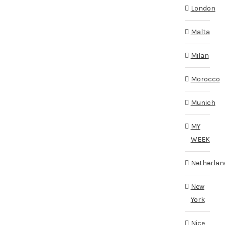
London
Malta
Milan
Morocco
Munich
MY
WEEK
Netherlan
New
York
Nice