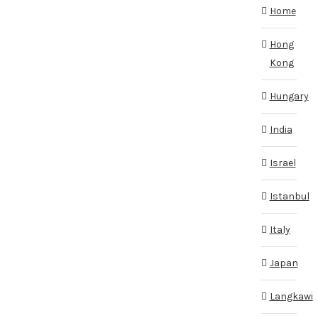
Home
Hong
Kong
Hungary
India
Israel
Istanbul
Italy
Japan
Langkawi