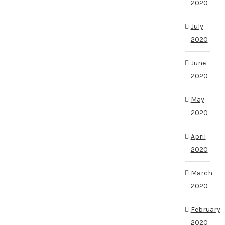
2020
July
2020
June
2020
May
2020
April
2020
March
2020
February
2020