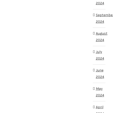
2024
Septembe
2024
August
2024
July
2024
June
2024
May
2024
April