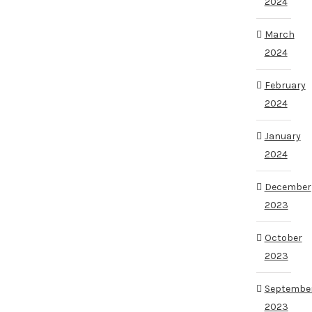
2024
March
2024
February
2024
January
2024
December
2023
October
2023
Septembe
2023