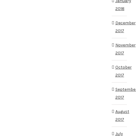
January
2018
December
2017
November
2017
October
2017
Septembe
2017
August
2017
July