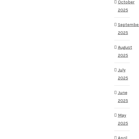
October
2025
Septembe
2025
August
2025
July
2025
June
2025
May
2025
April