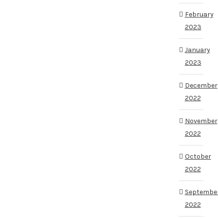
February
2023
January
2023
December
2022
November
2022
October
2022
Septembe
2022