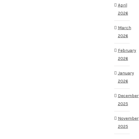
April
2026
March
2026
February
2026
January
2026
December
2025
November
2025