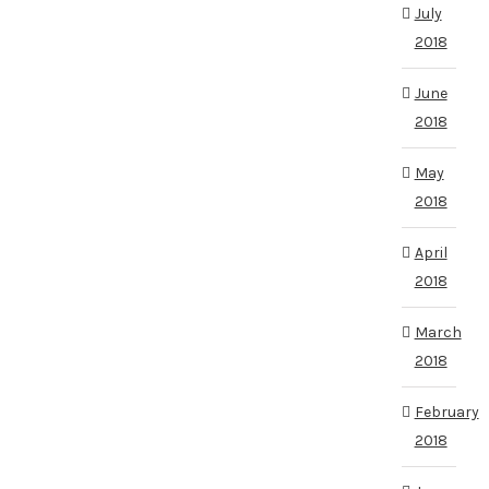
July
2018
June
2018
May
2018
April
2018
March
2018
February
2018