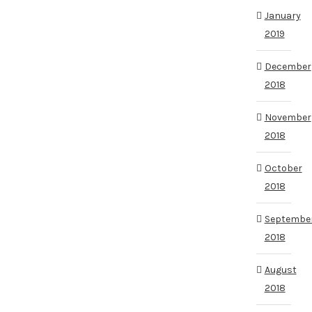
January
2019
December
2018
November
2018
October
2018
Septembe
2018
August
2018