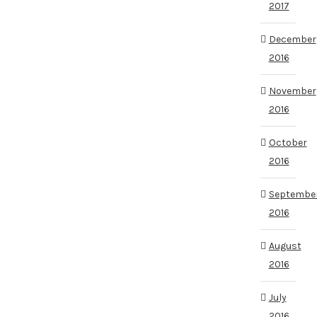
2017
December
2016
November
2016
October
2016
Septembe
2016
August
2016
July
2016