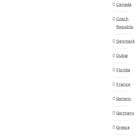
Canada
Czech
Republic
Denmark
Dubai
Florida
France
Generic
Germany
Greece