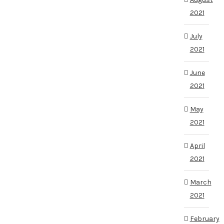
2021
July
2021
June
2021
May
2021
April
2021
March
2021
February