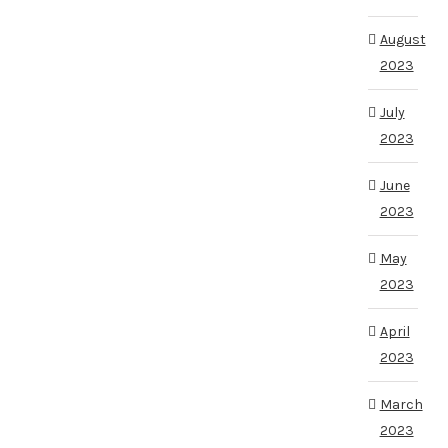
August
2023
July
2023
June
2023
May
2023
April
2023
March
2023