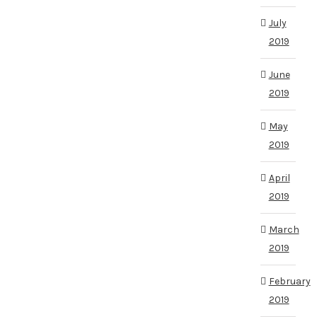
July
2019
June
2019
May
2019
April
2019
March
2019
February
2019