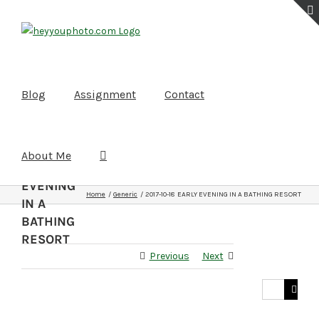
Skip
to
content
Blog
Assignment
Contact
2017-10-
About Me
18
EARLY
EVENING
Home
Generic
2017-10-18 EARLY EVENING IN A BATHING RESORT
IN A
BATHING
RESORT
Previous
Next
Search
for: