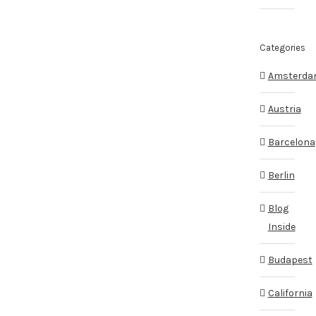
Categories
Amsterd
Austria
Barcelona
Berlin
Blog
Inside
Budapest
California