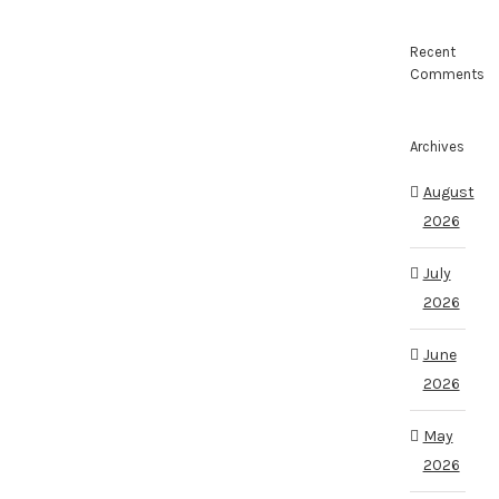
Recent
Comments
Archives
August
2026
July
2026
June
2026
May
2026