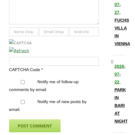
07-
27,
FUCHS
VILLA
IN
VIENNA
2026-
CAPTCHA Code
*
07-
Notify me of follow-up
22,
comments by email.
PARK
IN
Notify me of new posts by
BARI
email.
AT
NIGHT