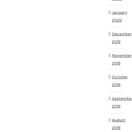
January
2020
December
2019
November
2019
October
2019
Septembe
2019
August
2019