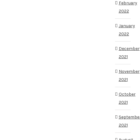
February
2022
January
2022
December
2021
November
2021
October
2021
Septembe
2021
August