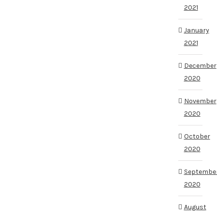
2021
January
2021
December
2020
November
2020
October
2020
Septembe
2020
August