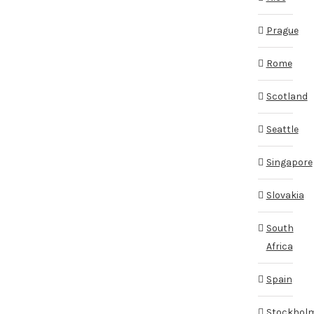
Prague
Rome
Scotland
Seattle
Singapore
Slovakia
South
Africa
Spain
Stockhol