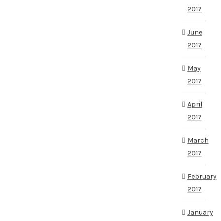
2017
June
2017
May
2017
April
2017
March
2017
February
2017
January