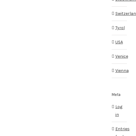
Switzerla
Tyrol
USA
Venice
Vienna
Meta
Log
in
Entries