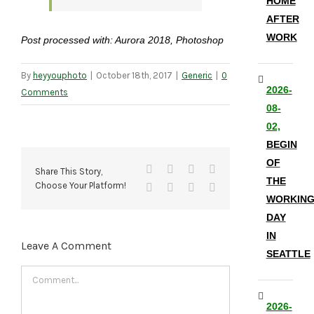
HOME
AFTER
WORK
Post processed with: Aurora 2018, Photoshop
By
heyyouphoto
|
October 18th, 2017
|
Generic
|
0
2026-
Comments
08-
02,
BEGIN
OF
Facebook
X
Reddit
LinkedIn
Share This Story,
THE
Choose Your Platform!
Tumblr
Pinterest
Vk
Email
WORKIN
DAY
IN
Leave A Comment
SEATTLE
Comment
2026-