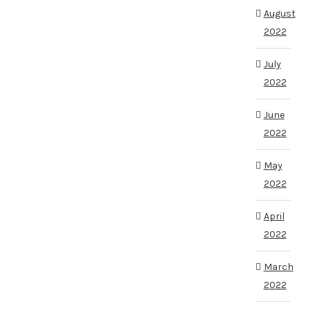
August
2022
July
2022
June
2022
May
2022
April
2022
March
2022