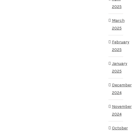
2025
March
2025
February
2025
January
2025
December
2024
November
2024
October