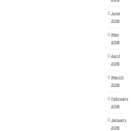
June
2016
May
2016
April
2016
March
2016
February
2016
January
2016