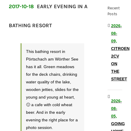
2017-10-18
EARLY EVENING IN A
Recent
Posts
BATHING RESORT
2026-
08-
09,
CITROEN
This bathing resort in
2CV
Pörtschach am Wörther See
ON
has it all. Green meadows
THE
for the deck chairs, drinking
STREET
water quality of the lake,
wooden jetties, slides for the
young and young at heart,
2026-
🙂 a cafe with cold wheat
08-
beer. And in the early
05,
evening the right place for a
GOING
photo session.