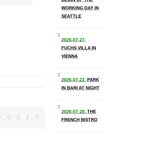
WORKING DAY IN
SEATTLE
2026-07-27,
FUCHS VILLA IN
VIENNA
2026-07-22,
PARK
IN BARI AT NIGHT
2026-07-20,
THE
it
LinkedIn
Tumblr
Pinterest
Vk
Email
FRENCH BISTRO