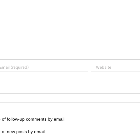
e of follow-up comments by email.
 of new posts by email.