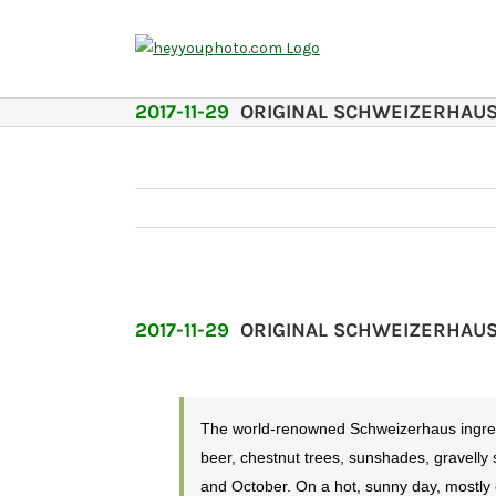
Skip
to
content
2017-11-29
ORIGINAL SCHWEIZERHAU
2017-11-29
ORIGINAL SCHWEIZERHAU
The world-renowned Schweizerhaus ingredie
beer, chestnut trees, sunshades, gravelly
and October. On a hot, sunny day, mostly