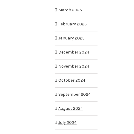
March 2025
February 2025
January 2025
December 2024
November 2024
October 2024
September 2024
August 2024
July 2024