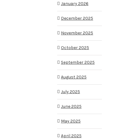
January 2026
December 2025
November 2025
October 2025
September 2025
August 2025
July 2025
June 2025
May 2025
April 2025