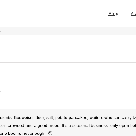
Blog
A
S
S
nts: Budweiser Beer, stilt, potato pancakes, waiters who can carry tw
 soil, crowded and a good mood. It’s a seasonal business, only open 
 one beer is not enough. 🙂