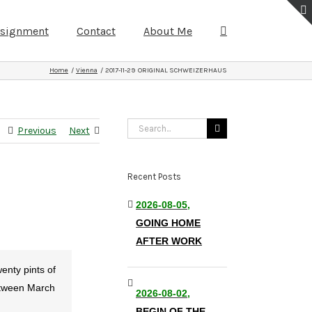
ssignment
Contact
About Me
Home
Vienna
2017-11-29 ORIGINAL SCHWEIZERHAUS
Search
Previous
Next
for:
Recent Posts
2026-08-05,
GOING HOME
AFTER WORK
enty pints of
between March
2026-08-02,
BEGIN OF THE