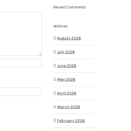
Recent Comments
Archives
August 2026
July 2026
June 2026
May 2026
April 2026
March 2026
February 2026