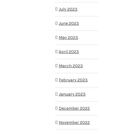
July 2023
June 2023
May 2023
April 2023
March 2023
February 2023
January 2023
December 2022
November 2022