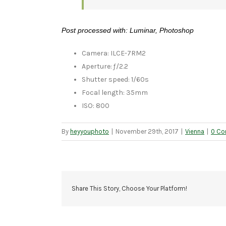
Post processed with: Luminar, Photoshop
Camera: ILCE-7RM2
Aperture: ƒ/2.2
Shutter speed: 1/60s
Focal length: 35mm
ISO: 800
By
heyyouphoto
|
November 29th, 2017
|
Vienna
|
0 C
Share This Story, Choose Your Platform!