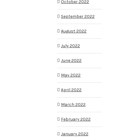
October 2022
September 2022
August 2022
July 2022
June 2022
May 2022
April 2022
March 2022
February 2022
January 2022