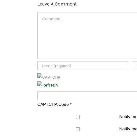
Leave A Comment
Comment
CAPTCHA Code
*
Notify m
Notify me