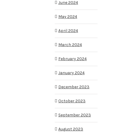
June 2024
May 2024
April 2024
March 2024
February 2024
January 2024
December 2023
October 2023
September 2023
August 2023