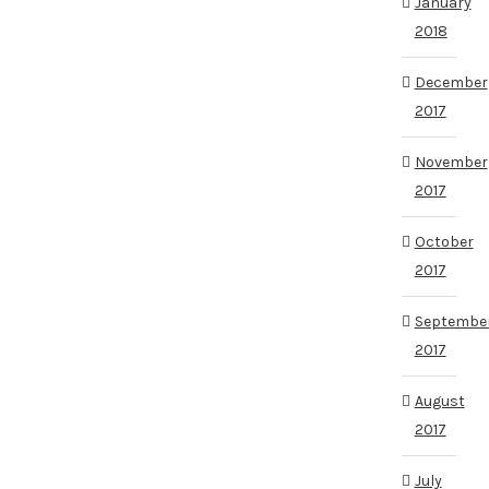
January
2018
December
2017
November
2017
October
2017
Septembe
2017
August
2017
July