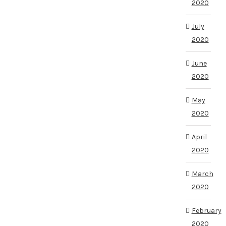
2020
July
2020
June
2020
May
2020
April
2020
March
2020
February
2020