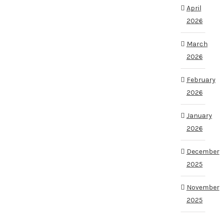
April
2026
March
2026
February
2026
January
2026
December
2025
November
2025