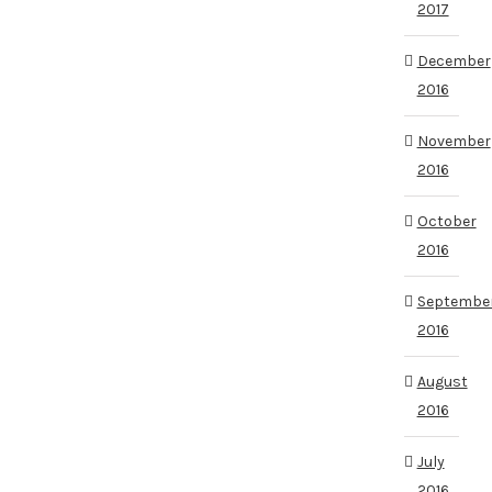
2017
December
2016
November
2016
October
2016
Septembe
2016
August
2016
July
2016