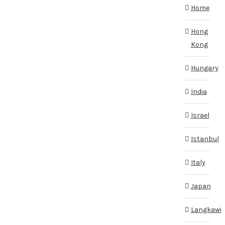
Home
Hong
Kong
Hungary
India
Israel
Istanbul
Italy
Japan
Langkawi