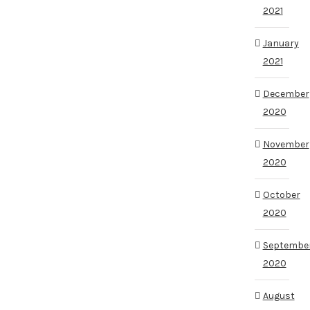
2021
January
2021
December
2020
November
2020
October
2020
Septembe
2020
August