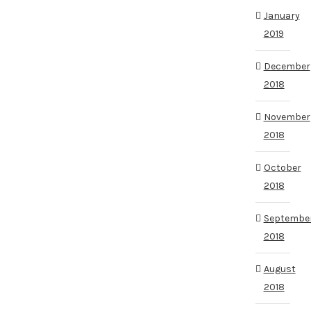
January
2019
December
2018
November
2018
October
2018
Septembe
2018
August
2018