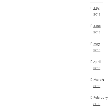
July
2019
June
2019
May
2019
April
2019
March
2019
February
2019