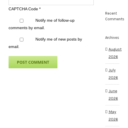
CAPTCHA Code
*
Recent
Comments
Notify me of follow-up
comments by email.
Archives
Notify me of new posts by
email.
August
2026
July
2026
June
2026
May
2026