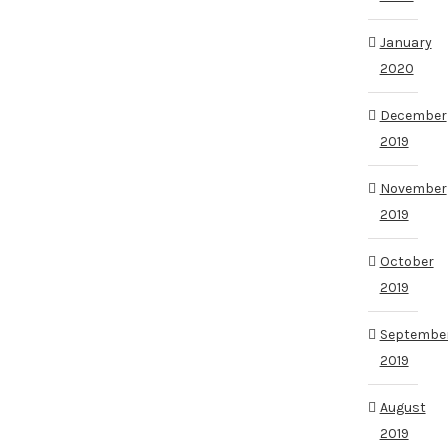
January
2020
December
2019
November
2019
October
2019
Septembe
2019
August
2019