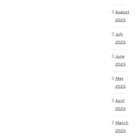
August
2023
July
2023
June
2023
May
2023
April
2023
March
2023