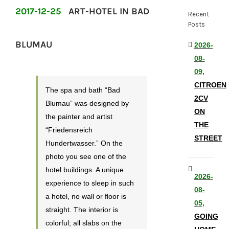
2017-12-25
ART-HOTEL IN BAD
Recent
Posts
BLUMAU
2026-
08-
09,
CITROEN
The spa and bath “Bad
2CV
Blumau” was designed by
ON
the painter and artist
THE
“Friedensreich
STREET
Hundertwasser.” On the
photo you see one of the
hotel buildings. A unique
2026-
experience to sleep in such
08-
a hotel, no wall or floor is
05,
straight. The interior is
GOING
colorful; all slabs on the