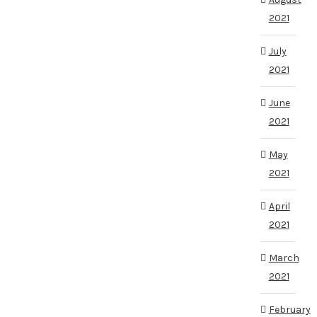
2021
July
2021
June
2021
May
2021
April
2021
March
2021
February