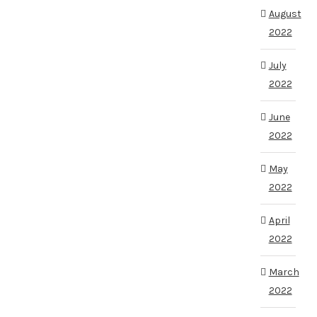
August
2022
July
2022
June
2022
May
2022
April
2022
March
2022