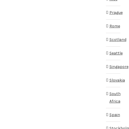
Prague
Rome
Scotland
Seattle
Singapore
Slovakia
South
Africa
Spain
Stockhol