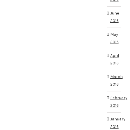
June
2016
May
2016
April
2016
March
2016
February
2016
January
2016