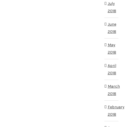
July
2018
June
2018
May
2018
April
2018
March
2018
February
2018