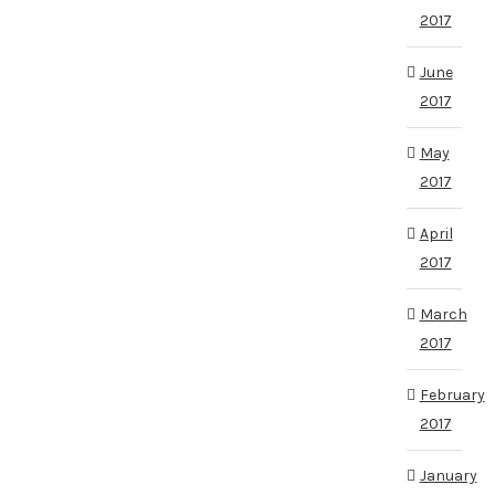
2017
June
2017
May
2017
April
2017
March
2017
February
2017
January