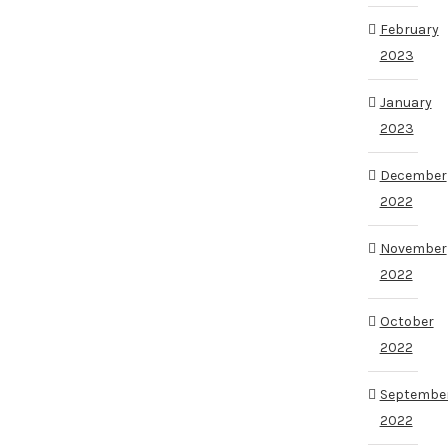
February
2023
January
2023
December
2022
November
2022
October
2022
Septembe
2022