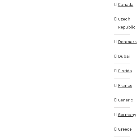
Canada
Czech
Republic
Denmark
Dubai
Florida
France
Generic
Germany
Greece