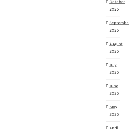
October
2025
Septembe
2025
August
2025
July
2025
June
2025
May
2025
April