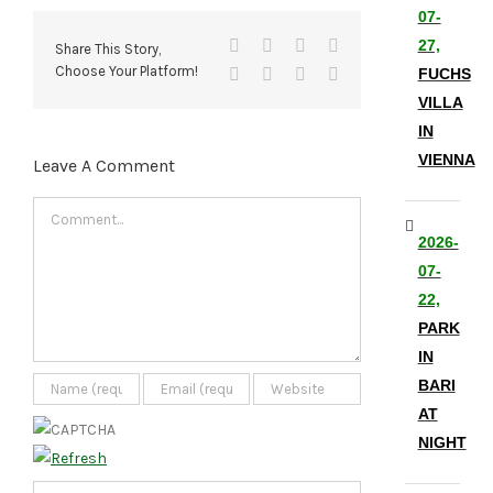
07-
Facebook
X
Reddit
LinkedIn
27,
Share This Story,
Choose Your Platform!
Tumblr
Pinterest
Vk
Email
FUCHS
VILLA
IN
VIENNA
Leave A Comment
Comment
2026-
07-
22,
PARK
IN
BARI
AT
NIGHT