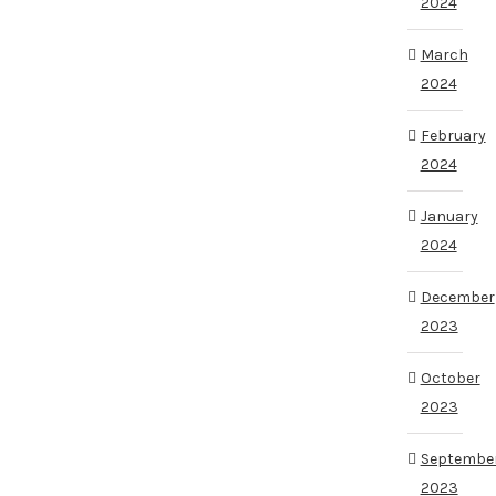
2024
March
2024
February
2024
January
2024
December
2023
October
2023
Septembe
2023