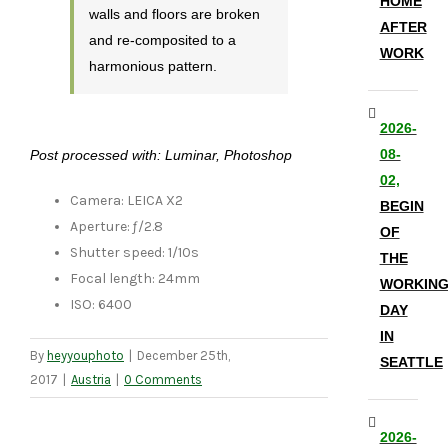
HOME
walls and floors are broken
AFTER
and re-composited to a
WORK
harmonious pattern.
2026-
08-
Post processed with: Luminar, Photoshop
02,
Camera: LEICA X2
BEGIN
Aperture: ƒ/2.8
OF
Shutter speed: 1/10s
THE
Focal length: 24mm
WORKIN
ISO: 6400
DAY
IN
By
heyyouphoto
|
December 25th,
SEATTLE
2017
|
Austria
|
0 Comments
2026-