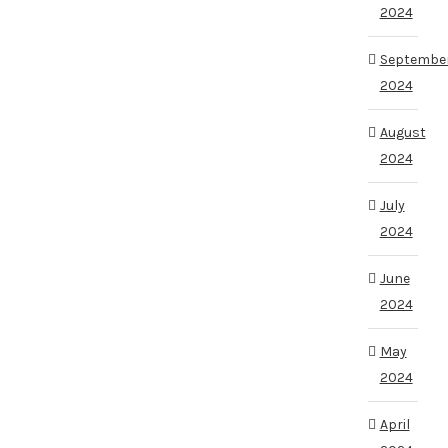
2024
Septembe
2024
August
2024
July
2024
June
2024
May
2024
April