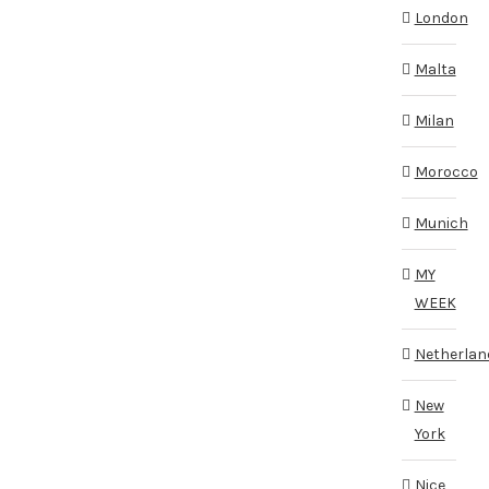
London
Malta
Milan
Morocco
Munich
MY
WEEK
Netherlan
New
York
Nice