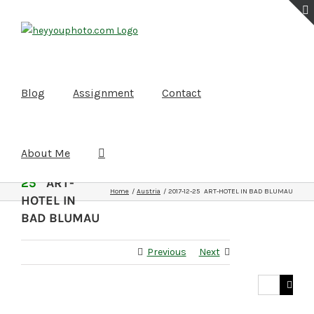
Skip
to
content
Blog
Assignment
Contact
About Me
2017-12-
25
ART-
Home
Austria
2017-12-25 ART-HOTEL IN BAD BLUMAU
HOTEL IN
BAD BLUMAU
Previous
Next
Search
for: