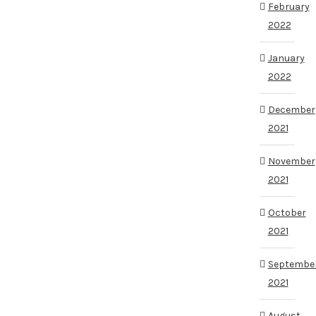
February
2022
January
2022
December
2021
November
2021
October
2021
Septembe
2021
August