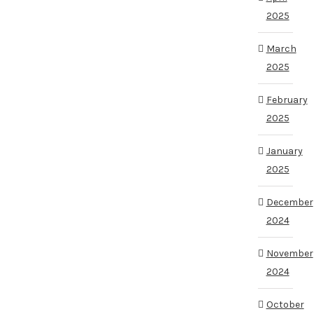
2025
March
2025
February
2025
January
2025
December
2024
November
2024
October