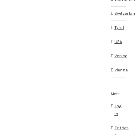
Switzerla
Tyrol
USA
Venice
Vienna
Meta
Log
in
Entries