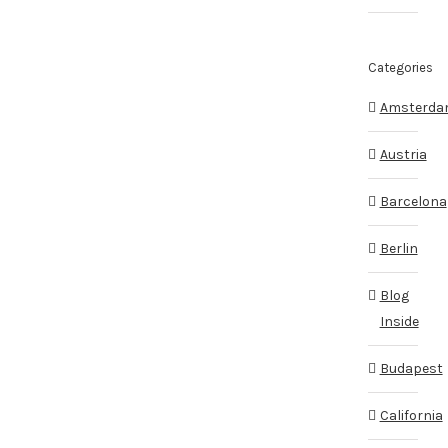
Categories
Amsterd
Austria
Barcelona
Berlin
Blog
Inside
Budapest
California