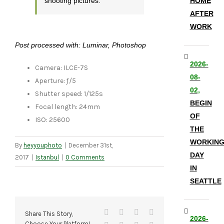
shooting pictures.
HOME
AFTER
WORK
Post processed with: Luminar, Photoshop
2026-
Camera: ILCE-7S
08-
Aperture: ƒ/5
02,
Shutter speed: 1/125s
BEGIN
Focal length: 24mm
OF
ISO: 25600
THE
WORKIN
By
heyyouphoto
|
December 31st,
DAY
2017
|
Istanbul
|
0 Comments
IN
SEATTLE
Facebook
X
Reddit
LinkedIn
Share This Story,
2026-
Choose Your Platform!