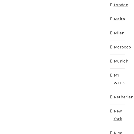
London
Malta
Milan
Morocco
Munich
MY
WEEK
Netherlan
New
York
Nice