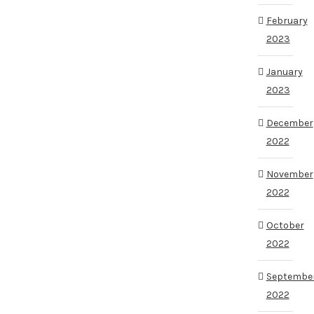
February
2023
January
2023
December
2022
November
2022
October
2022
Septembe
2022