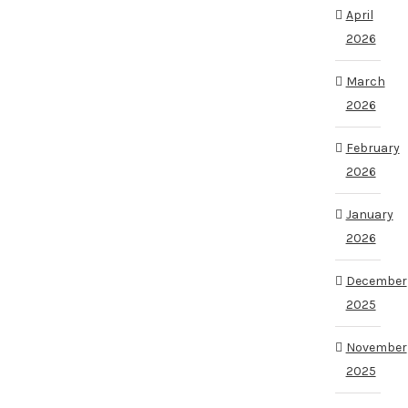
April
2026
March
2026
February
2026
January
2026
December
2025
November
2025