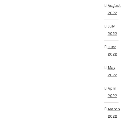
August
2022
July
2022
June
2022
May
2022
April
2022
March
2022