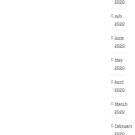
2020
July
2020
June
2020
May
2020
April
2020
March
2020
February
2020