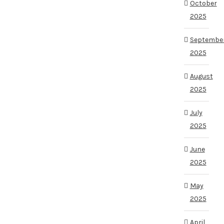
October
2025
Septembe
2025
August
2025
July
2025
June
2025
May
2025
April