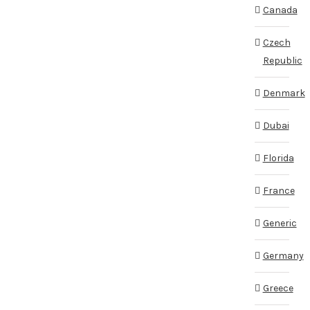
Canada
Czech
Republic
Denmark
Dubai
Florida
France
Generic
Germany
Greece