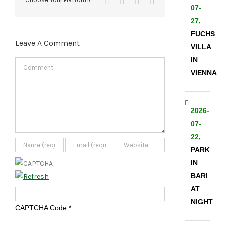
Tumblr
Pinterest
Vk
Email
07-
27,
FUCHS
Leave A Comment
VILLA
IN
Comment
VIENNA
2026-
07-
22,
PARK
IN
BARI
AT
NIGHT
CAPTCHA Code
*