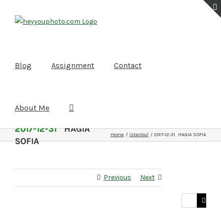
Skip
to
content
Blog
Assignment
Contact
About Me
2017-12-31
HAGIA
Home
Istanbul
2017-12-31 HAGIA SOFIA
SOFIA
Previous
Next
Search
for: