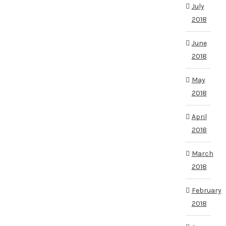
July
2018
June
2018
May
2018
April
2018
March
2018
February
2018