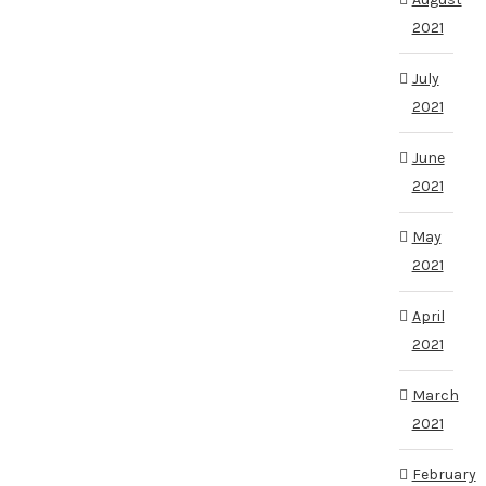
2021
July
2021
June
2021
May
2021
April
2021
March
2021
February