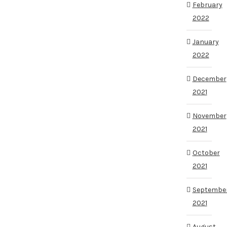
February
2022
January
2022
December
2021
November
2021
October
2021
Septembe
2021
August