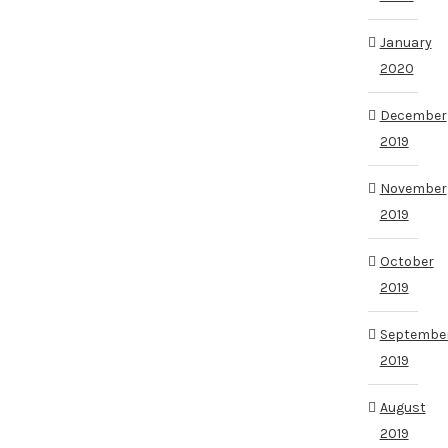
January
2020
December
2019
November
2019
October
2019
Septembe
2019
August
2019