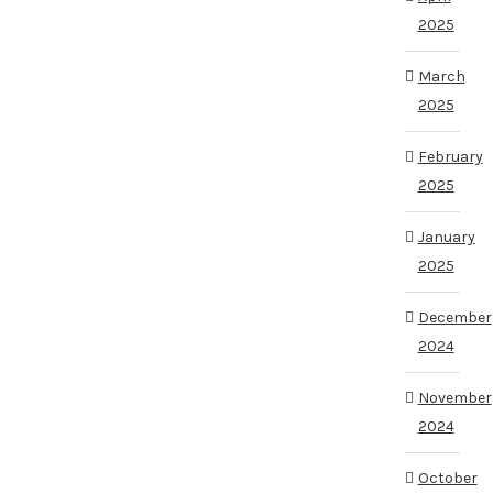
2025
March
2025
February
2025
January
2025
December
2024
November
2024
October