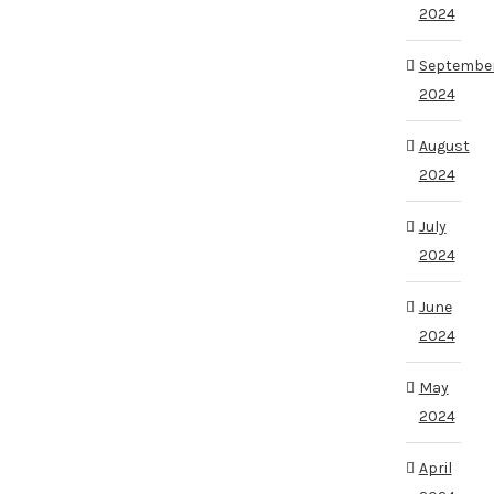
2024
Septembe
2024
August
2024
July
2024
June
2024
May
2024
April