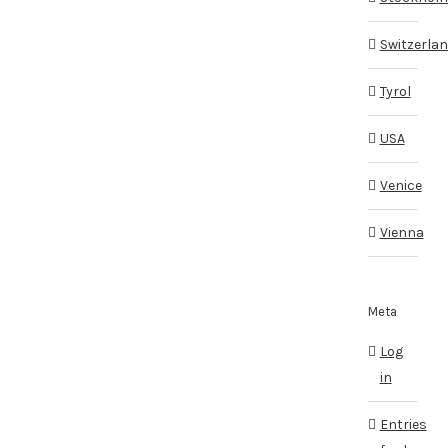
Switzerla
Tyrol
USA
Venice
Vienna
Meta
Log
in
Entries