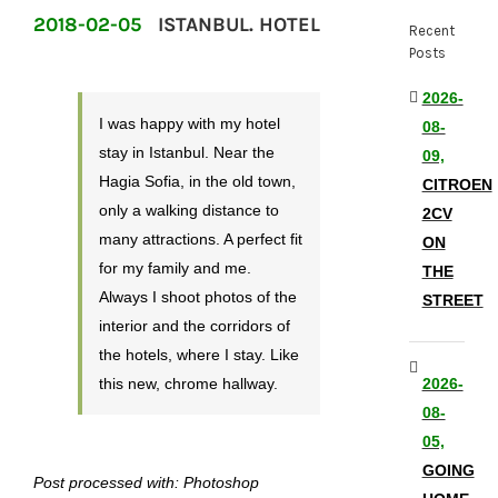
2018-02-05
ISTANBUL. HOTEL
Recent
Posts
2026-
I was happy with my hotel
08-
stay in Istanbul. Near the
09,
Hagia Sofia, in the old town,
CITROEN
only a walking distance to
2CV
many attractions. A perfect fit
ON
for my family and me.
THE
Always I shoot photos of the
STREET
interior and the corridors of
the hotels, where I stay. Like
this new, chrome hallway.
2026-
08-
05,
GOING
Post processed with: Photoshop