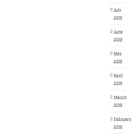
July
2019
June
2019
May
2019
April
2019
March
2019
February
2019