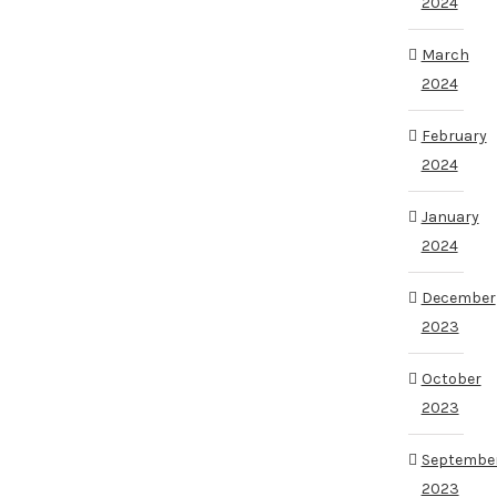
2024
March
2024
February
2024
January
2024
December
2023
October
2023
Septembe
2023