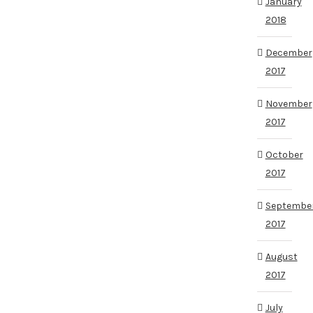
January
2018
December
2017
November
2017
October
2017
Septembe
2017
August
2017
July