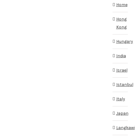
Home
Hong
Kong
Hungary
India
Israel
Istanbul
Italy
Japan
Langkawi