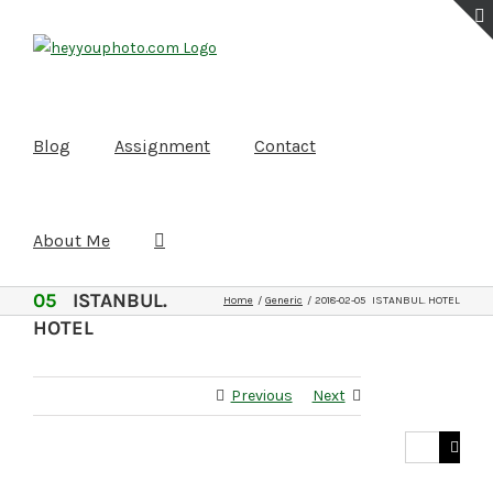
Skip
to
content
Blog
Assignment
Contact
About Me
2018-02-
05
ISTANBUL.
Home
Generic
2018-02-05 ISTANBUL. HOTEL
HOTEL
Previous
Next
Search
for: