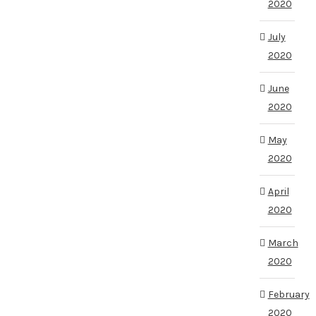
2020
July
2020
June
2020
May
2020
April
2020
March
2020
February
2020