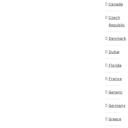
Canada
Czech
Republic
Denmark
Dubai
Florida
France
Generic
Germany
Greece