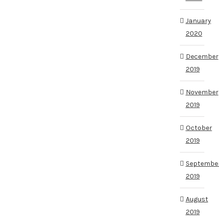
January
2020
December
2019
November
2019
October
2019
Septembe
2019
August
2019