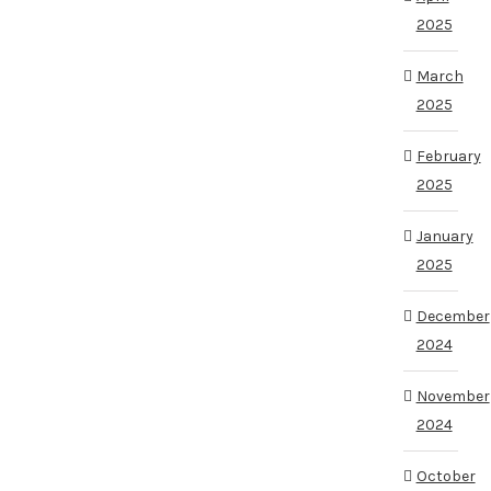
2025
March
2025
February
2025
January
2025
December
2024
November
2024
October