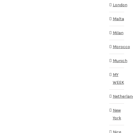
London
Malta
Milan
Morocco
Munich
MY
WEEK
Netherlan
New
York
Nice