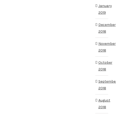
January
2019
December
2018
November
2018
October
2018
Septembe
2018
August
2018