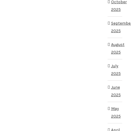
October
2025
Septembe
2025
August
2025
July
2025
June
2025
May
2025
April