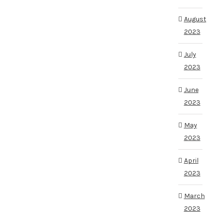
August
2023
July
2023
June
2023
May
2023
April
2023
March
2023