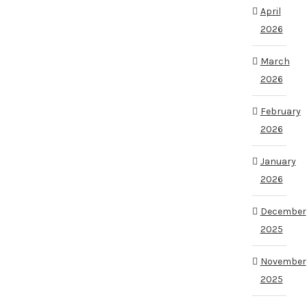
April
2026
March
2026
February
2026
January
2026
December
2025
November
2025