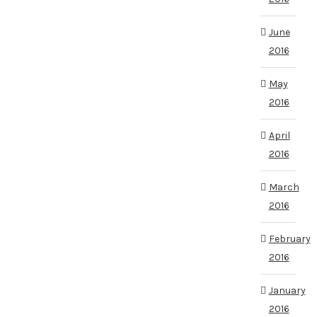
June
2016
May
2016
April
2016
March
2016
February
2016
January
2016