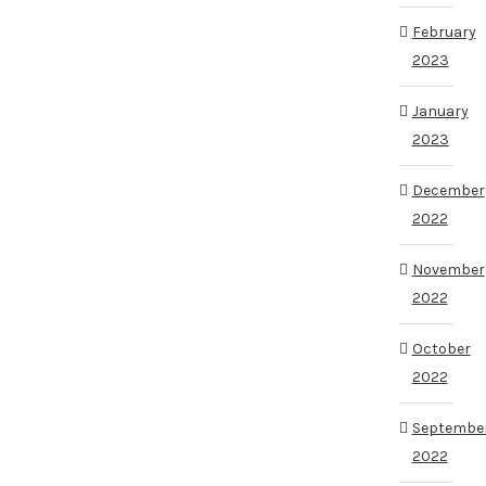
February
2023
January
2023
December
2022
November
2022
October
2022
Septembe
2022