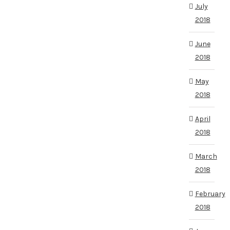
July
2018
June
2018
May
2018
April
2018
March
2018
February
2018