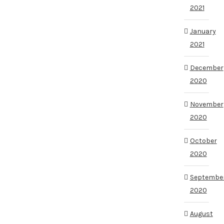
2021
January
2021
December
2020
November
2020
October
2020
Septembe
2020
August