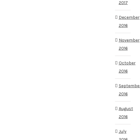
2017
December
2016
November
2016
October
2016
Septembe
2016
August
2016
July
2016