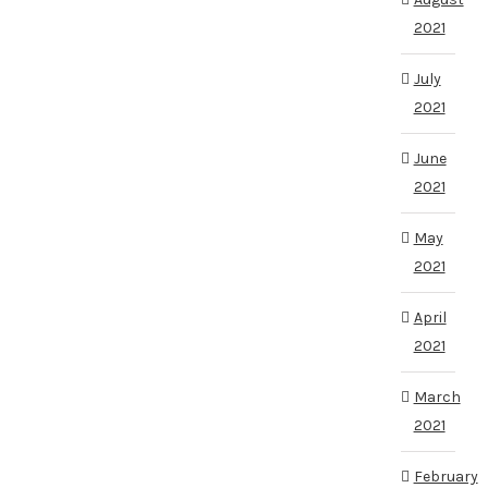
2021
July
2021
June
2021
May
2021
April
2021
March
2021
February