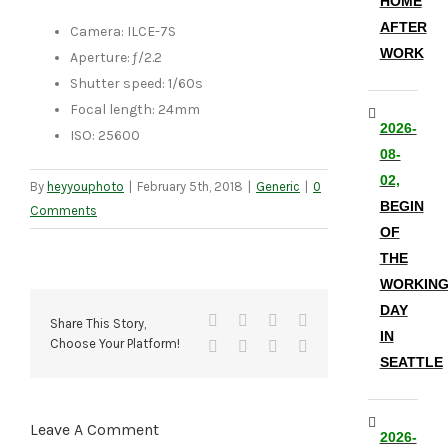
HOME
AFTER
Camera: ILCE-7S
WORK
Aperture: ƒ/2.2
Shutter speed: 1/60s
Focal length: 24mm
2026-
ISO: 25600
08-
02,
By
heyyouphoto
|
February 5th, 2018
|
Generic
|
0
BEGIN
Comments
OF
THE
WORKIN
DAY
Facebook
X
Reddit
LinkedIn
Share This Story,
IN
Choose Your Platform!
Tumblr
Pinterest
Vk
Email
SEATTLE
Leave A Comment
2026-