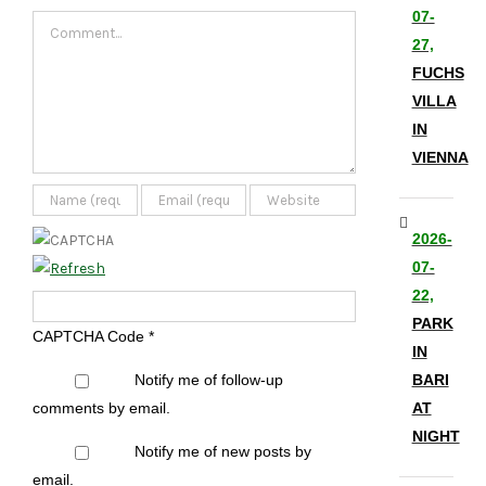
07-
Comment
27,
FUCHS
VILLA
IN
VIENNA
2026-
07-
22,
PARK
CAPTCHA Code
*
IN
Notify me of follow-up
BARI
comments by email.
AT
NIGHT
Notify me of new posts by
email.