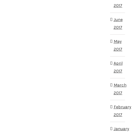
2017
June
2017
May
2017
April
2017
March
2017
February
2017
January