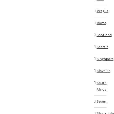
Prague
Rome
Scotland
Seattle
Singapore
Slovakia
South
Africa
Spain
Stockhol