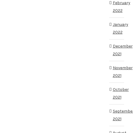
February
2022
January
2022
December
2021
November
2021
October
2021
Septembe
2021
August