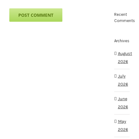
Recent
Comments
Archives
August
2026
July
2026
June
2026
May
2026