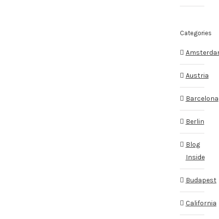
Categories
Amsterd
Austria
Barcelona
Berlin
Blog
Inside
Budapest
California