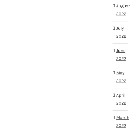
August
2022
July
2022
June
2022
May
2022
April
2022
March
2022