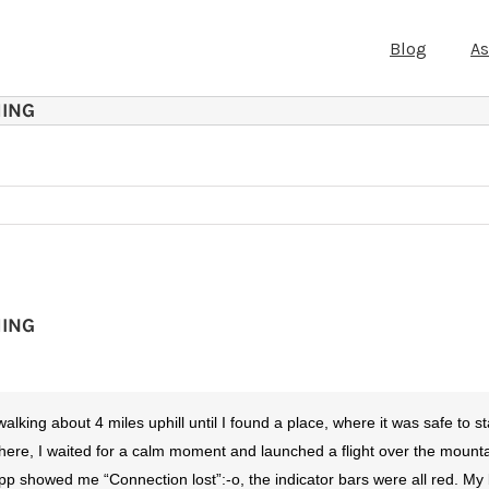
Blog
A
MING
MING
king about 4 miles uphill until I found a place, where it was safe to st
re, I waited for a calm moment and launched a flight over the mountai
pp showed me “Connection lost”:-o, the indicator bars were all red. My