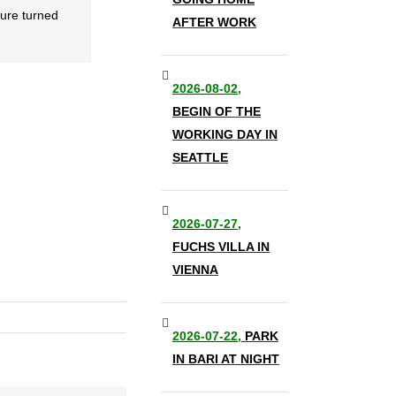
ture turned
AFTER WORK
2026-08-02,
BEGIN OF THE
WORKING DAY IN
SEATTLE
2026-07-27,
FUCHS VILLA IN
VIENNA
2026-07-22,
PARK
IN BARI AT NIGHT