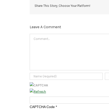
Share This Story, Choose Your Platform!
Leave A Comment
Comment
CAPTCHA Code
*