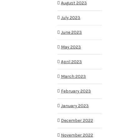
August 2023
July 2023
June 2023
May 2023
April 2023
March 2023
February 2023
January 2023
December 2022
November 2022