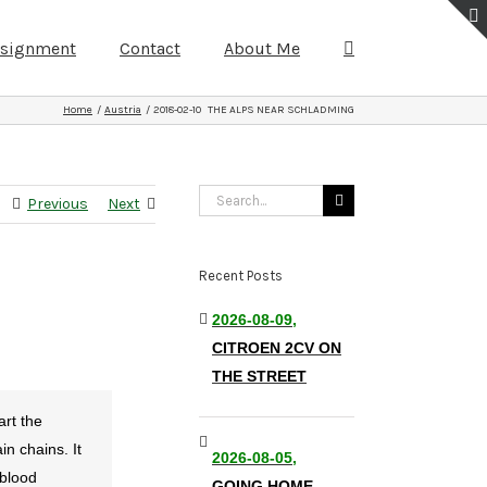
ssignment
Contact
About Me
Home
Austria
2018-02-10 THE ALPS NEAR SCHLADMING
Search
Previous
Next
for:
Recent Posts
2026-08-09,
CITROEN 2CV ON
THE STREET
art the
n chains. It
2026-08-05,
 blood
GOING HOME