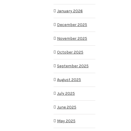
January 2026
December 2025
November 2025
October 2025
September 2025
August 2025
July 2025
June 2025
May 2025