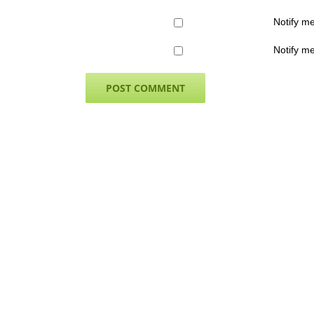
Notify m
Notify me