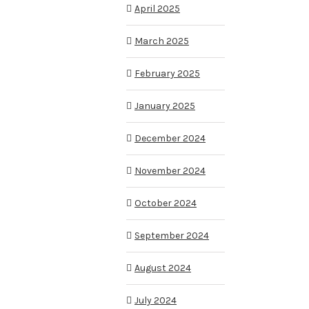
April 2025
March 2025
February 2025
January 2025
December 2024
November 2024
October 2024
September 2024
August 2024
July 2024