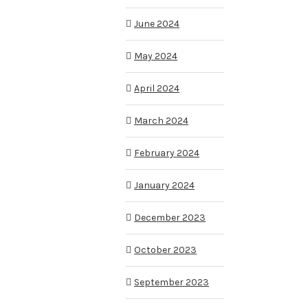
June 2024
May 2024
April 2024
March 2024
February 2024
January 2024
December 2023
October 2023
September 2023