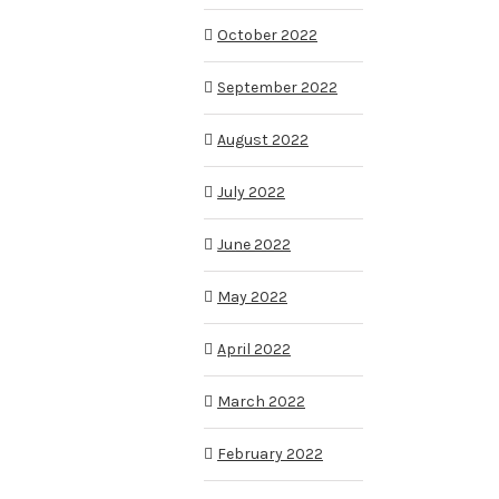
October 2022
September 2022
August 2022
July 2022
June 2022
May 2022
April 2022
March 2022
February 2022