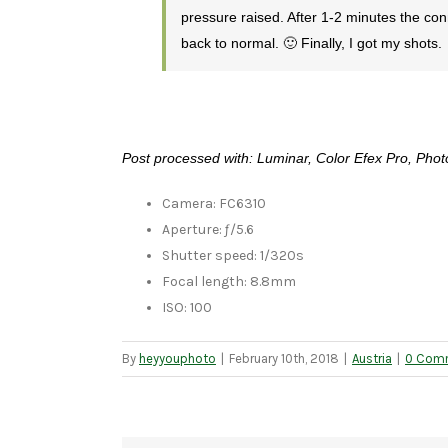
pressure raised. After 1-2 minutes the co
back to normal. 🙂 Finally, I got my shots.
Post processed with: Luminar, Color Efex Pro, Ph
Camera: FC6310
Aperture: ƒ/5.6
Shutter speed: 1/320s
Focal length: 8.8mm
ISO: 100
By
heyyouphoto
|
February 10th, 2018
|
Austria
|
0 Com