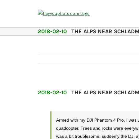
Skip
to
content
2018-02-10
THE ALPS NEAR SCHLAD
2018-02-10
THE ALPS NEAR SCHLAD
Armed with my DJI Phantom 4 Pro, I was wal
quadcopter. Trees and rocks were everywhe
was a bit troublesome; suddenly the DJI a