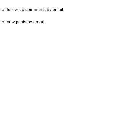
e of follow-up comments by email.
 of new posts by email.