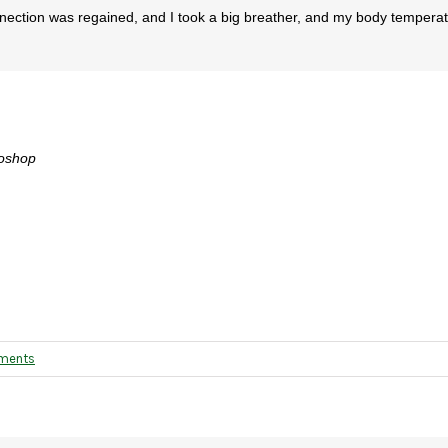
nnection was regained, and I took a big breather, and my body tempera
otoshop
ments