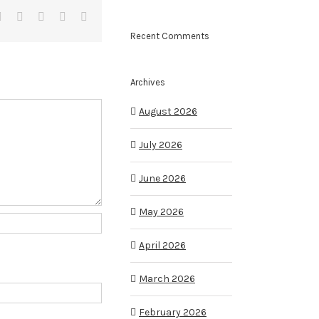
it
LinkedIn
Tumblr
Pinterest
Vk
Email
Recent Comments
Archives
August 2026
July 2026
June 2026
May 2026
April 2026
March 2026
February 2026